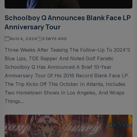
Schoolboy Q Announces Blank Face LP
Anniversary Tour
AUG 4, 2026
5 DAYS AGO
Three Weeks After Teasing The Follow-Up To 2024’s
Blue Lips, TDE Rapper And Noted Golf Fanatic
Schoolboy Q Has Announced A Brief 10-Year
Anniversary Tour Of His 2016 Record Blank Face LP.
The Trip Kicks Off This October In Atlanta, Includes
Two Hometown Shows In Los Angeles, And Wraps
Things...