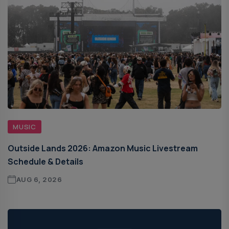
MUSIC
Outside Lands 2026: Amazon Music Livestream
Schedule & Details
AUG 6, 2026