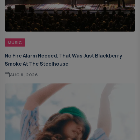
MUSIC
No Fire Alarm Needed. That Was Just Blackberry
Smoke At The Steelhouse
AUG 9, 2026