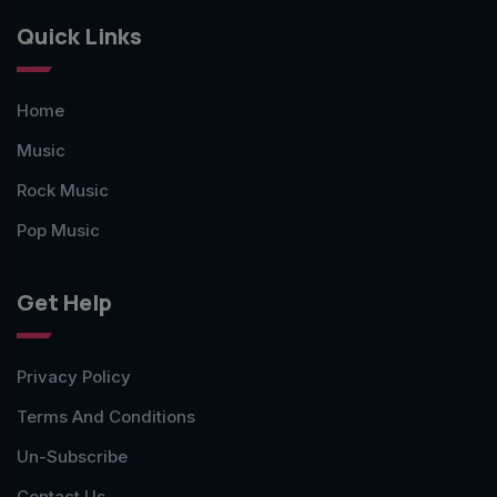
Quick Links
Home
Music
Rock Music
Pop Music
Get Help
Privacy Policy
Terms And Conditions
Un-Subscribe
Contact Us