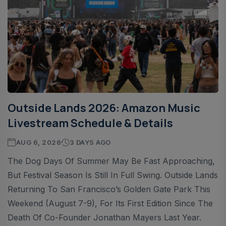
Outside Lands 2026: Amazon Music
Livestream Schedule & Details
AUG 6, 2026
3 DAYS AGO
The Dog Days Of Summer May Be Fast Approaching,
But Festival Season Is Still In Full Swing. Outside Lands
Returning To San Francisco’s Golden Gate Park This
Weekend (August 7-9), For Its First Edition Since The
Death Of Co-Founder Jonathan Mayers Last Year.