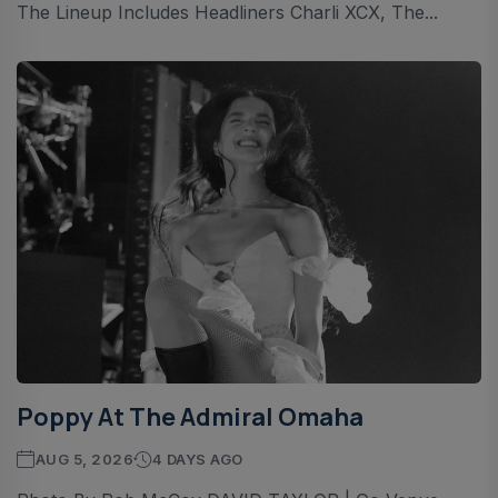
The Lineup Includes Headliners Charli XCX, The...
Poppy At The Admiral Omaha
AUG 5, 2026
4 DAYS AGO