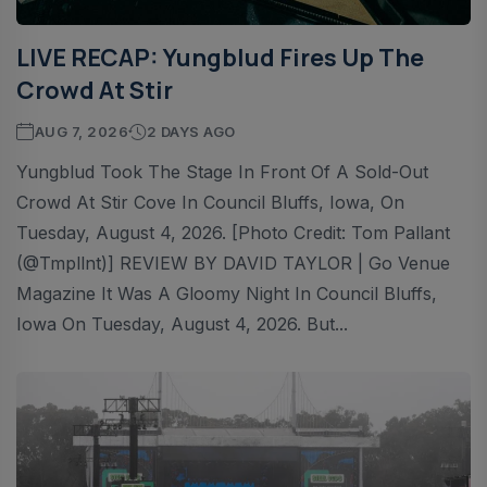
LIVE RECAP: Yungblud Fires Up The
Crowd At Stir
AUG 7, 2026
2 DAYS AGO
Yungblud Took The Stage In Front Of A Sold-Out
Crowd At Stir Cove In Council Bluffs, Iowa, On
Tuesday, August 4, 2026. [Photo Credit: Tom Pallant
(@tmpllnt)] REVIEW BY DAVID TAYLOR | Go Venue
Magazine It Was A Gloomy Night In Council Bluffs,
Iowa On Tuesday, August 4, 2026. But...