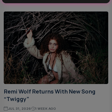
Stage....
Remi Wolf Returns With New Song
“Twiggy”
JUL 31, 2026
1 WEEK AGO