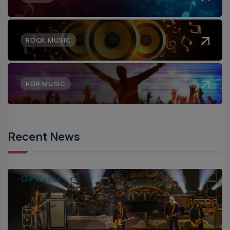
ROCK MUSIC
POP MUSIC
Recent News