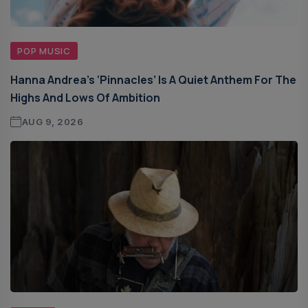
POP MUSIC
Hanna Andrea’s ‘Pinnacles’ Is A Quiet Anthem For The
Highs And Lows Of Ambition
AUG 9, 2026