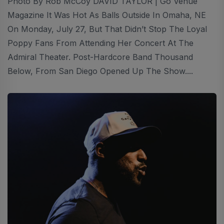
Photo By Rob McCoy DAVID TAYLOR | Go Venue
Magazine It Was Hot As Balls Outside In Omaha, NE
On Monday, July 27, But That Didn’t Stop The Loyal
Poppy Fans From Attending Her Concert At The
Admiral Theater. Post-Hardcore Band Thousand
Below, From San Diego Opened Up The Show....