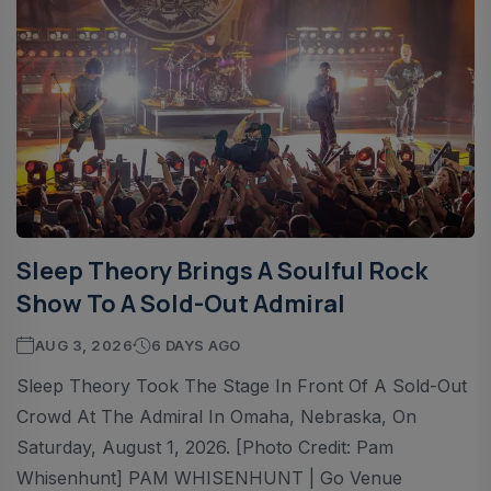
Sleep Theory Brings A Soulful Rock
Show To A Sold-Out Admiral
AUG 3, 2026
6 DAYS AGO
Sleep Theory Took The Stage In Front Of A Sold-Out
Crowd At The Admiral In Omaha, Nebraska, On
Saturday, August 1, 2026. [Photo Credit: Pam
Whisenhunt] PAM WHISENHUNT | Go Venue