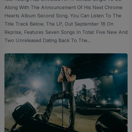
Along With The Announcement Of His Next Chrome
Hearts Album Second Song. You Can Listen To The
Title Track Below. The LP, Out September 18 On
Reprise, Features Seven Songs In Total: Five New And
Two Unreleased Dating Back To The...