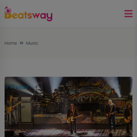
Home
Music