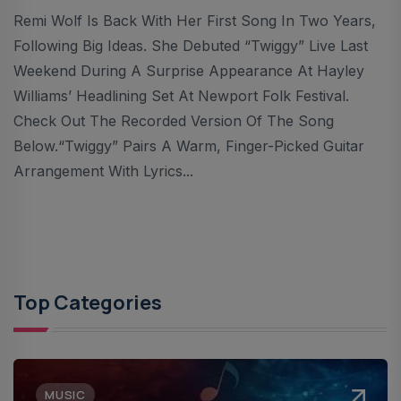
Remi Wolf Is Back With Her First Song In Two Years,
Following Big Ideas. She Debuted “Twiggy” Live Last
Weekend During A Surprise Appearance At Hayley
Williams’ Headlining Set At Newport Folk Festival.
Check Out The Recorded Version Of The Song
Below.“Twiggy” Pairs A Warm, Finger-Picked Guitar
Arrangement With Lyrics...
Top Categories
MUSIC