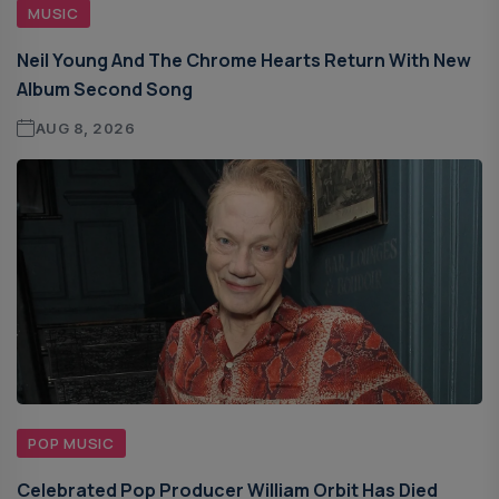
MUSIC
Neil Young And The Chrome Hearts Return With New
Album Second Song
AUG 8, 2026
POP MUSIC
Celebrated Pop Producer William Orbit Has Died