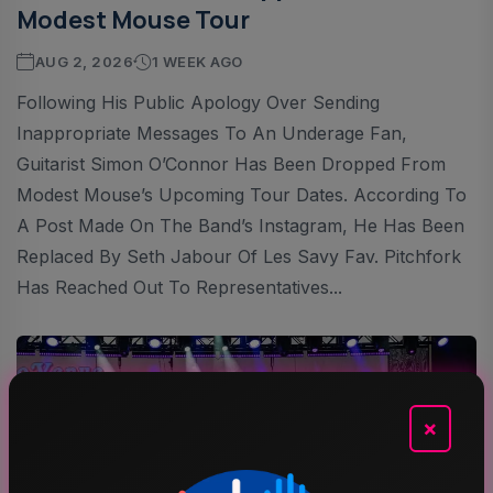
Modest Mouse Tour
AUG 2, 2026
1 WEEK AGO
Following His Public Apology Over Sending
Inappropriate Messages To An Underage Fan,
Guitarist Simon O’Connor Has Been Dropped From
Modest Mouse’s Upcoming Tour Dates. According To
A Post Made On The Band’s Instagram, He Has Been
Replaced By Seth Jabour Of Les Savy Fav. Pitchfork
Has Reached Out To Representatives...
×