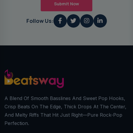
Submit Now
Follow Us:
A Blend Of Smooth Basslines And Sweet Pop Hooks,
Crisp Beats On The Edge, Thick Drops At The Center,
And Melty Riffs That Hit Just Right—Pure Rock-Pop
Perfection.