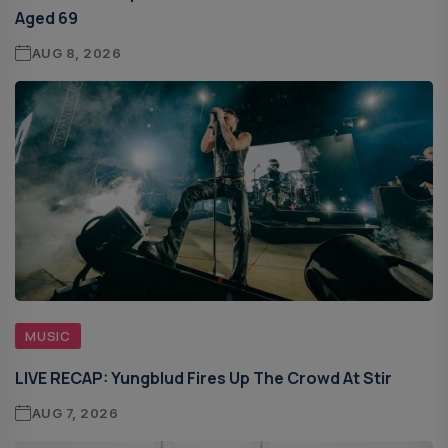
Aged 69
AUG 8, 2026
MUSIC
LIVE RECAP: Yungblud Fires Up The Crowd At Stir
AUG 7, 2026