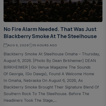
No Fire Alarm Needed. That Was Just
Blackberry Smoke At The Steelhouse
AUG 9, 2026
15 HOURS AGO
Blackberry Smoke At Steelhouse Omaha – Thursday,
August 6, 2026. [Photo By Dean Birkheimer] DEAN
BIRKHEIMER | Go Venue Magazine The Sounds
Of Georgia, (Go Dawgs), Found A Welcome Home
In Omaha, Nebraska On August 6, 2026, As
Blackberry Smoke Brought Their Signature Blend Of
Southern Rock To The Steelhouse. Before The
Headliners Took The Stage,...