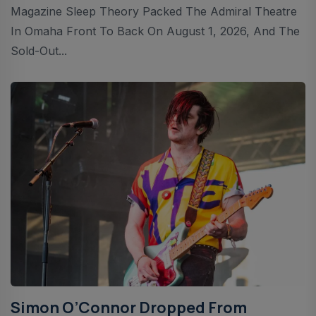
Magazine Sleep Theory Packed The Admiral Theatre
In Omaha Front To Back On August 1, 2026, And The
Sold-Out...
Simon O’Connor Dropped From