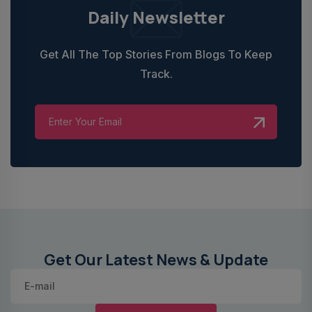
Daily Newsletter
Get All The Top Stories From Blogs To Keep
Track.
Get Our Latest News & Update