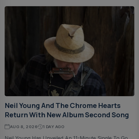
Neil Young And The Chrome Hearts
Return With New Album Second Song
AUG 8, 2026
1 DAY AGO
Neil Young Has Unveiled An 11-Minute Single To Go