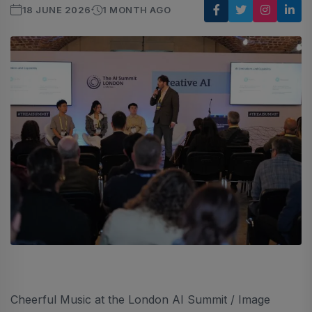
18 JUNE 2026
1 MONTH AGO
Cheerful Music at the London AI Summit / Image