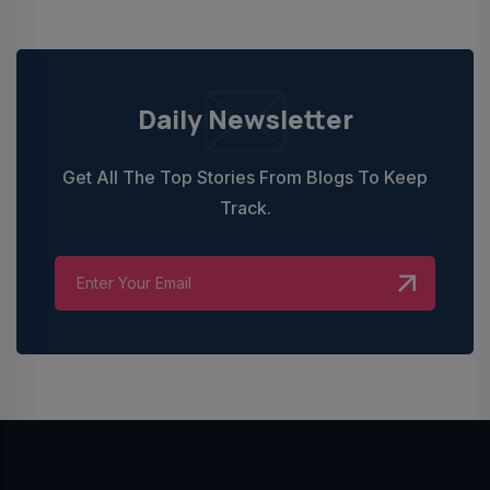
Daily Newsletter
Get All The Top Stories From Blogs To Keep
Track.