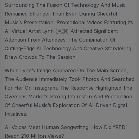
Surrounding The Fusion Of Technology And Music
Remained Stronger Than Ever. During Cheerful
Music‘s Presentation, Promotional Videos Featuring Its
AI Virtual Artist Lynn (灵玥) Attracted Significant
Attention From Attendees. The Combination Of
Cutting-Edge AI Technology And Creative Storytelling
Drew Crowds To The Session.
When Lynn’s Image Appeared On The Main Screen,
The Audience Immediately Took Photos And Searched
For Her On Instagram. The Response Highlighted The
Overseas Market’s Strong Interest In And Recognition
Of Cheerful Music’s Exploration Of AI-Driven Digital
Initiatives.
AI Voices Meet Human Songwriting: How Did “RED”
Reach 210 Million Views?