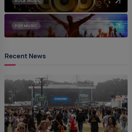
ROCK MUSIC
POP MUSIC
Recent News