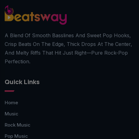
A Blend Of Smooth Basslines And Sweet Pop Hooks,
Crisp Beats On The Edge, Thick Drops At The Center,
And Melty Riffs That Hit Just Right—Pure Rock-Pop
Perfection.
Quick Links
Home
Music
Rock Music
Pop Music