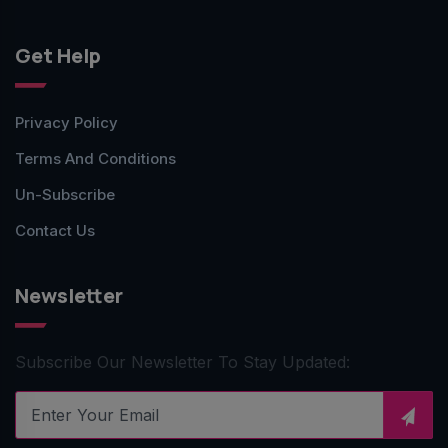
Get Help
Privacy Policy
Terms And Conditions
Un-Subscribe
Contact Us
Newsletter
Subscribe Our Newsletter To Stay Updated: