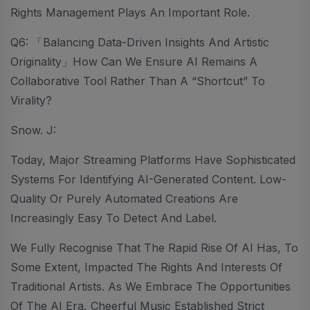
Rights Management Plays An Important Role.
Q6: 「Balancing Data-Driven Insights And Artistic
Originality」How Can We Ensure AI Remains A
Collaborative Tool Rather Than A “Shortcut” To
Virality?
Snow. J:
Today, Major Streaming Platforms Have Sophisticated
Systems For Identifying AI-Generated Content. Low-
Quality Or Purely Automated Creations Are
Increasingly Easy To Detect And Label.
We Fully Recognise That The Rapid Rise Of AI Has, To
Some Extent, Impacted The Rights And Interests Of
Traditional Artists. As We Embrace The Opportunities
Of The AI Era, Cheerful Music Established Strict