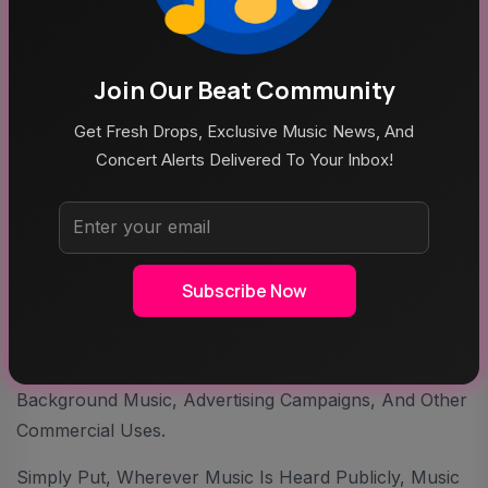
Image Credit: Shuo
Q5: 「Business Model & Monetization Strategy」What
Join Our Beat Community
Are Cheerful Music’s Primary Business Model And
Revenue Streams?
Get Fresh Drops, Exclusive Music News, And
Concert Alerts Delivered To Your Inbox!
Snow. J:
Our Business Model Is Diversified And
Straightforward. Revenue Comes From Music
Streaming Platforms Such As Spotify, Apple Music,
Subscribe Now
And Major Chinese Streaming Services. In Addition,
We Generate Income Through Sync Licensing
Opportunities, Including Television Programs, Retail
Background Music, Advertising Campaigns, And Other
Commercial Uses.
Simply Put, Wherever Music Is Heard Publicly, Music