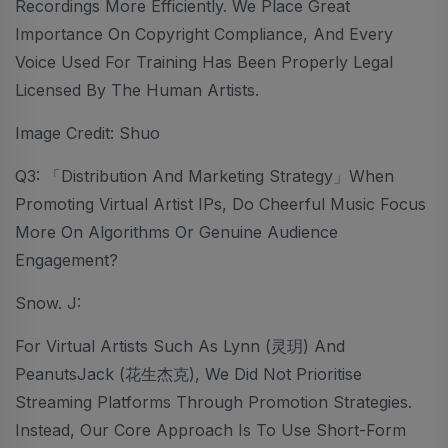
Recordings More Efficiently. We Place Great
Importance On Copyright Compliance, And Every
Voice Used For Training Has Been Properly Legal
Licensed By The Human Artists.
Image Credit: Shuo
Q3: 「Distribution And Marketing Strategy」When
Promoting Virtual Artist IPs, Do Cheerful Music Focus
More On Algorithms Or Genuine Audience
Engagement?
Snow. J:
For Virtual Artists Such As Lynn (灵玥) And
PeanutsJack (花生杰克), We Did Not Prioritise
Streaming Platforms Through Promotion Strategies.
Instead, Our Core Approach Is To Use Short-Form