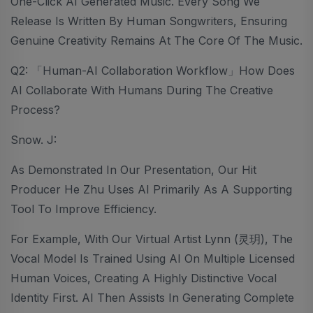
One-Click AI Generated Music. Every Song We
Release Is Written By Human Songwriters, Ensuring
Genuine Creativity Remains At The Core Of The Music.
Q2: 「Human-AI Collaboration Workflow」How Does
AI Collaborate With Humans During The Creative
Process?
Snow. J:
As Demonstrated In Our Presentation, Our Hit
Producer He Zhu Uses AI Primarily As A Supporting
Tool To Improve Efficiency.
For Example, With Our Virtual Artist Lynn (灵玥), The
Vocal Model Is Trained Using AI On Multiple Licensed
Human Voices, Creating A Highly Distinctive Vocal
Identity First. AI Then Assists In Generating Complete