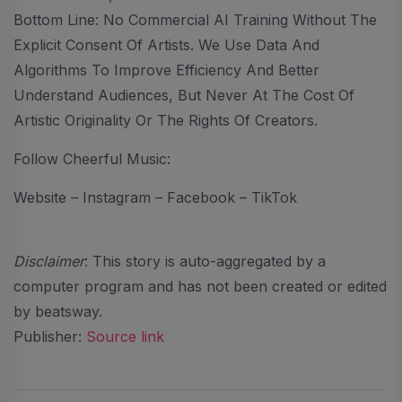
Bottom Line: No Commercial AI Training Without The
Explicit Consent Of Artists. We Use Data And
Algorithms To Improve Efficiency And Better
Understand Audiences, But Never At The Cost Of
Artistic Originality Or The Rights Of Creators.
Follow Cheerful Music:
Website – Instagram – Facebook – TikTok
Disclaimer
: This story is auto-aggregated by a
computer program and has not been created or edited
by beatsway.
Publisher:
Source link