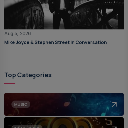
Aug 5, 2026
Mike Joyce & Stephen Street In Conversation
Top Categories
MUSIC