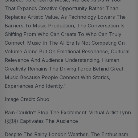
That Expands Creative Opportunity Rather Than
Replaces Artistic Value. As Technology Lowers The
Barriers To Music Production, The Conversation Is
Shifting From Who Can Create To Who Can Truly
Connect. Music In The AI Era Is Not Competing On
Volume Alone But On Emotional Resonance, Cultural
Relevance And Audience Understanding. Human
Creativity Remains The Driving Force Behind Great
Music Because People Connect With Stories,
Experiences And Identity.”
Image Credit: Shuo
Rain Couldn’t Stop The Excitement: Virtual Artist Lynn
(灵玥) Captivates The Audience
Despite The Rainy London Weather, The Enthusiasm