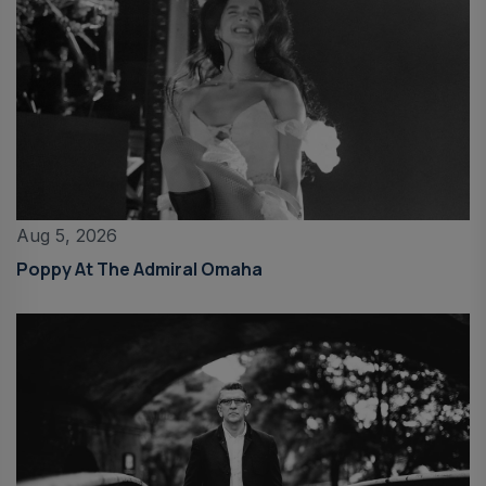
Aug 5, 2026
Poppy At The Admiral Omaha