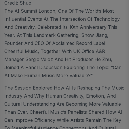
Credit: Shuo
The AI Summit London, One Of The World’s Most
Influential Events At The Intersection Of Technology
And Creativity, Celebrated Its 10th Anniversary This
Year. At This Landmark Gathering, Snow Jiang,
Founder And CEO Of Acclaimed Record Label
Cheerful Music, Together With UK Office A&R
Manager Sergio Veloz And Hit Producer He Zhu,
Joined A Panel Discussion Exploring The Topic: “Can
AI Make Human Music More Valuable?“.
The Session Explored How AI Is Reshaping The Music
Industry And Why Human Creativity, Emotion, And
Cultural Understanding Are Becoming More Valuable
Than Ever. Cheerful Music’s Panelists Shared How AI
Can Improve Efficiency While Artists Remain The Key
To Meaningful Audience Connections And Cultural