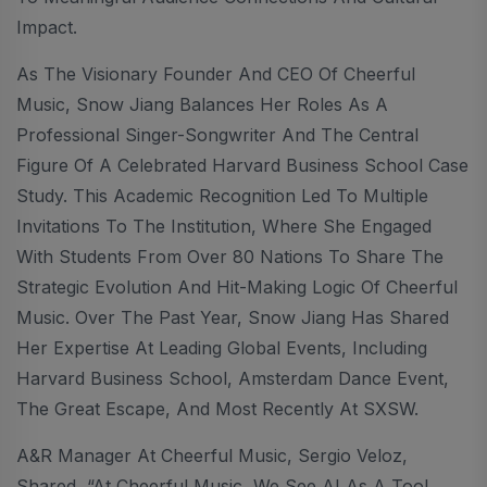
Impact.
As The Visionary Founder And CEO Of Cheerful
Music, Snow Jiang Balances Her Roles As A
Professional Singer-Songwriter And The Central
Figure Of A Celebrated Harvard Business School Case
Study. This Academic Recognition Led To Multiple
Invitations To The Institution, Where She Engaged
With Students From Over 80 Nations To Share The
Strategic Evolution And Hit-Making Logic Of Cheerful
Music. Over The Past Year, Snow Jiang Has Shared
Her Expertise At Leading Global Events, Including
Harvard Business School, Amsterdam Dance Event,
The Great Escape, And Most Recently At SXSW.
A&R Manager At Cheerful Music, Sergio Veloz,
Shared, “At Cheerful Music, We See AI As A Tool