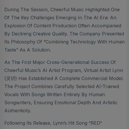
During The Session, Cheerful Music Highlighted One
Of The Key Challenges Emerging In The AI Era: An
Explosion Of Content Production Often Accompanied
By Declining Creative Quality. The Company Presented
Its Philosophy Of “combining Technology With Human
Taste” As A Solution.
As The First Major Cross-Generational Success Of
Cheerful Music’s AI Artist Program, Virtual Artist Lynn
(灵玥) Has Established A Complete Commercial Model.
The Project Combines Carefully Selected AI-Trained
Vocals With Songs Written Entirely By Human
Songwriters, Ensuring Emotional Depth And Artistic
Authenticity.
Following Its Release, Lynn’s Hit Song “RED“