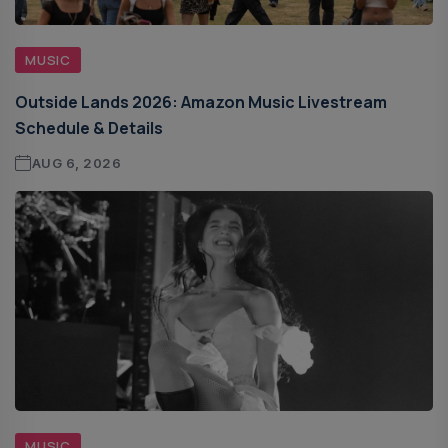
MUSIC
Outside Lands 2026: Amazon Music Livestream
Schedule & Details
AUG 6, 2026
MUSIC