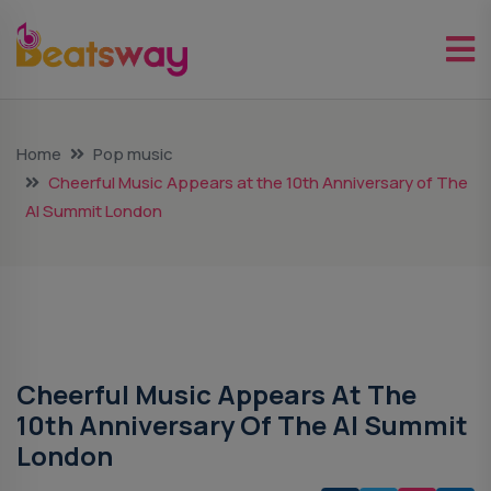
Home
Pop music
Cheerful Music Appears at the 10th Anniversary of The
AI Summit London
Pop Music
Cheerful Music Appears At The
10th Anniversary Of The AI Summit
London