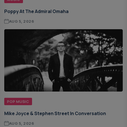
Poppy At The Admiral Omaha
AUG 5, 2026
POP MUSIC
Mike Joyce & Stephen Street In Conversation
AUG 5, 2026