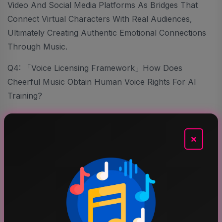
Video And Social Media Platforms As Bridges That
Connect Virtual Characters With Real Audiences,
Ultimately Creating Authentic Emotional Connections
Through Music.
Q4: 「Voice Licensing Framework」How Does
Cheerful Music Obtain Human Voice Rights For AI
Training?
Snow. J:
×
We Follow A Highly Responsible And Transparent
Licensing Framework. All Participating Artists Sign Paid
Licensing Agreements Granting Us Permission To Use
Their Voices Within Clearly Defined Terms. These
Agreements Are Not Permanent Buyouts But
Structured Partnerships That Respect Artists’ Rights.