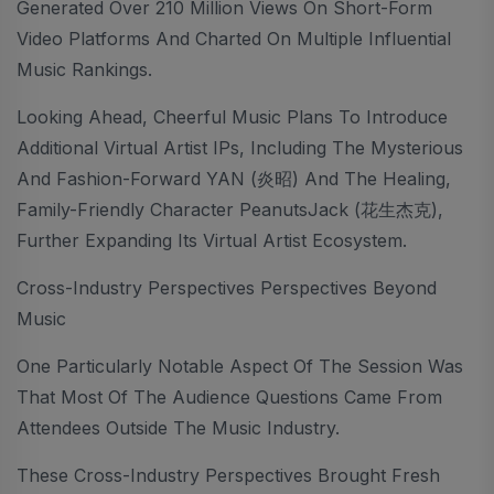
Generated Over 210 Million Views On Short-Form
Video Platforms And Charted On Multiple Influential
Music Rankings.
Looking Ahead, Cheerful Music Plans To Introduce
Additional Virtual Artist IPs, Including The Mysterious
And Fashion-Forward YAN (炎昭) And The Healing,
Family-Friendly Character PeanutsJack (花生杰克),
Further Expanding Its Virtual Artist Ecosystem.
Cross-Industry Perspectives Perspectives Beyond
Music
One Particularly Notable Aspect Of The Session Was
That Most Of The Audience Questions Came From
Attendees Outside The Music Industry.
These Cross-Industry Perspectives Brought Fresh