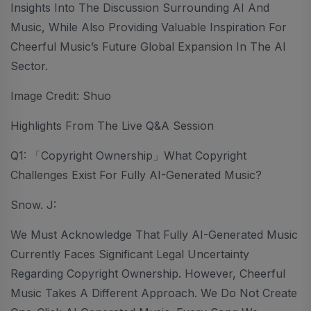
Insights Into The Discussion Surrounding AI And
Music, While Also Providing Valuable Inspiration For
Cheerful Music’s Future Global Expansion In The AI
Sector.
Image Credit: Shuo
Highlights From The Live Q&A Session
Q1: 「Copyright Ownership」What Copyright
Challenges Exist For Fully AI-Generated Music?
Snow. J:
We Must Acknowledge That Fully AI-Generated Music
Currently Faces Significant Legal Uncertainty
Regarding Copyright Ownership. However, Cheerful
Music Takes A Different Approach. We Do Not Create