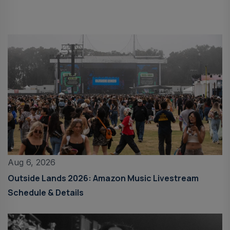
Aug 6, 2026
Outside Lands 2026: Amazon Music Livestream
Schedule & Details