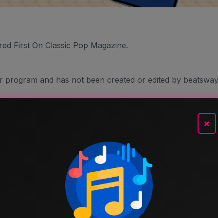
red First On Classic Pop Magazine.
er program and has not been created or edited by beatsway
×