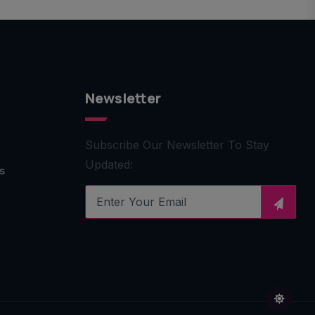
Newsletter
Subscribe Our Newsletter To Stay
Updated:
s