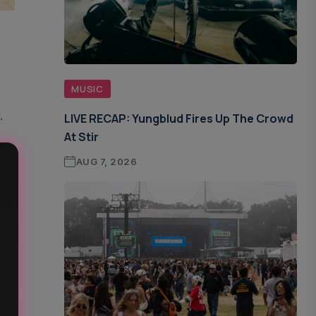
MUSIC
.
LIVE RECAP: Yungblud Fires Up The Crowd
At Stir
AUG 7, 2026