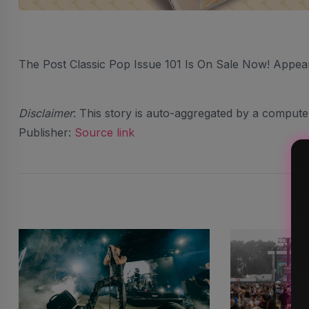
The Post Classic Pop Issue 101 Is On Sale Now! Appea
Disclaimer
: This story is auto-aggregated by a comput
Publisher:
Source link