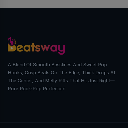
A Blend Of Smooth Basslines And Sweet Pop
Hooks, Crisp Beats On The Edge, Thick Drops At
The Center, And Melty Riffs That Hit Just Right—
Pure Rock-Pop Perfection.