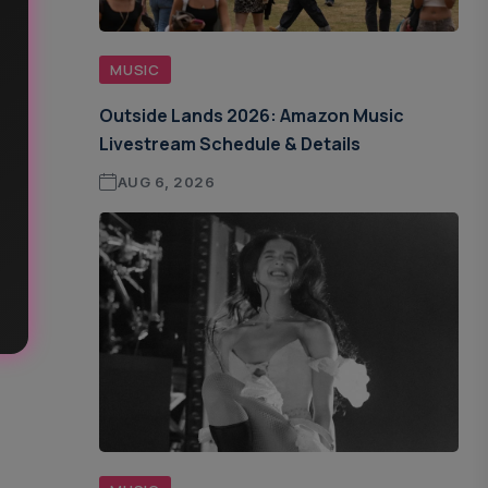
MUSIC
Outside Lands 2026: Amazon Music
Livestream Schedule & Details
AUG 6, 2026