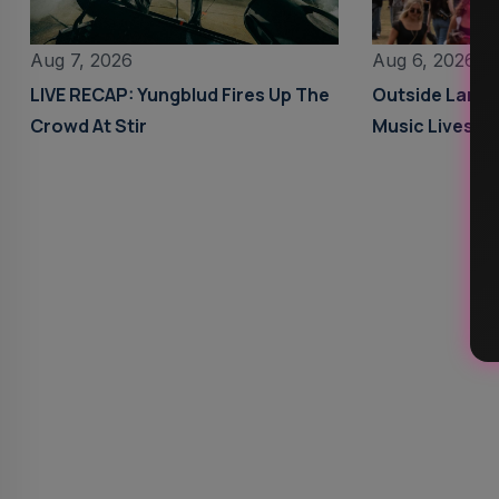
Aug 6, 2026
Aug 7, 2026
Outside Land
LIVE RECAP: Yungblud Fires Up The
Music Livestr
Crowd At Stir
Details