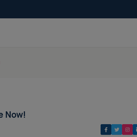
!
le Now!