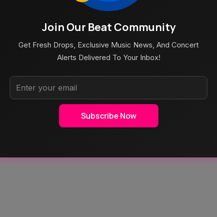
Join Our Beat Community
Aug 5, 2026
s 2026: Amazon
Poppy At The Admiral Omaha
Get Fresh Drops, Exclusive Music News, And Concert
eam Schedule &
Alerts Delivered To Your Inbox!
Subscribe Now