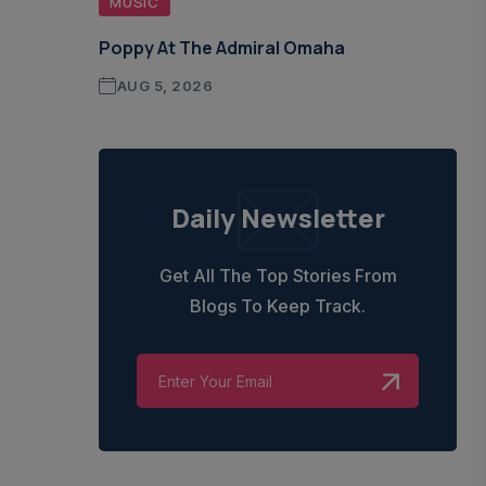
MUSIC
Poppy At The Admiral Omaha
AUG 5, 2026
Daily Newsletter
Get All The Top Stories From
Blogs To Keep Track.