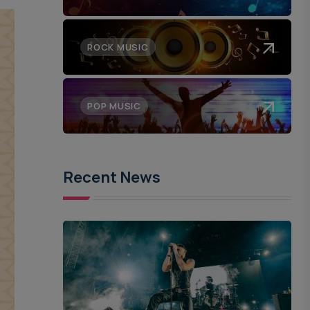
ROCK MUSIC
POP MUSIC
Recent News