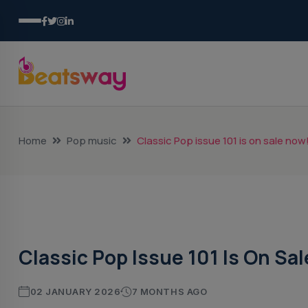
Home
Pop music
Classic Pop issue 101 is on sale now
Pop Music
Classic Pop Issue 101 Is On Sa
02 JANUARY 2026
7 MONTHS AGO