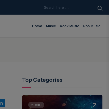
Home
Music
Rock Music
Pop Music
Top Categories
MUSIC