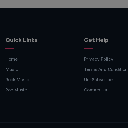
Quick Links
Get Help
Home
Privacy Policy
Music
Terms And Condition
Rock Music
Un-Subscribe
Pop Music
Contact Us