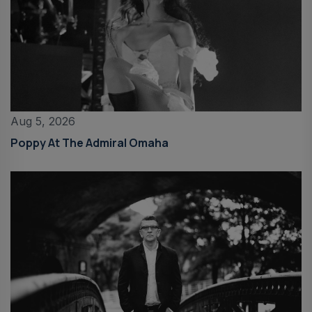
Aug 5, 2026
Poppy At The Admiral Omaha