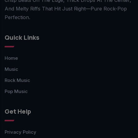
And Melty Riffs That Hit Just Right—Pure Rock-Pop
Perfection.
Quick Links
Home
Music
Rock Music
Pop Music
Get Help
Privacy Policy