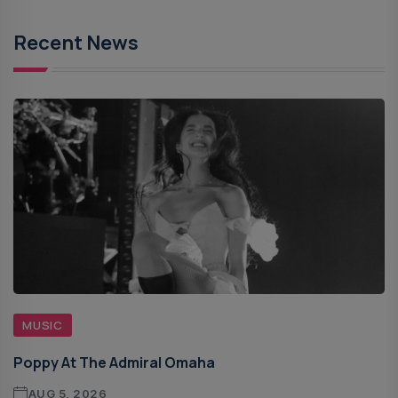
Recent News
MUSIC
Poppy At The Admiral Omaha
AUG 5, 2026