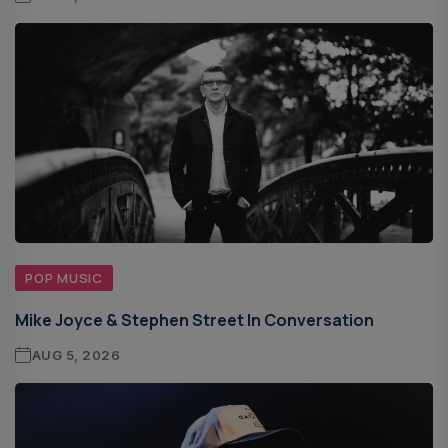
POP MUSIC
Mike Joyce & Stephen Street In Conversation
AUG 5, 2026