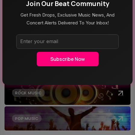
Tour
Join Our Beat Community
Get Fresh Drops, Exclusive Music News, And
Concert Alerts Delivered To Your Inbox!
Top Categories
Subscribe Now
MUSIC
ROCK MUSIC
POP MUSIC