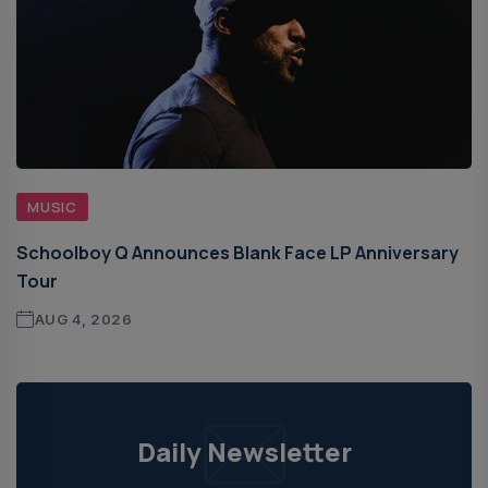
MUSIC
Schoolboy Q Announces Blank Face LP Anniversary
Tour
AUG 4, 2026
Daily Newsletter