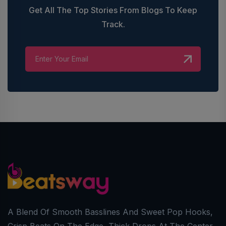
Get All The Top Stories From Blogs To Keep
Track.
A Blend Of Smooth Basslines And Sweet Pop Hooks,
Crisp Beats On The Edge, Thick Drops At The Center,