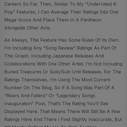
Careers So Far. Then, Similar To My “Underrated K-
Pop” Features, I Can Average Their Ratings Into One
Mega-Score And Place Them In A Pantheon
Alongside Other Acts.
As Always, This Feature Has Some Rules Of Its Own.
I’m Including Any “Song Review” Ratings As Part Of
This Graph, Including Japanese Releases And
Collaborations With One Other Artist. I’m Not Including
Buried Treasures Or Solo/sub-Unit Releases. For The
Ratings Themselves, I’m Using The Most Current
Number On This Blog, So If A Song Was Part Of A
“Risers And Fallers” Or “Legendary Songs
Inauguration” Post, That’s The Rating You’ll See
Displayed Here. That Means There Will Still Be A Few
Ratings Here And There I Find Slightly Inaccurate, But