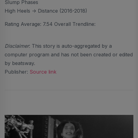
Slump Phases
High Heels -> Distance (2016-2018)
Rating Average: 7.54 Overall Trendline:
Disclaimer
: This story is auto-aggregated by a
computer program and has not been created or edited
by beatsway.
Publisher:
Source link