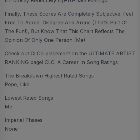
It’ll Mostly Reflect My Up-To-Date Feelings.
Finally, These Scores Are Completely Subjective. Feel
Free To Agree, Disagree And Argue (that’s Part Of
The Fun!), But Know That This Chart Reflects The
Opinion Of Only One Person (me).
Check out CLC’s placement on the ULTIMATE ARTIST
RANKING page! CLC: A Career In Song Ratings
The Breakdown Highest Rated Songs
Pepe, Like
Lowest Rated Songs
Me
Imperial Phases
None