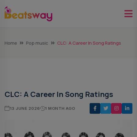
Home
Pop music
CLC: A Career In Song Ratings
Pop Music
CLC: A Career In Song Ratings
13 JUNE 2026
1 MONTH AGO