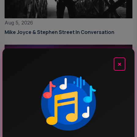
Aug 5, 2026
Mike Joyce & Stephen Street In Conversation
×
Aug 4, 2026
Schoolboy Q Announces Blank Face LP Anniversary