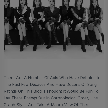
There Are A Number Of Acts Who Have Debuted In
The Past Few Decades And Have Dozens Of Song
Ratings On This Blog. I Thought It Would Be Fun To
Lay These Ratings Out In Chronological Order, Line-
Graph Style, And Take A Macro View Of Their