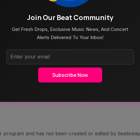
Shaped By Falling In Love And Letting The Light In. As She
Join Our Beat Community
bout Seeing Someone Fully, Not Despite Their Scars, But
Get Fresh Drops, Exclusive Music News, And Concert
Alerts Delivered To Your Inbox!
On How The Song Came About:
Shoreditch On A Rainy London Afternoon Was A Beautifully
Of Elina’s Music To Now Collaborating With Her On This
Subscribe Now
es Blend, It Brings A Unique Intimacy & Depth To The Song”
age And The Gentle Empowerment That Comes With
s Included.
er program and has not been created or edited by beatsway