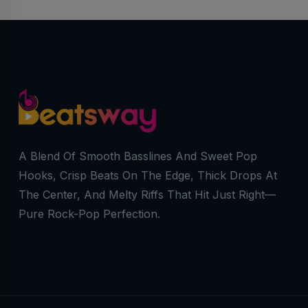
A Blend Of Smooth Basslines And Sweet Pop
Hooks, Crisp Beats On The Edge, Thick Drops At
The Center, And Melty Riffs That Hit Just Right—
Pure Rock-Pop Perfection.