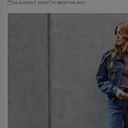
30 AUGUST 2025
11 MONTHS AGO