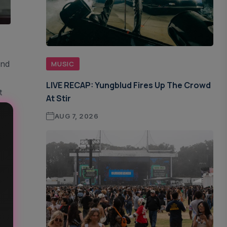
und
MUSIC
LIVE RECAP: Yungblud Fires Up The Crowd
t
At Stir
AUG 7, 2026
s
 –
h