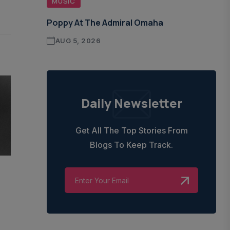
MUSIC
Poppy At The Admiral Omaha
AUG 5, 2026
Daily Newsletter
Get All The Top Stories From
Blogs To Keep Track.