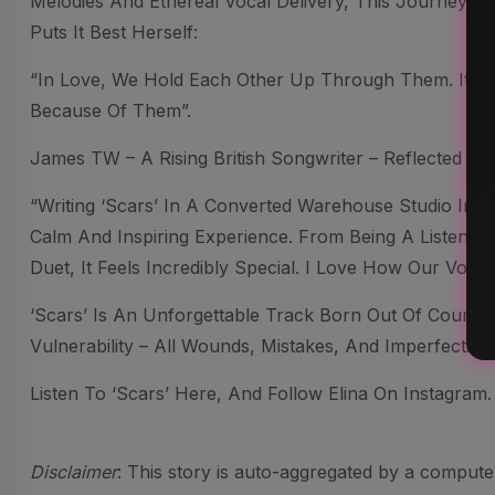
Melodies And Ethereal Vocal Delivery, This Journey Is 
Puts It Best Herself:
“In Love, We Hold Each Other Up Through Them. It’s A
Because Of Them”.
James TW – A Rising British Songwriter – Reflected 
“Writing ‘Scars’ In A Converted Warehouse Studio In 
Calm And Inspiring Experience. From Being A Listener 
Duet, It Feels Incredibly Special. I Love How Our Voic
‘Scars’ Is An Unforgettable Track Born Out Of Cour
Vulnerability – All Wounds, Mistakes, And Imperfection
Listen To ‘Scars’ Here, And Follow Elina On Instagram.
Disclaimer
: This story is auto-aggregated by a comput