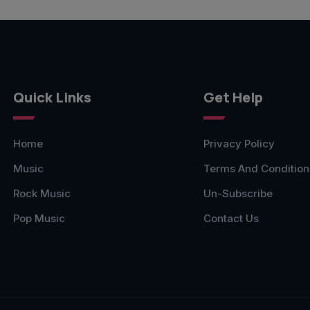
Quick Links
Get Help
Home
Privacy Policy
Music
Terms And Condition
Rock Music
Un-Subscribe
Pop Music
Contact Us