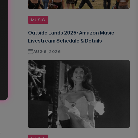
MUSIC
Outside Lands 2026: Amazon Music
Livestream Schedule & Details
AUG 6, 2026
.
.