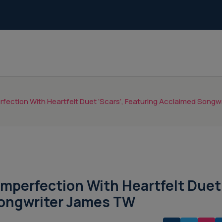
fection With Heartfelt Duet ‘Scars’, Featuring Acclaimed Song
Imperfection With Heartfelt Duet
Songwriter James TW