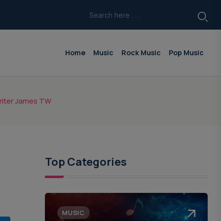
Home
Music
Rock Music
Pop Music
writer James TW
Top Categories
MUSIC