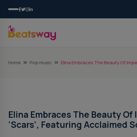
Home
Pop music
Elina Embraces The Beauty Of Imper
Pop Music
Elina Embraces The Beauty Of 
‘Scars’, Featuring Acclaimed 