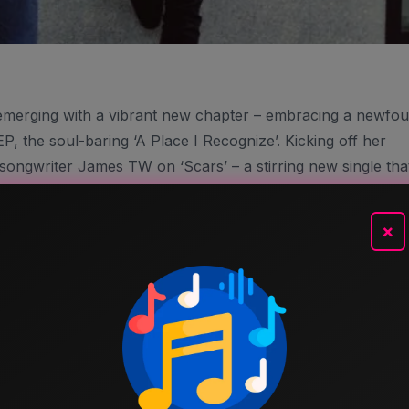
 emerging with a vibrant new chapter – embracing a newfo
 the soul-baring ‘A Place I Recognize’. Kicking off her
songwriter James TW on ‘Scars’ – a stirring new single tha
 if you look hard enough, you’ll find it.
P ‘Under The Different Skies’, Elina’s Contemplative And
×
This Intimate Duet, The Harmonious Blend Of Their Voices I
tion That Could Fill The Walls Of An Empty Church. The
Backdrops Wistful Melodies That Weave Together Perfectly
s Quiet Departure.
Storytelling, ‘Scars’ Finds Elina Head-To-Head With The
ny Of Us Tend To Shy Away From. Professed Through Lus