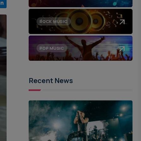
ROCK MUSIC
POP MUSIC
Recent News