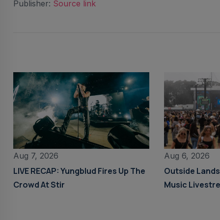
Publisher:
Source link
Aug 6, 2026
Aug 7, 2026
Outside Land
LIVE RECAP: Yungblud Fires Up The
Music Livestr
Crowd At Stir
Details