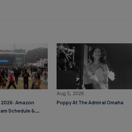
Aug 5, 2026
s 2026: Amazon
Poppy At The Admiral Omaha
eam Schedule &