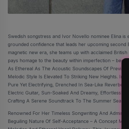
Swedish songstress and Ivor Novello nominee Elina is
grounded confidence that leads her upcoming second EP,
magnetic new era, she teams up with acclaimed British 
pays homage to the beauty within imperfection – because
As Ethereal As The Acoustic Soundscapes Of Previous E
Melodic Style Is Elevated To Striking New Heights. In 
Pure Yet Electrifying, Drenched In Sea-Like Reverbera
Electric Guitar, Sun-Soaked And Dreamy, Effortlessly 
Crafting A Serene Soundtrack To The Summer Season’
Renowned For Her Timeless Songwriting And Admirable 
Beguiling Nature Of Self-Acceptance – A Concept Ma