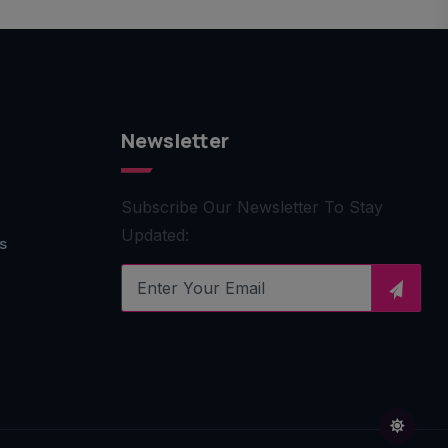
Newsletter
Subscribe Our Newsletter To Stay
Updated:
s