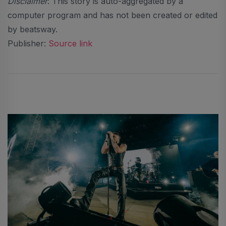
Disclaimer
: This story is auto-aggregated by a
computer program and has not been created or edited
by beatsway.
Publisher:
Source link