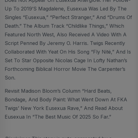
Up To 2019’s Magdalene, Eusexua Was Led By The
Singles “Eusexua,” “Perfect Stranger,” And “Drums Of
Death.” The Album Track “Childlike Things,” Which
Featured North West, Also Received A Video With A
Script Penned By Jeremy O. Harris. Twigs Recently
Collaborated With Yeat On His Song “Fly Nitë,” And Is
Set To Star Opposite Nicolas Cage In Lofty Nathan’s
Forthcoming Biblical Horror Movie The Carpenter’s
Son.
Revisit Madison Bloom’s Column “Hard Beats,
Bondage, And Body Paint: What Went Down At FKA
Twigs’ New York Eusexua Rave,” And Read About
Eusexua In “The Best Music Of 2025 So Far.”