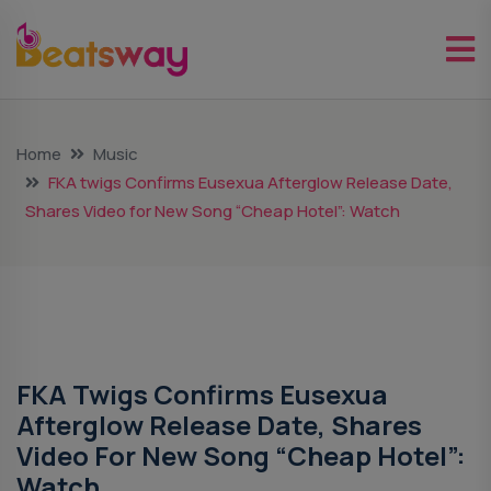
Home
Music
FKA twigs Confirms Eusexua Afterglow Release Date,
Shares Video for New Song “Cheap Hotel”: Watch
Music
FKA Twigs Confirms Eusexua
Afterglow Release Date, Shares
Video For New Song “Cheap Hotel”:
Watch