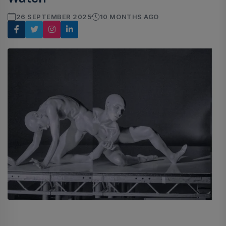
26 SEPTEMBER 2025
10 MONTHS AGO