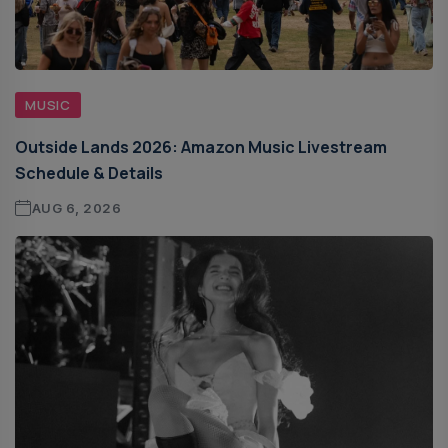
MUSIC
Outside Lands 2026: Amazon Music Livestream
Schedule & Details
AUG 6, 2026