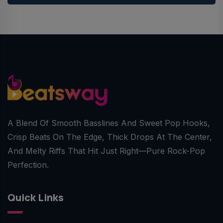
A Blend Of Smooth Basslines And Sweet Pop Hooks,
Crisp Beats On The Edge, Thick Drops At The Center,
And Melty Riffs That Hit Just Right—Pure Rock-Pop
Perfection.
Quick Links