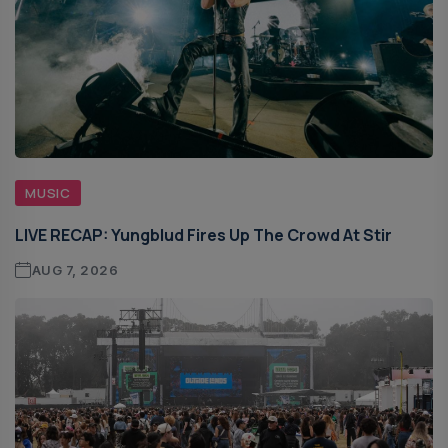
MUSIC
LIVE RECAP: Yungblud Fires Up The Crowd At Stir
AUG 7, 2026