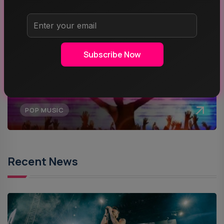
MUSIC
Subscribe Now
ROCK MUSIC
POP MUSIC
Recent News