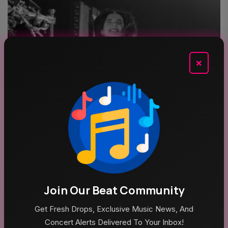
×
Aug 5, 2026
Poppy At The Admiral Omaha
Join Our Beat Community
Top Categories
Get Fresh Drops, Exclusive Music News, And
Concert Alerts Delivered To Your Inbox!