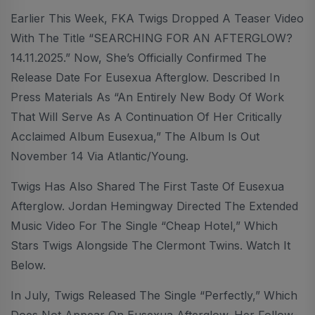
Earlier This Week, FKA Twigs Dropped A Teaser Video
With The Title “SEARCHING FOR AN AFTERGLOW?
14.11.2025.” Now, She’s Officially Confirmed The
Release Date For Eusexua Afterglow. Described In
Press Materials As “an Entirely New Body Of Work
That Will Serve As A Continuation Of Her Critically
Acclaimed Album Eusexua,” The Album Is Out
November 14 Via Atlantic/Young.
Twigs Has Also Shared The First Taste Of Eusexua
Afterglow. Jordan Hemingway Directed The Extended
Music Video For The Single “Cheap Hotel,” Which
Stars Twigs Alongside The Clermont Twins. Watch It
Below.
In July, Twigs Released The Single “Perfectly,” Which
Does Not Appear On Eusexua Afterglow. Her Follow-