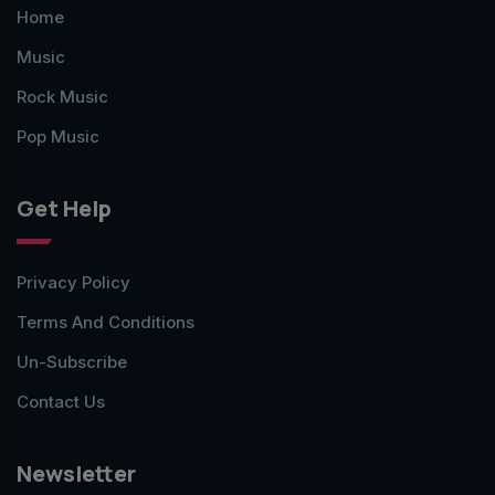
Home
Music
Rock Music
Pop Music
Get Help
Privacy Policy
Terms And Conditions
Un-Subscribe
Contact Us
Newsletter