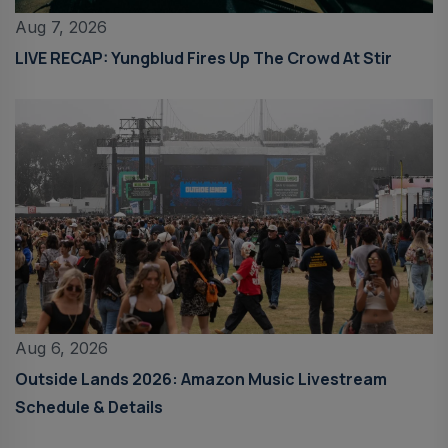
Aug 7, 2026
LIVE RECAP: Yungblud Fires Up The Crowd At Stir
Aug 6, 2026
Outside Lands 2026: Amazon Music Livestream
Schedule & Details