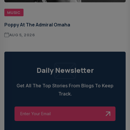
MUSIC
Poppy At The Admiral Omaha
AUG 5, 2026
Daily Newsletter
Get All The Top Stories From Blogs To Keep
Track.