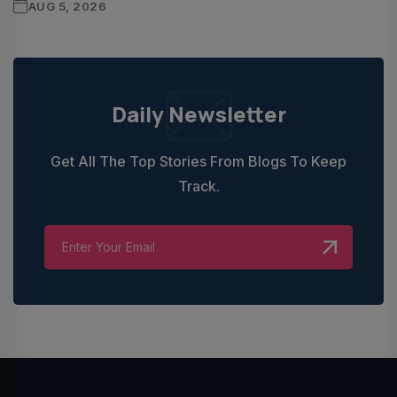
AUG 5, 2026
Daily Newsletter
Get All The Top Stories From Blogs To Keep
Track.