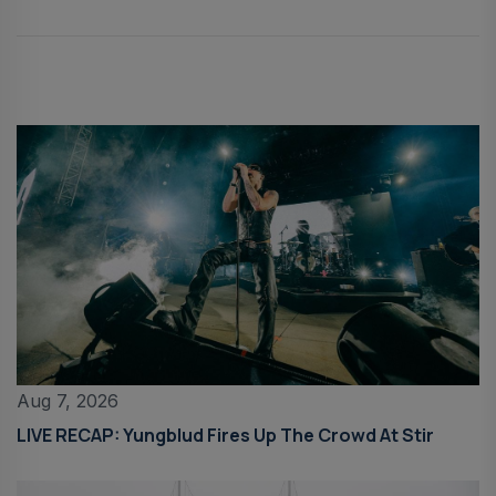
Aug 7, 2026
LIVE RECAP: Yungblud Fires Up The Crowd At Stir