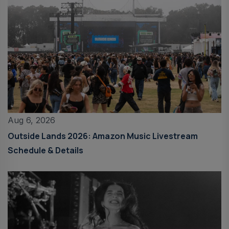
Aug 6, 2026
Outside Lands 2026: Amazon Music Livestream
Schedule & Details