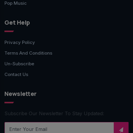
Pop Music
Get Help
Privacy Policy
Terms And Conditions
Un-Subscribe
Contact Us
Newsletter
Subscribe Our Newsletter To Stay Updated: