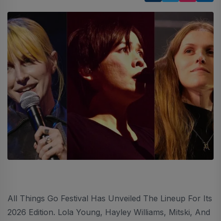
All Things Go Festival Has Unveiled The Lineup For Its
2026 Edition. Lola Young, Hayley Williams, Mitski, And