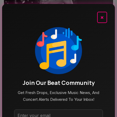
×
Aug 5, 2026
Poppy At The Admiral Omaha
Top Categories
Join Our Beat Community
Get Fresh Drops, Exclusive Music News, And
Concert Alerts Delivered To Your Inbox!
MUSIC