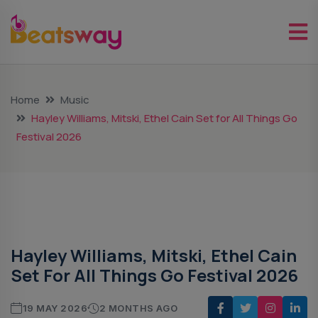
Home
Music
Hayley Williams, Mitski, Ethel Cain Set for All Things Go
Festival 2026
Music
Hayley Williams, Mitski, Ethel Cain
Set For All Things Go Festival 2026
19 MAY 2026
2 MONTHS AGO