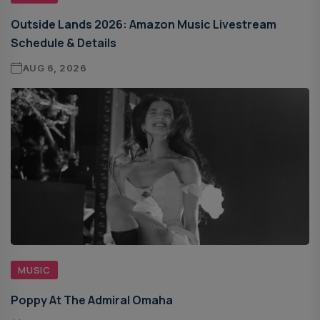
Outside Lands 2026: Amazon Music Livestream
Schedule & Details
AUG 6, 2026
MUSIC
Poppy At The Admiral Omaha