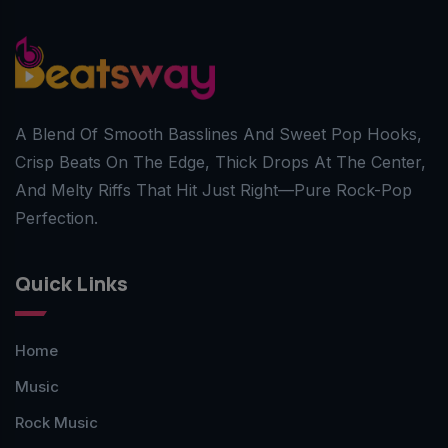
A Blend Of Smooth Basslines And Sweet Pop Hooks,
Crisp Beats On The Edge, Thick Drops At The Center,
And Melty Riffs That Hit Just Right—Pure Rock-Pop
Perfection.
Quick Links
Home
Music
Rock Music