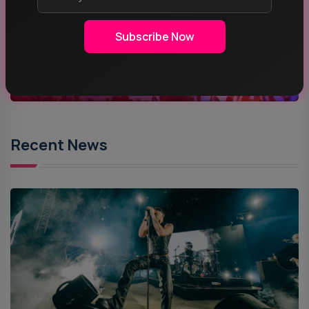
ROCK MUSIC
Subscribe Now
POP MUSIC
Recent News