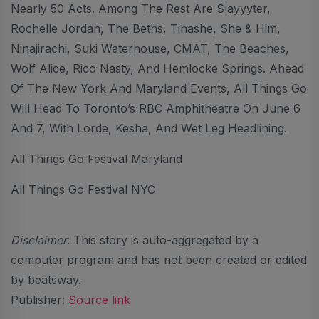
Nearly 50 Acts. Among The Rest Are Slayyyter,
Rochelle Jordan, The Beths, Tinashe, She & Him,
Ninajirachi, Suki Waterhouse, CMAT, The Beaches,
Wolf Alice, Rico Nasty, And Hemlocke Springs. Ahead
Of The New York And Maryland Events, All Things Go
Will Head To Toronto’s RBC Amphitheatre On June 6
And 7, With Lorde, Kesha, And Wet Leg Headlining.
All Things Go Festival Maryland
All Things Go Festival NYC
Disclaimer
: This story is auto-aggregated by a
computer program and has not been created or edited
by beatsway.
Publisher:
Source link