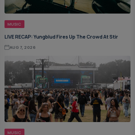
MUSIC
LIVE RECAP: Yungblud Fires Up The Crowd At Stir
AUG 7, 2026
MUSIC