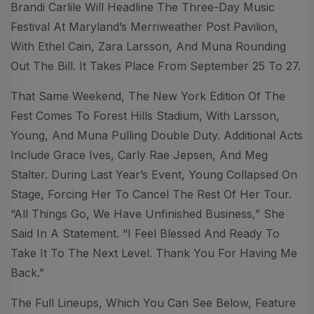
Brandi Carlile Will Headline The Three-Day Music
Festival At Maryland’s Merriweather Post Pavilion,
With Ethel Cain, Zara Larsson, And Muna Rounding
Out The Bill. It Takes Place From September 25 To 27.
That Same Weekend, The New York Edition Of The
Fest Comes To Forest Hills Stadium, With Larsson,
Young, And Muna Pulling Double Duty. Additional Acts
Include Grace Ives, Carly Rae Jepsen, And Meg
Stalter. During Last Year’s Event, Young Collapsed On
Stage, Forcing Her To Cancel The Rest Of Her Tour.
“All Things Go, We Have Unfinished Business,” She
Said In A Statement. “I Feel Blessed And Ready To
Take It To The Next Level. Thank You For Having Me
Back.”
The Full Lineups, Which You Can See Below, Feature