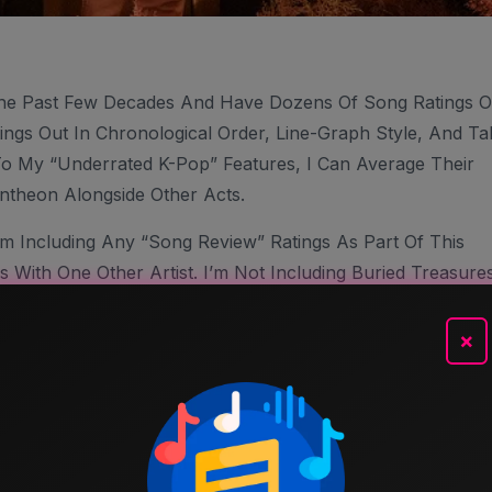
he Past Few Decades And Have Dozens Of Song Ratings 
ings Out In Chronological Order, Line-Graph Style, And Ta
To My “Underrated K-Pop” Features, I Can Average Their
ntheon Alongside Other Acts.
’m Including Any “Song Review” Ratings As Part Of This
 With One Other Artist. I’m Not Including Buried Treasure
s, I’m Using The Most Current Number On This Blog, So I
 Songs Inauguration” Post, That’s The Rating You’ll See
×
tings Here And There I Find Slightly Inaccurate, But It’ll
 Free To Agree, Disagree And Argue (that’s Part Of The
 Of Only One Person (me).