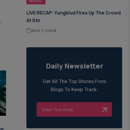
MUSIC
LIVE RECAP: Yungblud Fires Up The Crowd
At Stir
.
AUG 7, 2026
Daily Newsletter
Get All The Top Stories From
Blogs To Keep Track.
he