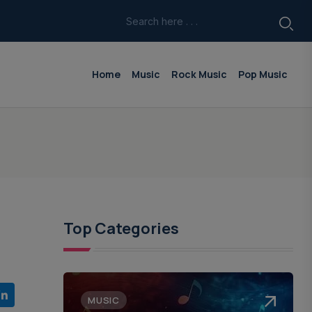
Home
Music
Rock Music
Pop Music
Top Categories
MUSIC