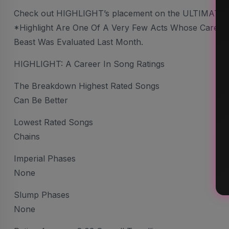
Check out HIGHLIGHT’s placement on the ULTIMATE
*Highlight Are One Of A Very Few Acts Whose Career I 
Beast Was Evaluated Last Month.
HIGHLIGHT: A Career In Song Ratings
The Breakdown Highest Rated Songs
Can Be Better
Lowest Rated Songs
Chains
Imperial Phases
None
Slump Phases
None