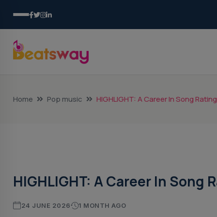
Home
Pop music
HIGHLIGHT: A Career In Song Ratin
Pop Music
HIGHLIGHT: A Career In Song R
24 JUNE 2026
1 MONTH AGO