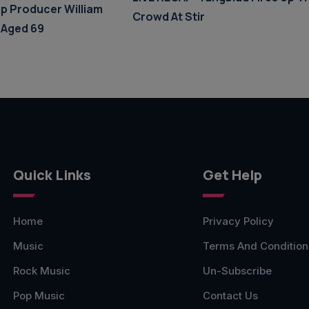
p Producer William
Crowd At Stir
 Aged 69
Quick Links
Get Help
Home
Privacy Policy
Music
Terms And Condition
Rock Music
Un-Subscribe
Pop Music
Contact Us