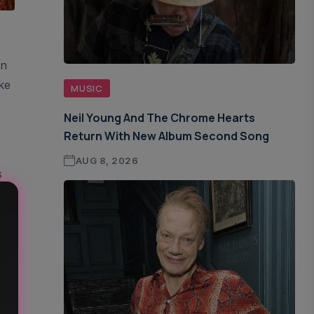
On
ke
MUSIC
Neil Young And The Chrome Hearts
Return With New Album Second Song
AUG 8, 2026
s
f A