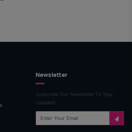
Newsletter
Subscribe Our Newsletter To Stay
Updated:
s