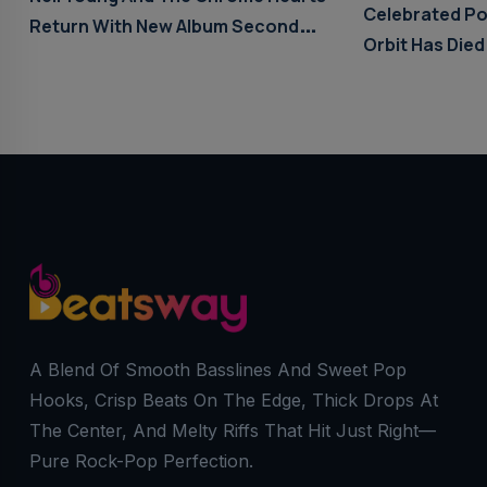
Celebrated Po
Return With New Album Second
Orbit Has Died
Song
A Blend Of Smooth Basslines And Sweet Pop
Hooks, Crisp Beats On The Edge, Thick Drops At
The Center, And Melty Riffs That Hit Just Right—
Pure Rock-Pop Perfection.