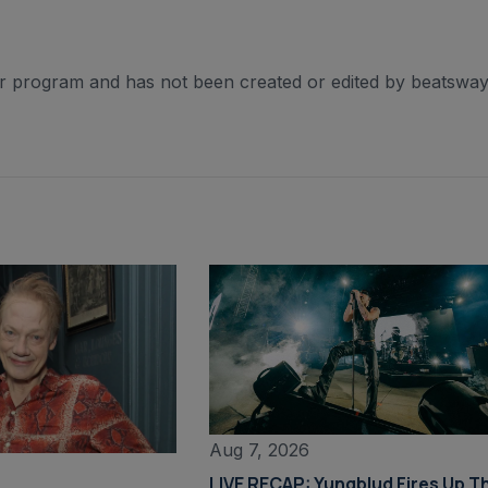
er program and has not been created or edited by beatsway
Aug 7, 2026
LIVE RECAP: Yungblud Fires Up T