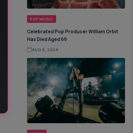
POP MUSIC
Celebrated Pop Producer William Orbit
Has Died Aged 69
AUG 8, 2026