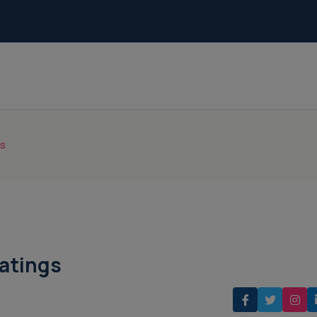
gs
atings