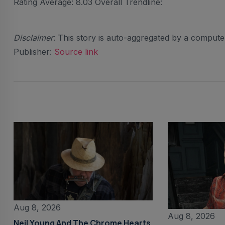
Rating Average: 8.03 Overall Trendline:
Disclaimer
: This story is auto-aggregated by a comput
Publisher:
Source link
Aug 8, 2026
Aug 8, 2026
Neil Young And The Chrome Hearts