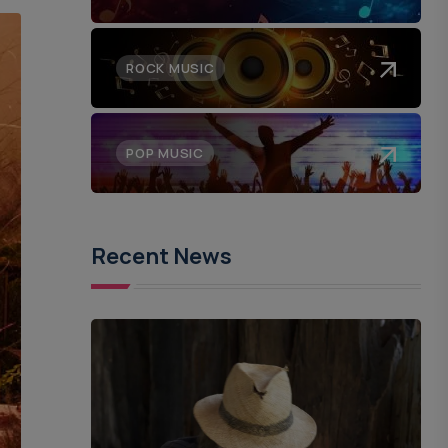
ROCK MUSIC
POP MUSIC
Recent News