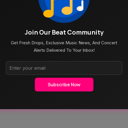
 ARTIST RANKING page!
Am Splitting Into Two Different Entities. Their Work As
Join Our Beat Community
Get Fresh Drops, Exclusive Music News, And Concert
Alerts Delivered To Your Inbox!
Subscribe Now