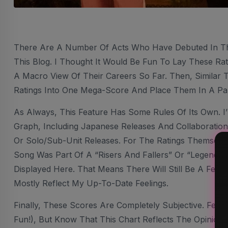
There Are A Number Of Acts Who Have Debuted In T
This Blog. I Thought It Would Be Fun To Lay These Rat
A Macro View Of Their Careers So Far. Then, Similar 
Ratings Into One Mega-Score And Place Them In A Pa
As Always, This Feature Has Some Rules Of Its Own. I
Graph, Including Japanese Releases And Collaborations
Or Solo/sub-Unit Releases. For The Ratings Themselve
Song Was Part Of A “Risers And Fallers” Or “Legendary
Displayed Here. That Means There Will Still Be A Few Ra
Mostly Reflect My Up-To-Date Feelings.
Finally, These Scores Are Completely Subjective. Feel
Fun!), But Know That This Chart Reflects The Opinion