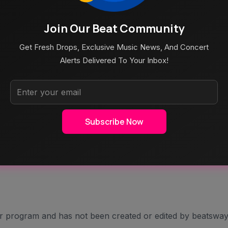
TIST RANKING page! HISTORY: A Career In Song Ratings
Join Our Beat Community
Get Fresh Drops, Exclusive Music News, And Concert
Alerts Delivered To Your Inbox!
Subscribe Now
er program and has not been created or edited by beatsway