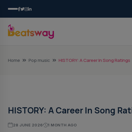
Home
Pop music
HISTORY: A Career In Song Ratings
Pop Music
HISTORY: A Career In Song Rat
28 JUNE 2026
1 MONTH AGO