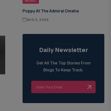
MUSIC
Poppy At The Admiral Omaha
AUG 5, 2026
Daily Newsletter
Get All The Top Stories From
Blogs To Keep Track.