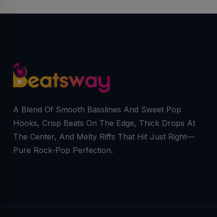
A Blend Of Smooth Basslines And Sweet Pop
Hooks, Crisp Beats On The Edge, Thick Drops At
The Center, And Melty Riffs That Hit Just Right—
Pure Rock-Pop Perfection.