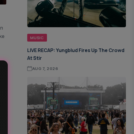
On
ke
MUSIC
LIVE RECAP: Yungblud Fires Up The Crowd
At Stir
AUG 7, 2026
s
f A