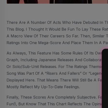
There Are A Number Of Acts Who Have Debuted In T
This Blog. I Thought It Would Be Fun To Lay These Rat
A Macro View Of Their Careers So Far. Then, Similar 
Ratings Into One Mega-Score And Place Them In A Pa
As Always, This Feature Has Some Rules Of Its Own. I
Graph, Including Japanese Releases And Collaborations
Or Solo/sub-Unit Releases. For The Ratings Themselve
Song Was Part Of A “Risers And Fallers” Or “Legendary
Displayed Here. That Means There Will Still Be A Few Ra
Mostly Reflect My Up-To-Date Feelings.
Finally, These Scores Are Completely Subjective. Feel
Fun!), But Know That This Chart Reflects The Opinion