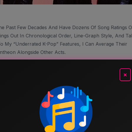
he Past Few Decades And Have Dozens Of Song Ratings 
ings Out In Chronological Order, Line-Graph Style, And Ta
To My “Underrated K-Pop” Features, I Can Average Their
ntheon Alongside Other Acts.
’m Including Any “Song Review” Ratings As Part Of This
 With One Other Artist. I’m Not Including Buried Treasure
×
s, I’m Using The Most Current Number On This Blog, So I
 Songs Inauguration” Post, That’s The Rating You’ll See
tings Here And There I Find Slightly Inaccurate, But It’ll
 Free To Agree, Disagree And Argue (that’s Part Of The
 Of Only One Person (me).