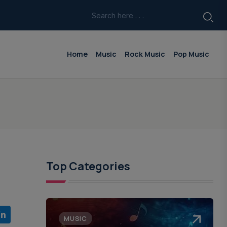
Home
Music
Rock Music
Pop Music
Top Categories
MUSIC