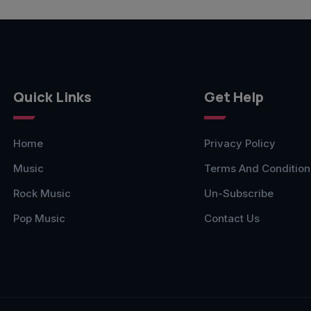
Quick Links
Get Help
Home
Privacy Policy
Music
Terms And Condition
Rock Music
Un-Subscribe
Pop Music
Contact Us