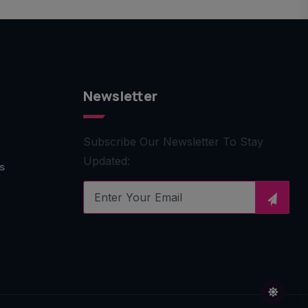
Newsletter
Subscribe Our Newsletter To Stay
Updated:
s