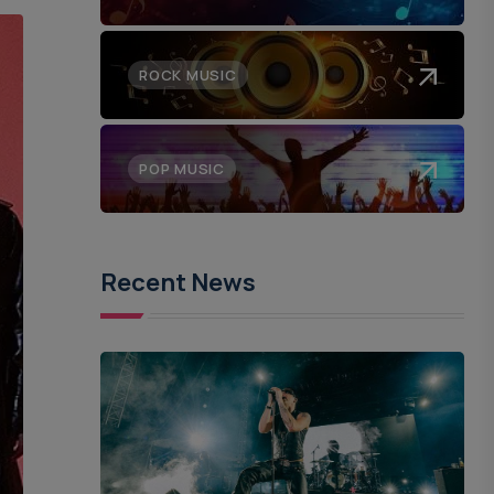
ROCK MUSIC
POP MUSIC
Recent News