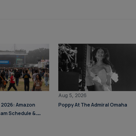
Aug 5, 2026
s 2026: Amazon
Poppy At The Admiral Omaha
eam Schedule &