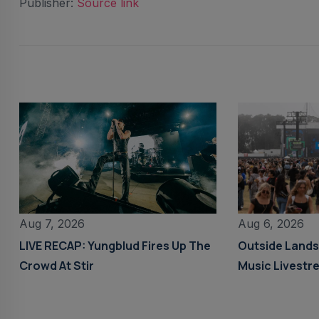
Publisher:
Source link
Aug 6, 2026
Aug 7, 2026
Outside Land
LIVE RECAP: Yungblud Fires Up The
Music Livestr
Crowd At Stir
Details