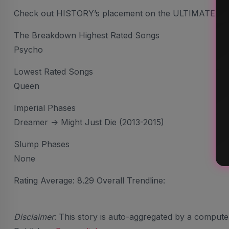
Check out HISTORY’s placement on the ULTIMATE AR
The Breakdown Highest Rated Songs
Psycho
Lowest Rated Songs
Queen
Imperial Phases
Dreamer -> Might Just Die (2013-2015)
Slump Phases
None
Rating Average: 8.29 Overall Trendline:
Disclaimer
: This story is auto-aggregated by a comput