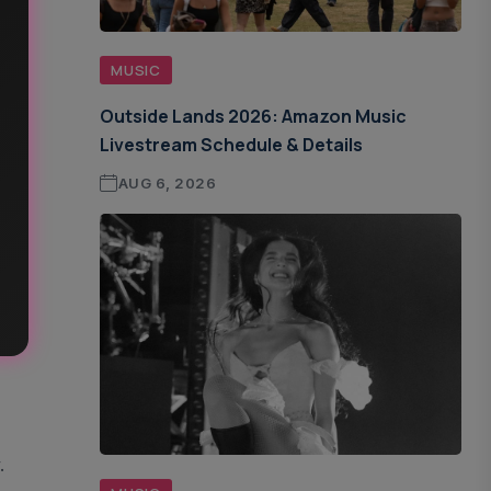
MUSIC
Outside Lands 2026: Amazon Music
Livestream Schedule & Details
AUG 6, 2026
.