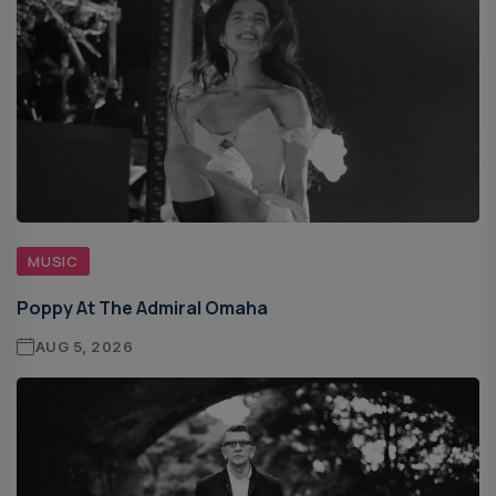
MUSIC
Poppy At The Admiral Omaha
AUG 5, 2026