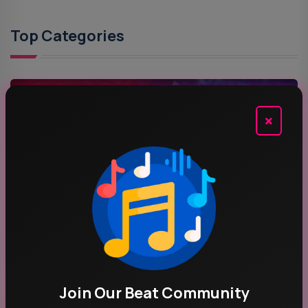
Top Categories
MUSIC
×
ROCK MUSIC
POP MUSIC
Join Our Beat Community
Recent News