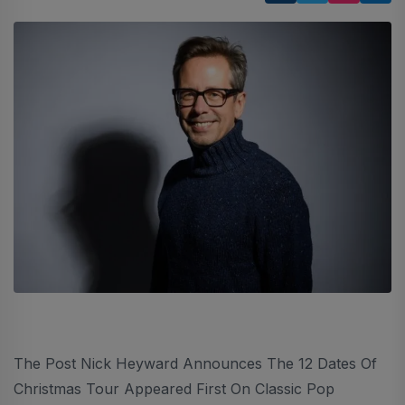
The Post Nick Heyward Announces The 12 Dates Of
Christmas Tour Appeared First On Classic Pop