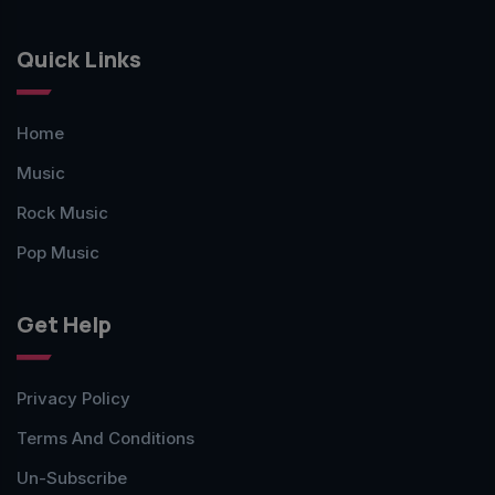
Quick Links
Home
Music
Rock Music
Pop Music
Get Help
Privacy Policy
Terms And Conditions
Un-Subscribe