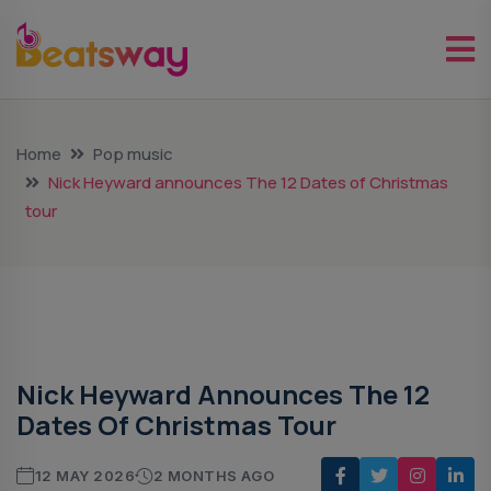
Home
Pop music
Nick Heyward announces The 12 Dates of Christmas
tour
Pop Music
Nick Heyward Announces The 12
Dates Of Christmas Tour
12 MAY 2026
2 MONTHS AGO