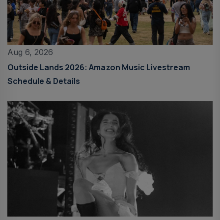
Aug 6, 2026
Outside Lands 2026: Amazon Music Livestream
Schedule & Details