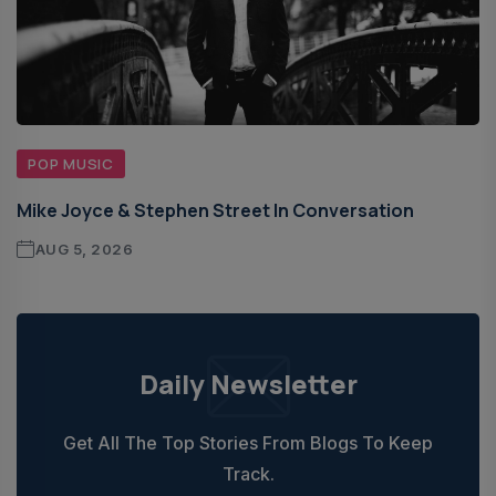
POP MUSIC
Mike Joyce & Stephen Street In Conversation
AUG 5, 2026
Daily Newsletter
Get All The Top Stories From Blogs To Keep
Track.