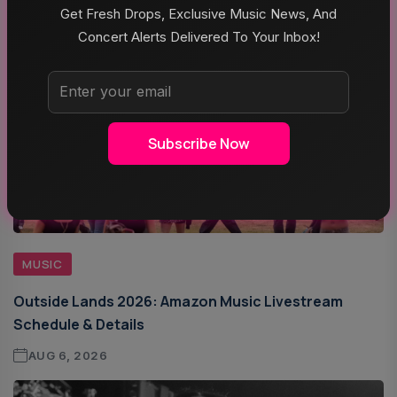
Get Fresh Drops, Exclusive Music News, And
Concert Alerts Delivered To Your Inbox!
Subscribe Now
MUSIC
Outside Lands 2026: Amazon Music Livestream
Schedule & Details
AUG 6, 2026