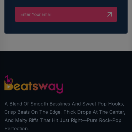
A Blend Of Smooth Basslines And Sweet Pop Hooks,
Crisp Beats On The Edge, Thick Drops At The Center,
And Melty Riffs That Hit Just Right—Pure Rock-Pop
Perfection.