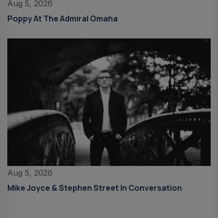
Aug 5, 2026
Poppy At The Admiral Omaha
Aug 5, 2026
Mike Joyce & Stephen Street In Conversation