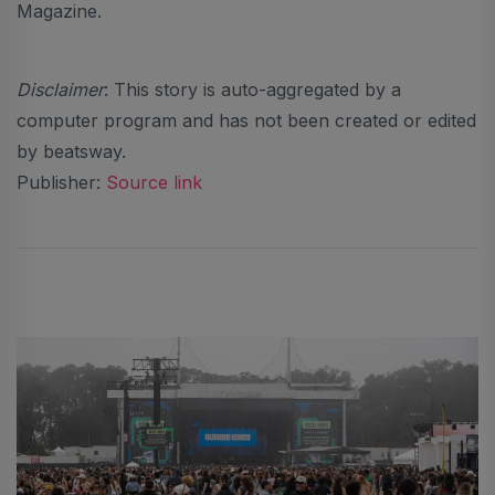
Magazine.
Disclaimer
: This story is auto-aggregated by a
computer program and has not been created or edited
by beatsway.
Publisher:
Source link