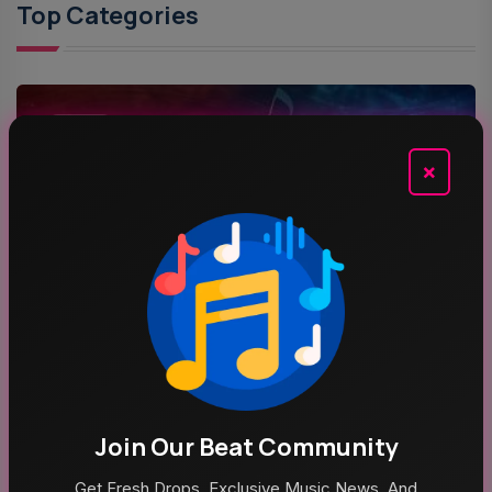
Top Categories
MUSIC
×
ROCK MUSIC
POP MUSIC
Recent News
Join Our Beat Community
Get Fresh Drops, Exclusive Music News, And