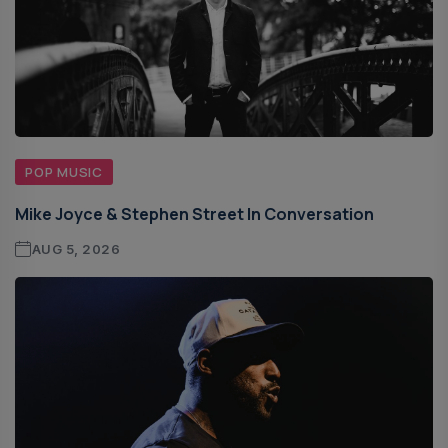
POP MUSIC
Mike Joyce & Stephen Street In Conversation
AUG 5, 2026