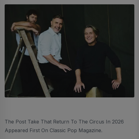
The Post Take That Return To The Circus In 2026
Appeared First On Classic Pop Magazine.