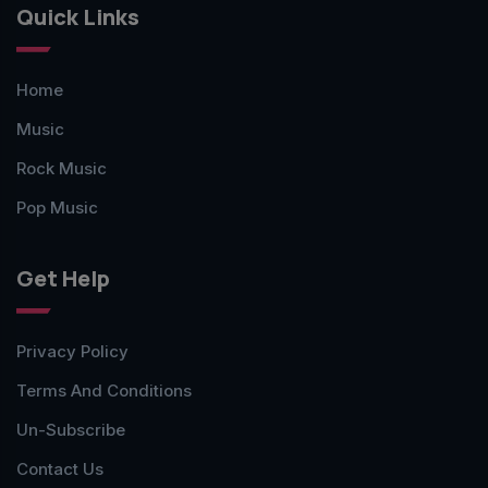
Quick Links
Home
Music
Rock Music
Pop Music
Get Help
Privacy Policy
Terms And Conditions
Un-Subscribe
Contact Us