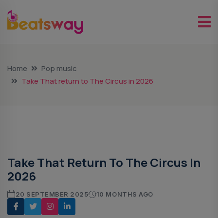
Home
Pop music
Take That return to The Circus in 2026
Pop Music
Take That Return To The Circus In
2026
20 SEPTEMBER 2025
10 MONTHS AGO