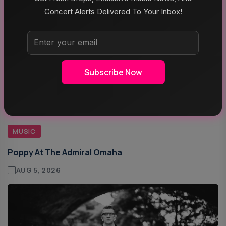
Concert Alerts Delivered To Your Inbox!
Subscribe Now
MUSIC
Poppy At The Admiral Omaha
AUG 5, 2026