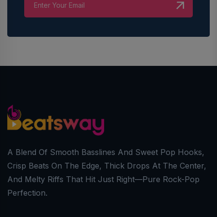
A Blend Of Smooth Basslines And Sweet Pop Hooks,
Crisp Beats On The Edge, Thick Drops At The Center,
And Melty Riffs That Hit Just Right—Pure Rock-Pop
Perfection.