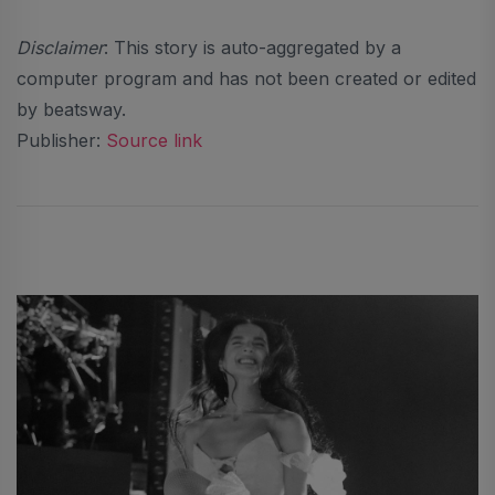
Disclaimer
: This story is auto-aggregated by a
computer program and has not been created or edited
by beatsway.
Publisher:
Source link