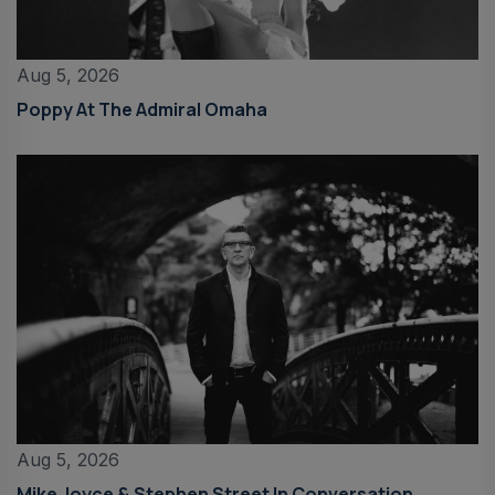
Aug 5, 2026
Poppy At The Admiral Omaha
Aug 5, 2026
Mike Joyce & Stephen Street In Conversation