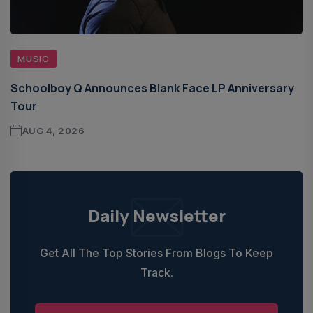
MUSIC
Schoolboy Q Announces Blank Face LP Anniversary
Tour
AUG 4, 2026
Daily Newsletter
Get All The Top Stories From Blogs To Keep
Track.