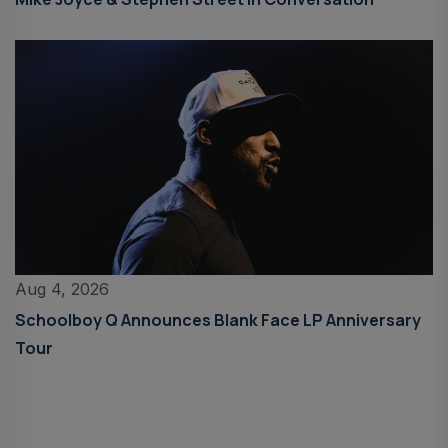
Aug 4, 2026
Schoolboy Q Announces Blank Face LP Anniversary
Tour