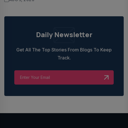
Daily Newsletter
Get All The Top Stories From Blogs To Keep
Track.