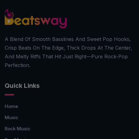
A Blend Of Smooth Basslines And Sweet Pop Hooks,
Crisp Beats On The Edge, Thick Drops At The Center,
And Melty Riffs That Hit Just Right—Pure Rock-Pop
Perfection.
Quick Links
Home
Music
Rock Music