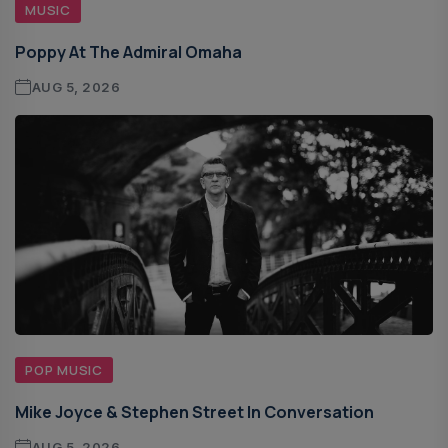
MUSIC
Poppy At The Admiral Omaha
AUG 5, 2026
POP MUSIC
Mike Joyce & Stephen Street In Conversation
AUG 5, 2026