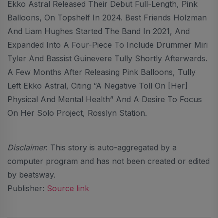
Ekko Astral Released Their Debut Full-Length, Pink
Balloons, On Topshelf In 2024. Best Friends Holzman
And Liam Hughes Started The Band In 2021, And
Expanded Into A Four-Piece To Include Drummer Miri
Tyler And Bassist Guinevere Tully Shortly Afterwards.
A Few Months After Releasing Pink Balloons, Tully
Left Ekko Astral, Citing “a Negative Toll On [her]
Physical And Mental Health” And A Desire To Focus
On Her Solo Project, Rosslyn Station.
Disclaimer
: This story is auto-aggregated by a
computer program and has not been created or edited
by beatsway.
Publisher:
Source link