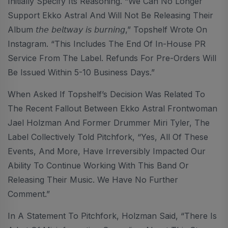
Initially Specify Its Reasoning. “We Can No Longer
Support Ekko Astral And Will Not Be Releasing Their
Album 𝘵𝘩𝘦 𝘣𝘦𝘭𝘵𝘸𝘢𝘺 𝘪𝘴 𝘣𝘶𝘳𝘯𝘪𝘯𝘨,” Topshelf Wrote On
Instagram. “This Includes The End Of In-House PR
Service From The Label. Refunds For Pre-Orders Will
Be Issued Within 5-10 Business Days.”
When Asked If Topshelf’s Decision Was Related To
The Recent Fallout Between Ekko Astral Frontwoman
Jael Holzman And Former Drummer Miri Tyler, The
Label Collectively Told Pitchfork, “Yes, All Of These
Events, And More, Have Irreversibly Impacted Our
Ability To Continue Working With This Band Or
Releasing Their Music. We Have No Further
Comment.”
In A Statement To Pitchfork, Holzman Said, “There Is