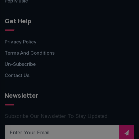
Pop Music
Get Help
Privacy Policy
Terms And Conditions
Un-Subscribe
Contact Us
Newsletter
Subscribe Our Newsletter To Stay Updated: