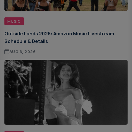
MUSIC
Outside Lands 2026: Amazon Music Livestream
Schedule & Details
AUG 6, 2026