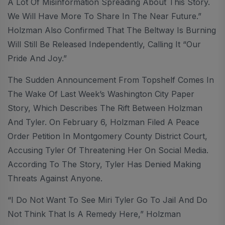
A Lot Of Misinformation Spreading About This Story.
We Will Have More To Share In The Near Future.”
Holzman Also Confirmed That The Beltway Is Burning
Will Still Be Released Independently, Calling It “our
Pride And Joy.”
The Sudden Announcement From Topshelf Comes In
The Wake Of Last Week’s Washington City Paper
Story, Which Describes The Rift Between Holzman
And Tyler. On February 6, Holzman Filed A Peace
Order Petition In Montgomery County District Court,
Accusing Tyler Of Threatening Her On Social Media.
According To The Story, Tyler Has Denied Making
Threats Against Anyone.
“I Do Not Want To See Miri Tyler Go To Jail And Do
Not Think That Is A Remedy Here,” Holzman