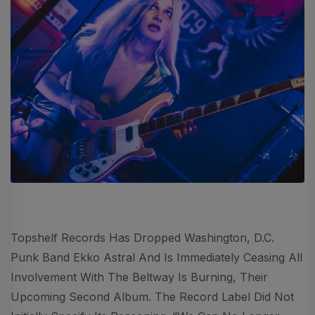
Topshelf Records Has Dropped Washington, D.C.
Punk Band Ekko Astral And Is Immediately Ceasing All
Involvement With The Beltway Is Burning, Their
Upcoming Second Album. The Record Label Did Not