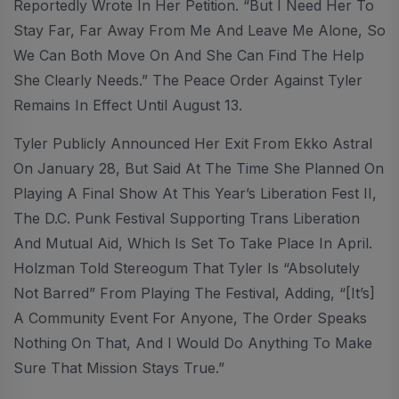
Reportedly Wrote In Her Petition. “But I Need Her To
Stay Far, Far Away From Me And Leave Me Alone, So
We Can Both Move On And She Can Find The Help
She Clearly Needs.” The Peace Order Against Tyler
Remains In Effect Until August 13.
Tyler Publicly Announced Her Exit From Ekko Astral
On January 28, But Said At The Time She Planned On
Playing A Final Show At This Year’s Liberation Fest II,
The D.C. Punk Festival Supporting Trans Liberation
And Mutual Aid, Which Is Set To Take Place In April.
Holzman Told Stereogum That Tyler Is “absolutely
Not Barred” From Playing The Festival, Adding, “[it’s]
A Community Event For Anyone, The Order Speaks
Nothing On That, And I Would Do Anything To Make
Sure That Mission Stays True.”