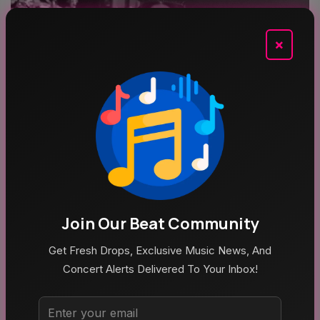
×
Aug 5, 2026
Poppy At The Admiral Omaha
Join Our Beat Community
Get Fresh Drops, Exclusive Music News, And
Concert Alerts Delivered To Your Inbox!