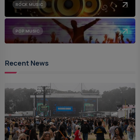
ROCK MUSIC
POP MUSIC
Recent News