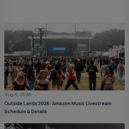
Aug 6, 2026
Outside Lands 2026: Amazon Music Livestream
Schedule & Details