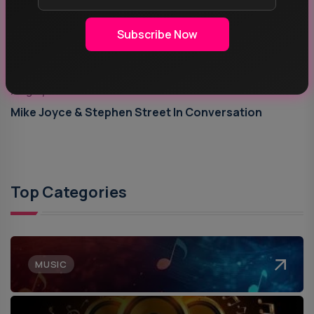
Subscribe Now
Aug 5, 2026
Mike Joyce & Stephen Street In Conversation
Top Categories
MUSIC