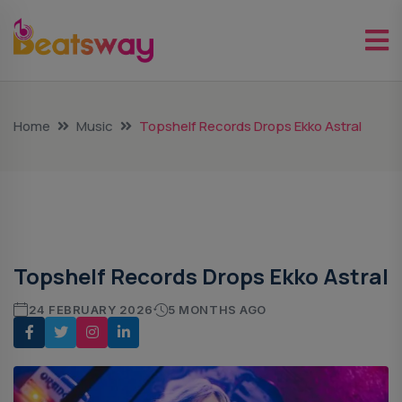
Home
Music
Topshelf Records Drops Ekko Astral
Music
Topshelf Records Drops Ekko Astral
24 FEBRUARY 2026
5 MONTHS AGO