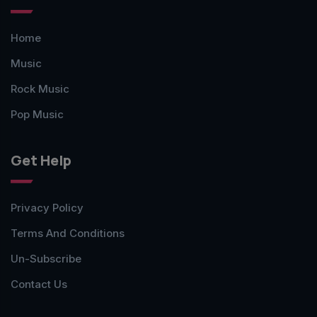
Home
Music
Rock Music
Pop Music
Get Help
Privacy Policy
Terms And Conditions
Un-Subscribe
Contact Us