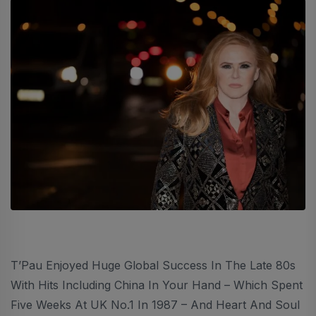
T’Pau Enjoyed Huge Global Success In The Late 80s
With Hits Including China In Your Hand – Which Spent
Five Weeks At UK No.1 In 1987 – And Heart And Soul