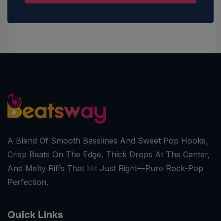
A Blend Of Smooth Basslines And Sweet Pop Hooks,
Crisp Beats On The Edge, Thick Drops At The Center,
And Melty Riffs That Hit Just Right—Pure Rock-Pop
Perfection.
Quick Links