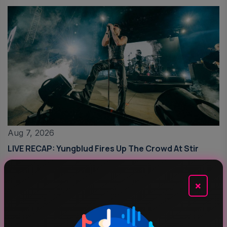
Aug 7, 2026
LIVE RECAP: Yungblud Fires Up The Crowd At Stir
×
Top Categories