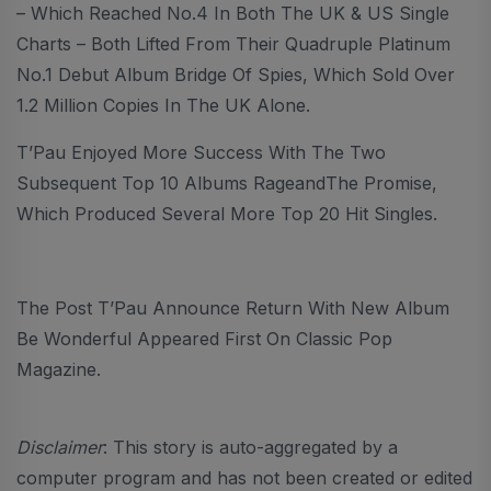
– Which Reached No.4 In Both The UK & US Single
Charts – Both Lifted From Their Quadruple Platinum
No.1 Debut Album Bridge Of Spies, Which Sold Over
1.2 Million Copies In The UK Alone.
T’Pau Enjoyed More Success With The Two
Subsequent Top 10 Albums RageandThe Promise,
Which Produced Several More Top 20 Hit Singles.
The Post T’Pau Announce Return With New Album
Be Wonderful Appeared First On Classic Pop
Magazine.
Disclaimer
: This story is auto-aggregated by a
computer program and has not been created or edited