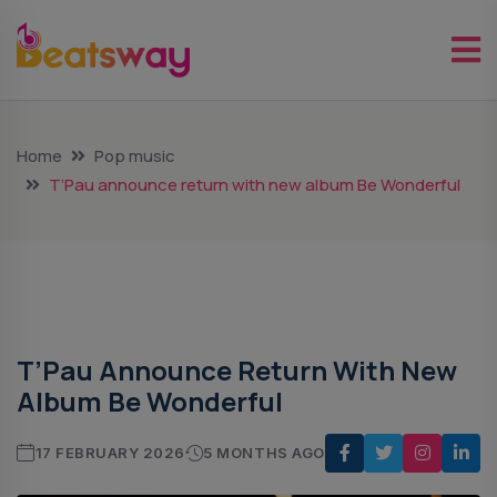
Home
Pop music
T’Pau announce return with new album Be Wonderful
Pop Music
T’Pau Announce Return With New
Album Be Wonderful
17 FEBRUARY 2026
5 MONTHS AGO