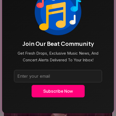
MUSIC
ROCK MUSIC
Join Our Beat Community
Get Fresh Drops, Exclusive Music News, And
Concert Alerts Delivered To Your Inbox!
POP MUSIC
Recent News
Subscribe Now