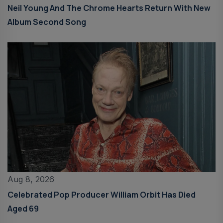
Neil Young And The Chrome Hearts Return With New
Album Second Song
Aug 8, 2026
Celebrated Pop Producer William Orbit Has Died
Aged 69