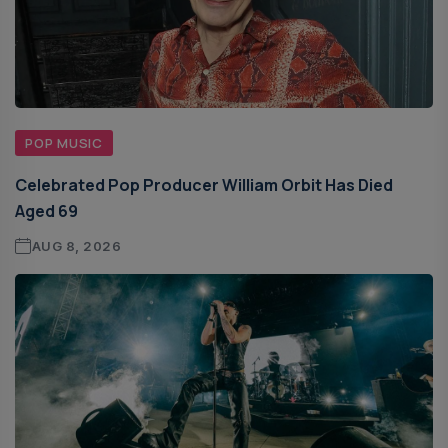
POP MUSIC
Celebrated Pop Producer William Orbit Has Died
Aged 69
AUG 8, 2026