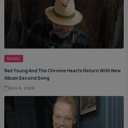
MUSIC
Neil Young And The Chrome Hearts Return With New
Album Second Song
AUG 8, 2026