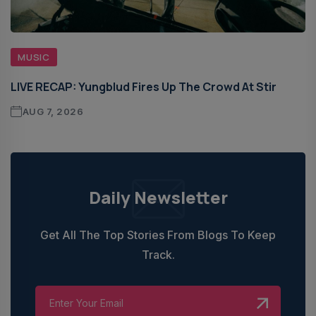
MUSIC
LIVE RECAP: Yungblud Fires Up The Crowd At Stir
AUG 7, 2026
Daily Newsletter
Get All The Top Stories From Blogs To Keep
Track.