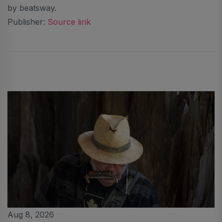
by beatsway.
Publisher:
Source link
Aug 8, 2026