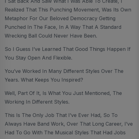
I Sat Back And Saw What I Was Able To Create, I
Realized That This Punching Movement, Was Its Own
Metaphor For Our Beloved Democracy Getting
Punched In The Face, In A Way That A Standard
Wrecking Ball Could Never Have Been.
So I Guess I’ve Learned That Good Things Happen If
You Stay Open And Flexible.
You’ve Worked In Many Different Styles Over The
Years. What Keeps You Inspired?
Well, Part Of It, Is What You Just Mentioned, The
Working In Different Styles.
This Is The Only Job That I’ve Ever Had, So To
Always Have Band Work, Over That Long Career, I’ve
Had To Go With The Musical Styles That Had Jobs