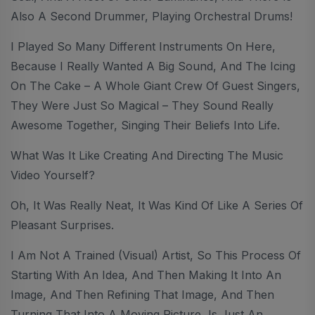
Also A Second Drummer, Playing Orchestral Drums!
I Played So Many Different Instruments On Here,
Because I Really Wanted A Big Sound, And The Icing
On The Cake – A Whole Giant Crew Of Guest Singers,
They Were Just So Magical – They Sound Really
Awesome Together, Singing Their Beliefs Into Life.
What Was It Like Creating And Directing The Music
Video Yourself?
Oh, It Was Really Neat, It Was Kind Of Like A Series Of
Pleasant Surprises.
I Am Not A Trained (visual) Artist, So This Process Of
Starting With An Idea, And Then Making It Into An
Image, And Then Refining That Image, And Then
Turning That Into A Moving Picture, Is Just An