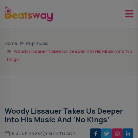
Home
Pop music
Woody Lissauer Takes Us Deeper Into His Music And ‘No
Kings’
Pop Music
Woody Lissauer Takes Us Deeper
Into His Music And ‘No Kings’
19 JUNE 2026
1 MONTH AGO