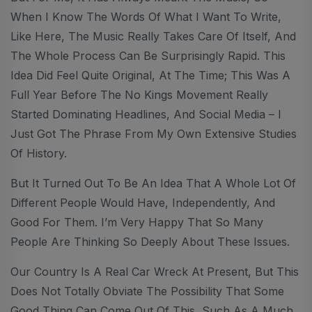
When I Know The Words Of What I Want To Write,
Like Here, The Music Really Takes Care Of Itself, And
The Whole Process Can Be Surprisingly Rapid. This
Idea Did Feel Quite Original, At The Time; This Was A
Full Year Before The No Kings Movement Really
Started Dominating Headlines, And Social Media – I
Just Got The Phrase From My Own Extensive Studies
Of History.
But It Turned Out To Be An Idea That A Whole Lot Of
Different People Would Have, Independently, And
Good For Them. I’m Very Happy That So Many
People Are Thinking So Deeply About These Issues.
Our Country Is A Real Car Wreck At Present, But This
Does Not Totally Obviate The Possibility That Some
Good Thing Can Come Out Of This, Such As A Much