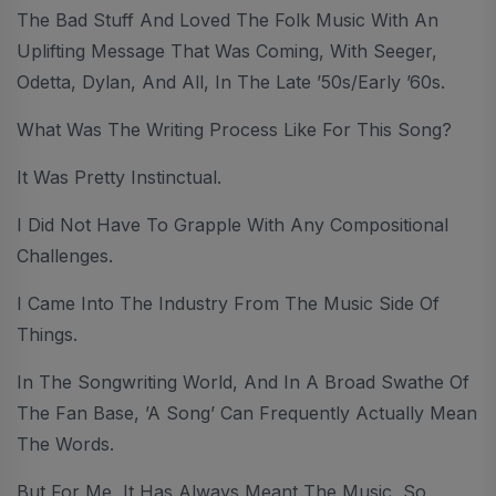
The Bad Stuff And Loved The Folk Music With An
Uplifting Message That Was Coming, With Seeger,
Odetta, Dylan, And All, In The Late ’50s/early ’60s.
What Was The Writing Process Like For This Song?
It Was Pretty Instinctual.
I Did Not Have To Grapple With Any Compositional
Challenges.
I Came Into The Industry From The Music Side Of
Things.
In The Songwriting World, And In A Broad Swathe Of
The Fan Base, ’a Song’ Can Frequently Actually Mean
The Words.
But For Me, It Has Always Meant The Music, So