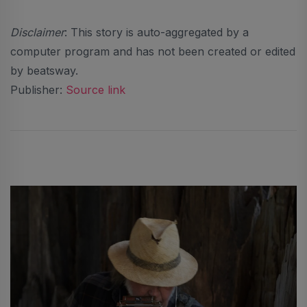
Disclaimer
: This story is auto-aggregated by a
computer program and has not been created or edited
by beatsway.
Publisher:
Source link