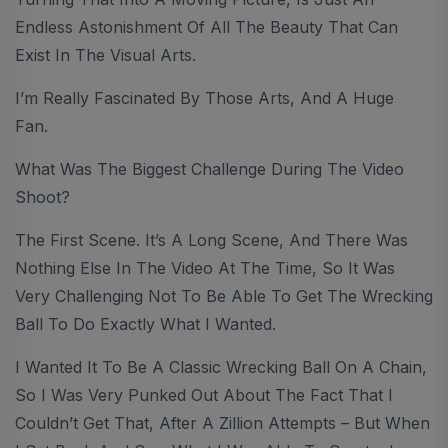
Endless Astonishment Of All The Beauty That Can
Exist In The Visual Arts.
I’m Really Fascinated By Those Arts, And A Huge
Fan.
What Was The Biggest Challenge During The Video
Shoot?
The First Scene. It’s A Long Scene, And There Was
Nothing Else In The Video At The Time, So It Was
Very Challenging Not To Be Able To Get The Wrecking
Ball To Do Exactly What I Wanted.
I Wanted It To Be A Classic Wrecking Ball On A Chain,
So I Was Very Punked Out About The Fact That I
Couldn’t Get That, After A Zillion Attempts – But When