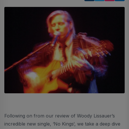
Following on from our review of Woody Lissauer’s
incredible new single, ‘No Kings‘, we take a deep dive