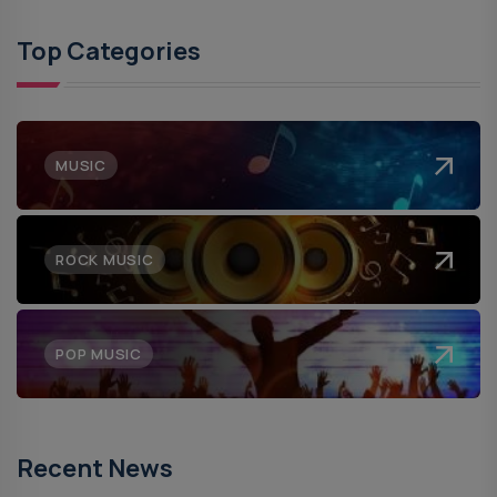
Top Categories
MUSIC
ROCK MUSIC
POP MUSIC
Recent News