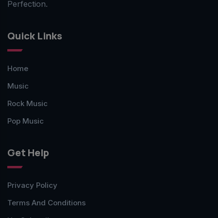
Perfection.
Quick Links
Home
Music
Rock Music
Pop Music
Get Help
Privacy Policy
Terms And Conditions