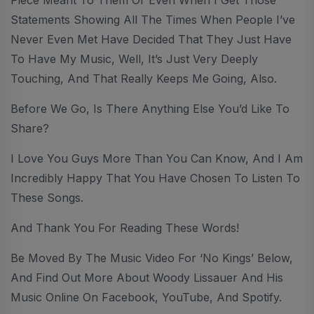
Statements Showing All The Times When People I’ve
Never Even Met Have Decided That They Just Have
To Have My Music, Well, It’s Just Very Deeply
Touching, And That Really Keeps Me Going, Also.
Before We Go, Is There Anything Else You’d Like To
Share?
I Love You Guys More Than You Can Know, And I Am
Incredibly Happy That You Have Chosen To Listen To
These Songs.
And Thank You For Reading These Words!
Be Moved By The Music Video For ‘No Kings’ Below,
And Find Out More About Woody Lissauer And His
Music Online On Facebook, YouTube, And Spotify.