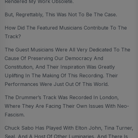
Rendered My Work Obsolete.
But, Regrettably, This Was Not To Be The Case.
How Did The Featured Musicians Contribute To The
Track?
The Guest Musicians Were All Very Dedicated To The
Cause Of Preserving Our Democracy And
Constitution, And Their Inspiration Was Greatly
Uplifting In The Making Of This Recording. Their
Performances Were Just Out Of This World.
The Drummer’s Track Was Recorded In London,
Where They Are Facing Their Own Issues With Neo-
Fascism.
Chuck Sabo Has Played With Elton John, Tina Turner,
Seal, And A Host Of Other Luminaries, And There Is