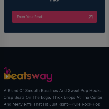
A Blend Of Smooth Basslines And Sweet Pop Hooks,
Crisp Beats On The Edge, Thick Drops At The Center,
And Melty Riffs That Hit Just Right—Pure Rock-Pop