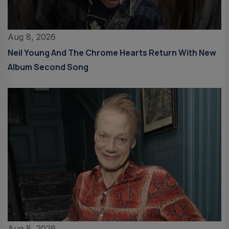
Aug 8, 2026
Neil Young And The Chrome Hearts Return With New
Album Second Song
Aug 8, 2026