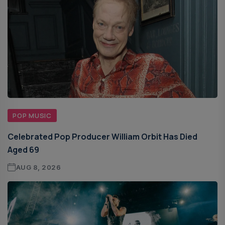
POP MUSIC
Celebrated Pop Producer William Orbit Has Died
Aged 69
AUG 8, 2026