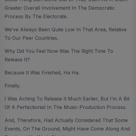
Greater Overall Involvement In The Democratic
Process By The Electorate.
We’ve Always Been Quite Low In That Area, Relative
To Our Peer Countries.
Why Did You Feel Now Was The Right Time To
Release It?
Because It Was Finished, Ha Ha.
Finally.
I Was Aching To Release It Much Earlier, But I’m A Bit
Of A Perfectionist In The Music-Production Process.
And, Therefore, Had Actually Considered That Some
Events, On The Ground, Might Have Come Along And