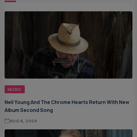
MUSIC
Neil Young And The Chrome Hearts Return With New
Album Second Song
AUG 8, 2026