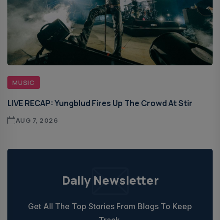
MUSIC
LIVE RECAP: Yungblud Fires Up The Crowd At Stir
AUG 7, 2026
Daily Newsletter
Get All The Top Stories From Blogs To Keep
Track.