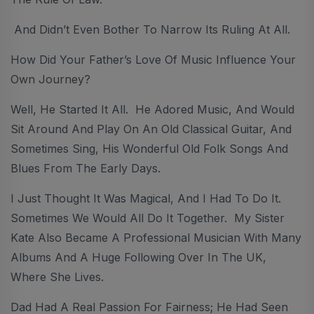
And Didn’t Even Bother To Narrow Its Ruling At All.
How Did Your Father’s Love Of Music Influence Your
Own Journey?
Well, He Started It All. He Adored Music, And Would
Sit Around And Play On An Old Classical Guitar, And
Sometimes Sing, His Wonderful Old Folk Songs And
Blues From The Early Days.
I Just Thought It Was Magical, And I Had To Do It.
Sometimes We Would All Do It Together. My Sister
Kate Also Became A Professional Musician With Many
Albums And A Huge Following Over In The UK,
Where She Lives.
Dad Had A Real Passion For Fairness; He Had Seen