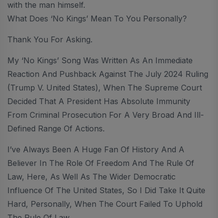
with the man himself.
What Does ‘No Kings’ Mean To You Personally?
Thank You For Asking.
My ‘No Kings’ Song Was Written As An Immediate
Reaction And Pushback Against The July 2024 Ruling
(Trump V. United States), When The Supreme Court
Decided That A President Has Absolute Immunity
From Criminal Prosecution For A Very Broad And Ill-
Defined Range Of Actions.
I’ve Always Been A Huge Fan Of History And A
Believer In The Role Of Freedom And The Rule Of
Law, Here, As Well As The Wider Democratic
Influence Of The United States, So I Did Take It Quite
Hard, Personally, When The Court Failed To Uphold
The Rule Of Law.