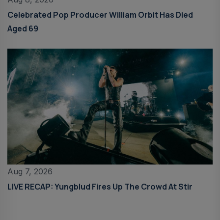
Celebrated Pop Producer William Orbit Has Died
Aged 69
Aug 7, 2026
LIVE RECAP: Yungblud Fires Up The Crowd At Stir