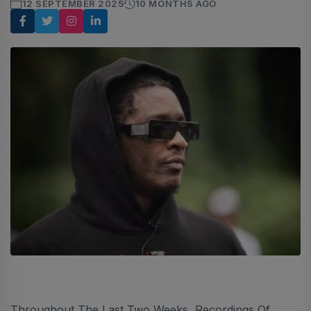
12 SEPTEMBER 2025
10 MONTHS AGO
Throughout The Last Two Weeks, Recordings Of