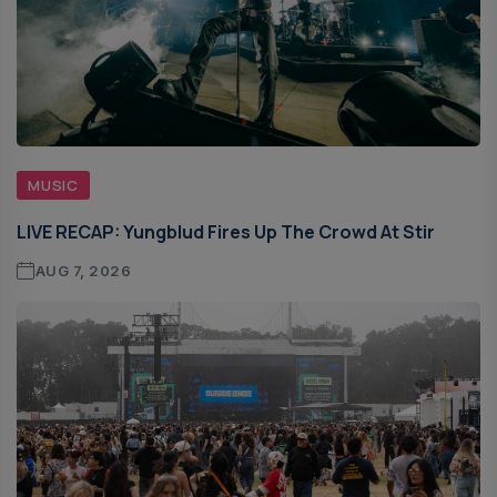
MUSIC
LIVE RECAP: Yungblud Fires Up The Crowd At Stir
AUG 7, 2026