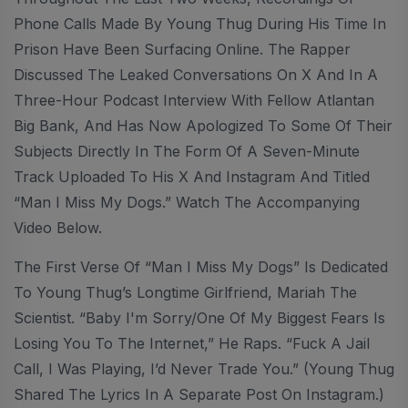
Phone Calls Made By Young Thug During His Time In
Prison Have Been Surfacing Online. The Rapper
Discussed The Leaked Conversations On X And In A
Three-Hour Podcast Interview With Fellow Atlantan
Big Bank, And Has Now Apologized To Some Of Their
Subjects Directly In The Form Of A Seven-Minute
Track Uploaded To His X And Instagram And Titled
“Man I Miss My Dogs.” Watch The Accompanying
Video Below.
The First Verse Of “Man I Miss My Dogs” Is Dedicated
To Young Thug’s Longtime Girlfriend, Mariah The
Scientist. “Baby I'm Sorry/One Of My Biggest Fears Is
Losing You To The Internet,” He Raps. “Fuck A Jail
Call, I Was Playing, I’d Never Trade You.” (Young Thug
Shared The Lyrics In A Separate Post On Instagram.)