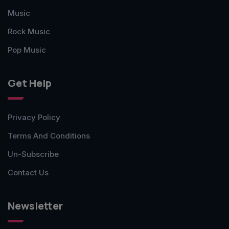
Music
Rock Music
Pop Music
Get Help
Privacy Policy
Terms And Conditions
Un-Subscribe
Contact Us
Newsletter