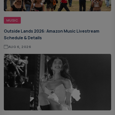
MUSIC
Outside Lands 2026: Amazon Music Livestream
Schedule & Details
AUG 6, 2026