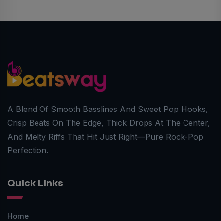
A Blend Of Smooth Basslines And Sweet Pop Hooks,
Crisp Beats On The Edge, Thick Drops At The Center,
And Melty Riffs That Hit Just Right—Pure Rock-Pop
Perfection.
Quick Links
Home