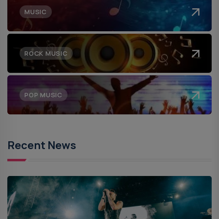
MUSIC
ROCK MUSIC
POP MUSIC
Recent News