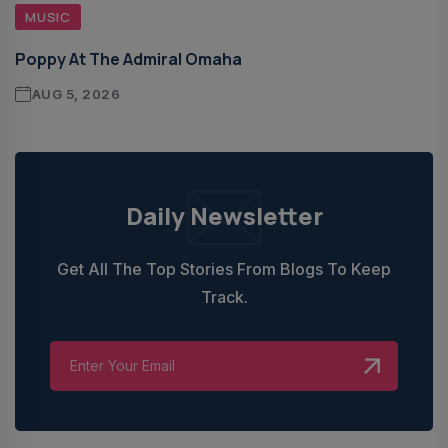
MUSIC
Poppy At The Admiral Omaha
AUG 5, 2026
Daily Newsletter
Get All The Top Stories From Blogs To Keep
Track.