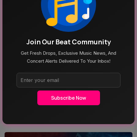
Join Our Beat Community
Get Fresh Drops, Exclusive Music News, And
Concert Alerts Delivered To Your Inbox!
Aug 5, 2026
Poppy At The Admiral Omaha
Subscribe Now
Top Categories