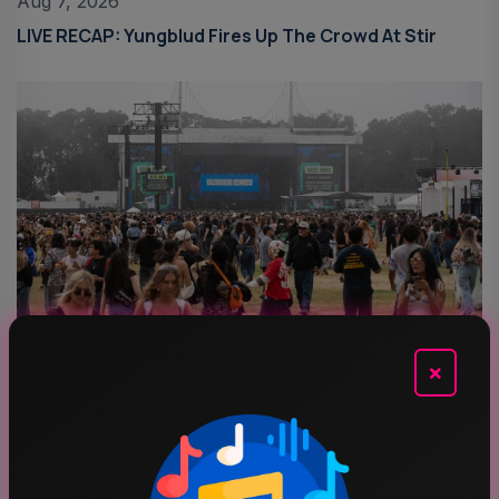
Aug 7, 2026
LIVE RECAP: Yungblud Fires Up The Crowd At Stir
Aug 6, 2026
×
Outside Lands 2026: Amazon Music Livestream
Schedule & Details