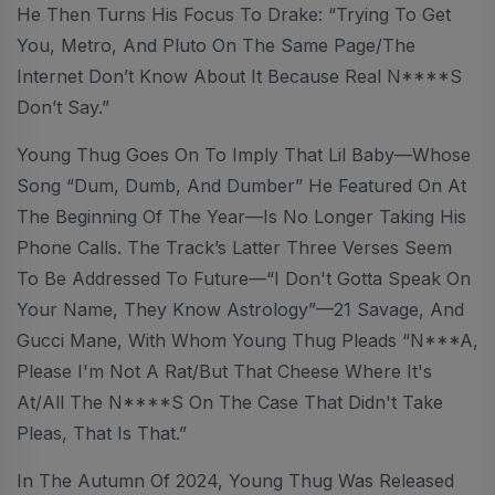
He Then Turns His Focus To Drake: “Trying To Get
You, Metro, And Pluto On The Same Page/The
Internet Don’t Know About It Because Real N****s
Don’t Say.”
Young Thug Goes On To Imply That Lil Baby—Whose
Song “Dum, Dumb, And Dumber” He Featured On At
The Beginning Of The Year—Is No Longer Taking His
Phone Calls. The Track’s Latter Three Verses Seem
To Be Addressed To Future—“I Don't Gotta Speak On
Your Name, They Know Astrology”—21 Savage, And
Gucci Mane, With Whom Young Thug Pleads “N***a,
Please I'm Not A Rat/But That Cheese Where It's
At/All The N****s On The Case That Didn't Take
Pleas, That Is That.”
In The Autumn Of 2024, Young Thug Was Released