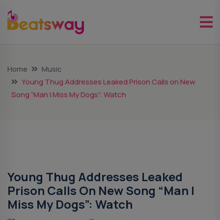
Home
Music
Young Thug Addresses Leaked Prison Calls on New
Song “Man I Miss My Dogs”: Watch
Music
Young Thug Addresses Leaked
Prison Calls On New Song “Man I
Miss My Dogs”: Watch