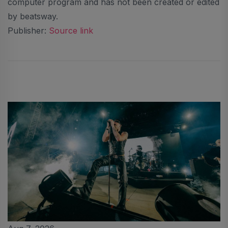
computer program and has not been created or edited
by beatsway.
Publisher:
Source link