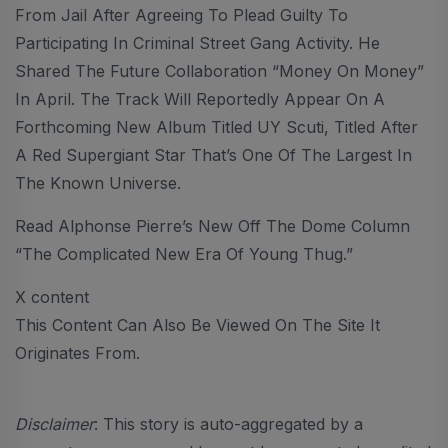
From Jail After Agreeing To Plead Guilty To
Participating In Criminal Street Gang Activity. He
Shared The Future Collaboration “Money On Money”
In April. The Track Will Reportedly Appear On A
Forthcoming New Album Titled UY Scuti, Titled After
A Red Supergiant Star That’s One Of The Largest In
The Known Universe.
Read Alphonse Pierre’s New Off The Dome Column
“The Complicated New Era Of Young Thug.”
X content
This Content Can Also Be Viewed On The Site It
Originates From.
Disclaimer
: This story is auto-aggregated by a