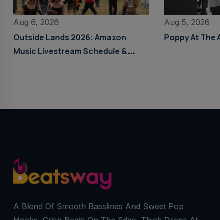
Aug 6, 2026
Aug 5, 2026
Outside Lands 2026: Amazon
Poppy At The 
Music Livestream Schedule &
Details
A Blend Of Smooth Basslines And Sweet Pop