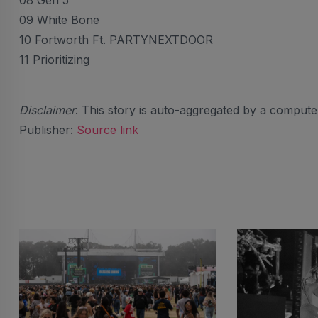
08 Gen 5
09 White Bone
10 Fortworth Ft. PARTYNEXTDOOR
11 Prioritizing
Disclaimer
: This story is auto-aggregated by a comput
Publisher:
Source link