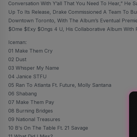
Conversation With Y’all That You Need To Hear,” He S
Up To Its Release, Drake Commissioned A Team To Build
Downtown Toronto, With The Album’s Eventual Premie
$ome $exy $ongs 4 U, His Collaborative Album With 
Iceman:
01 Make Them Cry
02 Dust
03 Whisper My Name
04 Janice STFU
05 Ran To Atlanta Ft. Future, Molly Santana
06 Shabang
07 Make Them Pay
08 Burning Bridges
09 National Treasures
10 B's On The Table Ft. 21 Savage
11 What Did I Miss?