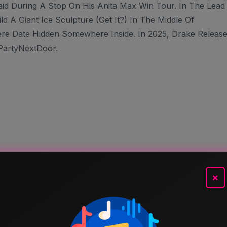
aid During A Stop On His Anita Max Win Tour. In The Lead
 A Giant Ice Sculpture (get It?) In The Middle Of
re Date Hidden Somewhere Inside. In 2025, Drake Releas
PartyNextDoor.
×