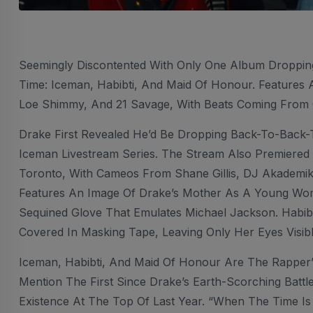
Seemingly Discontented With Only One Album Droppi
Time: Iceman, Habibti, And Maid Of Honour. Features 
Loe Shimmy, And 21 Savage, With Beats Coming From O
Drake First Revealed He’d Be Dropping Back-To-Back-
Iceman Livestream Series. The Stream Also Premiered
Toronto, With Cameos From Shane Gillis, DJ Akademik
Features An Image Of Drake’s Mother As A Young Wom
Sequined Glove That Emulates Michael Jackson. Habi
Covered In Masking Tape, Leaving Only Her Eyes Visibl
Iceman, Habibti, And Maid Of Honour Are The Rapper’s
Mention The First Since Drake’s Earth-Scorching Battl
Existence At The Top Of Last Year. “When The Time I