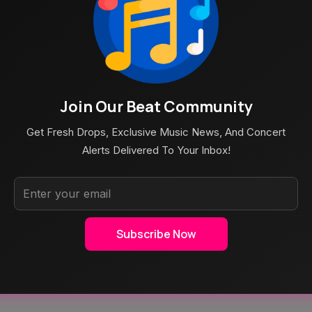
Join Our Beat Community
Get Fresh Drops, Exclusive Music News, And Concert
Alerts Delivered To Your Inbox!
Subscribe Now