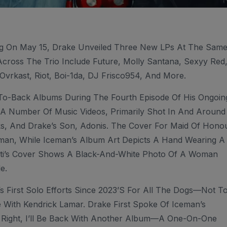
ng On May 15, Drake Unveiled Three New LPs At The Sam
Across The Trio Include Future, Molly Santana, Sexyy Red
vrkast, Riot, Boi-1da, DJ Frisco954, And More.
To-Back Albums During The Fourth Episode Of His Ongoin
 A Number Of Music Videos, Primarily Shot In And Around
s, And Drake’s Son, Adonis. The Cover For Maid Of Hono
an, While Iceman’s Album Art Depicts A Hand Wearing A
bti’s Cover Shows A Black-And-White Photo Of A Woman
e.
 First Solo Efforts Since 2023’s For All The Dogs—Not T
e With Kendrick Lamar. Drake First Spoke Of Iceman’s
s Right, I’ll Be Back With Another Album—A One-On-One