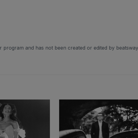
er program and has not been created or edited by beatsway