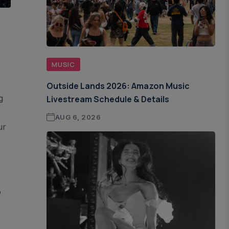
e
,
MUSIC
Outside Lands 2026: Amazon Music
g
Livestream Schedule & Details
AUG 6, 2026
ur
o