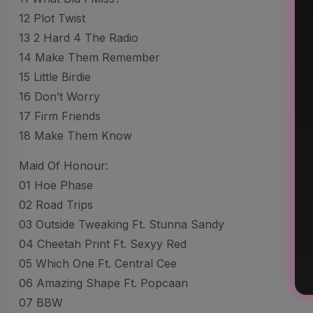
12 Plot Twist
13 2 Hard 4 The Radio
14 Make Them Remember
15 Little Birdie
16 Don’t Worry
17 Firm Friends
18 Make Them Know
Maid Of Honour:
01 Hoe Phase
02 Road Trips
03 Outside Tweaking Ft. Stunna Sandy
04 Cheetah Print Ft. Sexyy Red
05 Which One Ft. Central Cee
06 Amazing Shape Ft. Popcaan
07 BBW