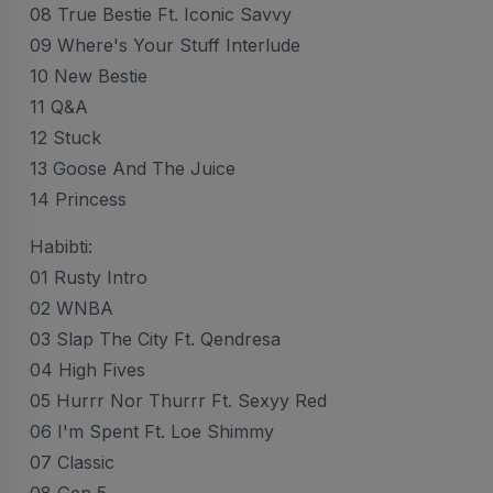
08 True Bestie Ft. Iconic Savvy
09 Where's Your Stuff Interlude
10 New Bestie
11 Q&A
12 Stuck
13 Goose And The Juice
14 Princess
Habibti:
01 Rusty Intro
02 WNBA
03 Slap The City Ft. Qendresa
04 High Fives
05 Hurrr Nor Thurrr Ft. Sexyy Red
06 I'm Spent Ft. Loe Shimmy
07 Classic