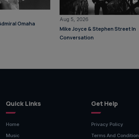
Aug 5, 2026
Admiral Omaha
Mike Joyce & Stephen Street In
Conversation
Quick Links
Get Help
Home
Privacy Policy
Music
Terms And Condition