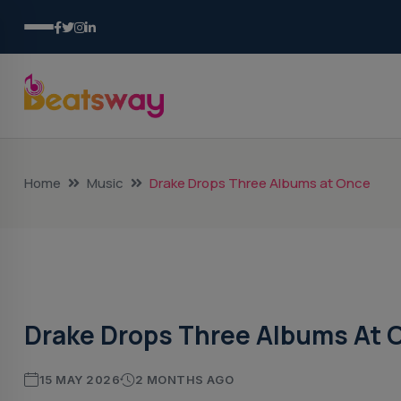
Home
Music
Drake Drops Three Albums at Once
Music
Drake Drops Three Albums At 
15 MAY 2026
2 MONTHS AGO