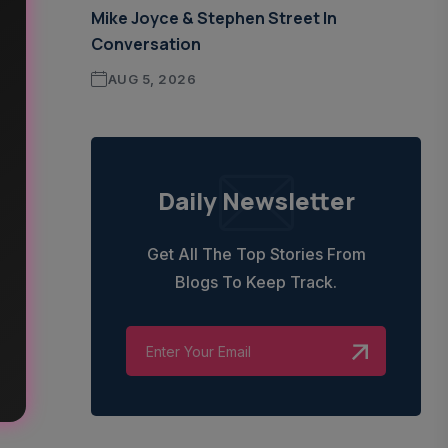
Mike Joyce & Stephen Street In
Conversation
AUG 5, 2026
Daily Newsletter
Get All The Top Stories From
Blogs To Keep Track.