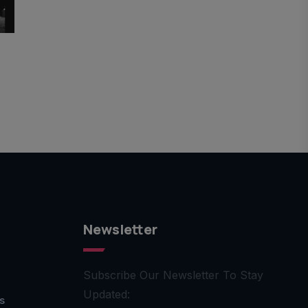
Newsletter
Subscribe Our Newsletter To Stay
Updated:
s