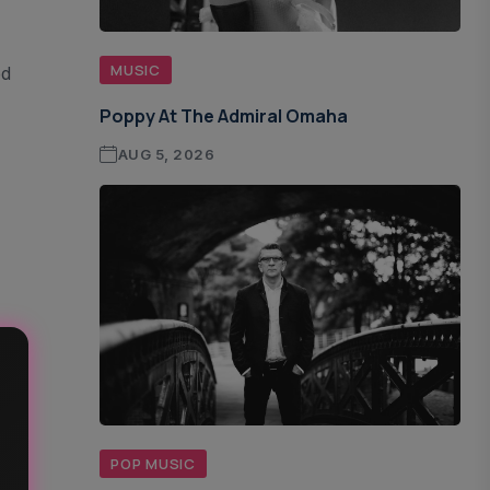
MUSIC
ed
Poppy At The Admiral Omaha
AUG 5, 2026
POP MUSIC