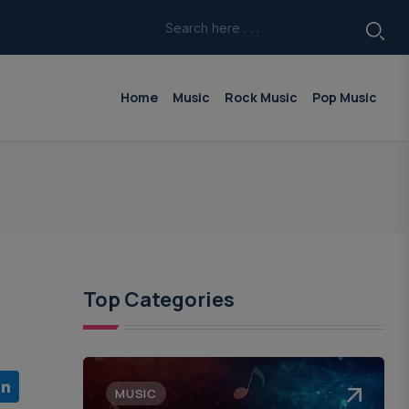
Home
Music
Rock Music
Pop Music
Top Categories
MUSIC