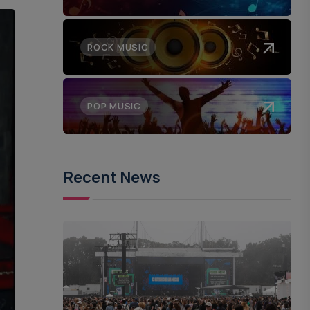
ROCK MUSIC
POP MUSIC
Recent News