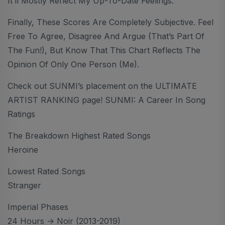
It’ll Mostly Reflect My Up-To-Date Feelings.
Finally, These Scores Are Completely Subjective. Feel
Free To Agree, Disagree And Argue (that’s Part Of
The Fun!), But Know That This Chart Reflects The
Opinion Of Only One Person (me).
Check out SUNMI’s placement on the ULTIMATE
ARTIST RANKING page! SUNMI: A Career In Song
Ratings
The Breakdown Highest Rated Songs
Heroine
Lowest Rated Songs
Stranger
Imperial Phases
24 Hours -> Noir (2013-2019)