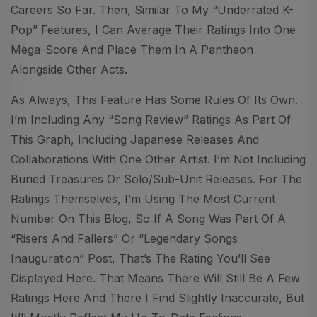
Careers So Far. Then, Similar To My “Underrated K-
Pop” Features, I Can Average Their Ratings Into One
Mega-Score And Place Them In A Pantheon
Alongside Other Acts.
As Always, This Feature Has Some Rules Of Its Own.
I’m Including Any “Song Review” Ratings As Part Of
This Graph, Including Japanese Releases And
Collaborations With One Other Artist. I’m Not Including
Buried Treasures Or Solo/sub-Unit Releases. For The
Ratings Themselves, I’m Using The Most Current
Number On This Blog, So If A Song Was Part Of A
“Risers And Fallers” Or “Legendary Songs
Inauguration” Post, That’s The Rating You’ll See
Displayed Here. That Means There Will Still Be A Few
Ratings Here And There I Find Slightly Inaccurate, But