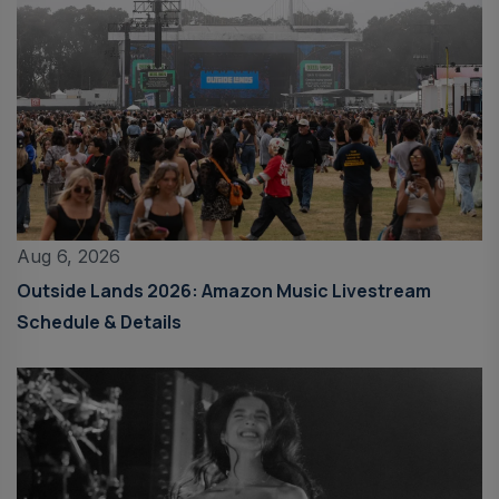
Aug 6, 2026
Outside Lands 2026: Amazon Music Livestream
Schedule & Details