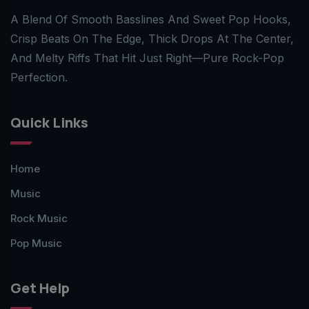
A Blend Of Smooth Basslines And Sweet Pop Hooks,
Crisp Beats On The Edge, Thick Drops At The Center,
And Melty Riffs That Hit Just Right—Pure Rock-Pop
Perfection.
Quick Links
Home
Music
Rock Music
Pop Music
Get Help