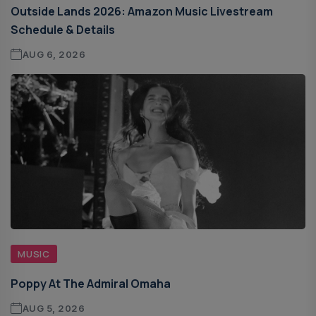
Outside Lands 2026: Amazon Music Livestream
Schedule & Details
AUG 6, 2026
MUSIC
Poppy At The Admiral Omaha
AUG 5, 2026