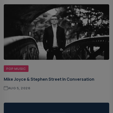
POP MUSIC
Mike Joyce & Stephen Street In Conversation
AUG 5, 2026