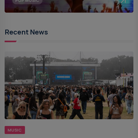
POP MUSIC
Recent News
MUSIC