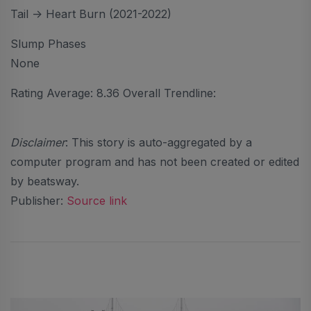
Tail -> Heart Burn (2021-2022)
Slump Phases
None
Rating Average: 8.36 Overall Trendline:
Disclaimer
: This story is auto-aggregated by a
computer program and has not been created or edited
by beatsway.
Publisher:
Source link