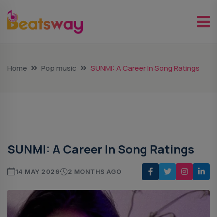
Home
Pop music
SUNMI: A Career In Song Ratings
Pop Music
SUNMI: A Career In Song Ratings
14 MAY 2026
2 MONTHS AGO