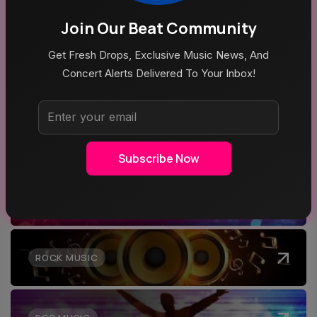
Aug 5, 2026
Join Our Beat Community
Mike Joyce & Stephen Street In Conversation
Get Fresh Drops, Exclusive Music News, And
Concert Alerts Delivered To Your Inbox!
Top Categories
Subscribe Now
MUSIC
ROCK MUSIC