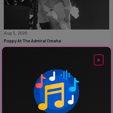
Aug 5, 2026
Poppy At The Admiral Omaha
×