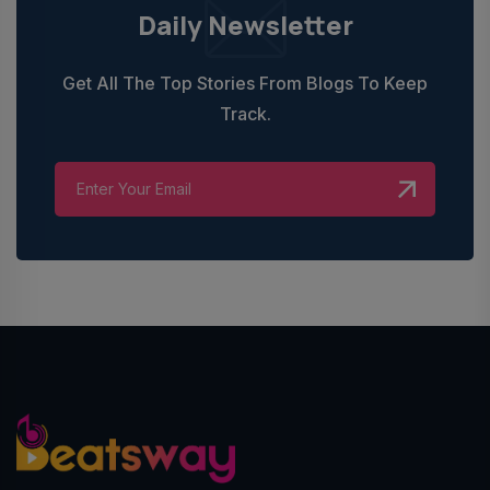
Daily Newsletter
Get All The Top Stories From Blogs To Keep
Track.