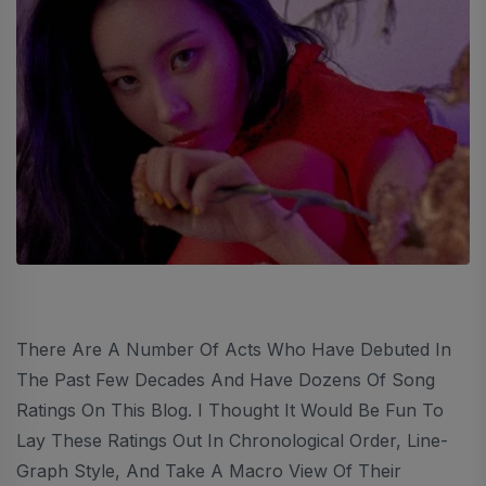
There Are A Number Of Acts Who Have Debuted In
The Past Few Decades And Have Dozens Of Song
Ratings On This Blog. I Thought It Would Be Fun To
Lay These Ratings Out In Chronological Order, Line-
Graph Style, And Take A Macro View Of Their