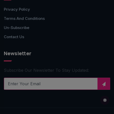
Privacy Policy
Terms And Conditions
Un-Subscribe
Contact Us
Newsletter
Subscribe Our Newsletter To Stay Updated: