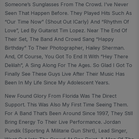
Someone’s Sunglasses From The Crowd. I’ve Never
Seen That Happen Before. They Played Hits Such As
“Our Time Now” (shout Out ICarly) And “Rhythm Of
Love”, Led By Guitarist Tim Lopez. Near The End Of
Their Set, The Band And Crowd Sang “Happy
Birthday” To Their Photographer, Hailey Sherman.
And, Of Course, You Got To End It With “Hey There
Delilah”, A Sing Along For The Ages. So Glad I Got To
Finally See These Guys Live After Their Music Has
Been In My Life Since My Adolescent Years.
New Found Glory From Florida Was The Direct
Support. This Was Also My First Time Seeing Them.
For A Band That’s Been Around Since 1997, They Still
Bring Energy To Their Live Performance. Jordan
Pundik (sporting A Militarie Gun Shirt), Lead Singer,