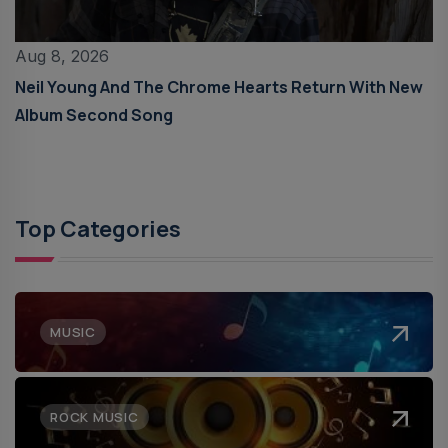
Aug 8, 2026
Neil Young And The Chrome Hearts Return With New
Album Second Song
Top Categories
MUSIC
ROCK MUSIC