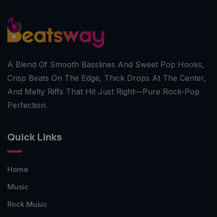
A Blend Of Smooth Basslines And Sweet Pop Hooks,
Crisp Beats On The Edge, Thick Drops At The Center,
And Melty Riffs That Hit Just Right—Pure Rock-Pop
Perfection.
Quick Links
Home
Music
Rock Music