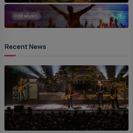
POP MUSIC
Recent News