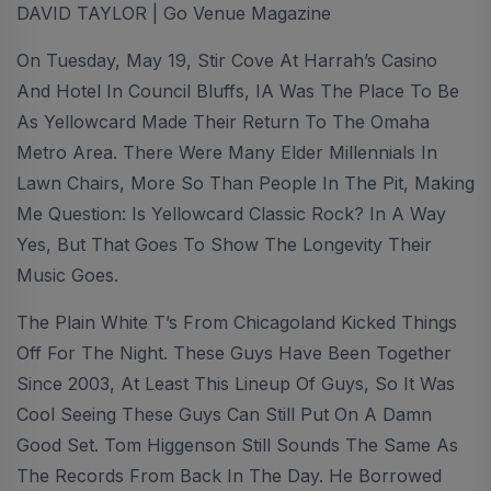
DAVID TAYLOR | Go Venue Magazine
On Tuesday, May 19, Stir Cove At Harrah’s Casino
And Hotel In Council Bluffs, IA Was The Place To Be
As Yellowcard Made Their Return To The Omaha
Metro Area. There Were Many Elder Millennials In
Lawn Chairs, More So Than People In The Pit, Making
Me Question: Is Yellowcard Classic Rock? In A Way
Yes, But That Goes To Show The Longevity Their
Music Goes.
The Plain White T’s From Chicagoland Kicked Things
Off For The Night. These Guys Have Been Together
Since 2003, At Least This Lineup Of Guys, So It Was
Cool Seeing These Guys Can Still Put On A Damn
Good Set. Tom Higgenson Still Sounds The Same As
The Records From Back In The Day. He Borrowed