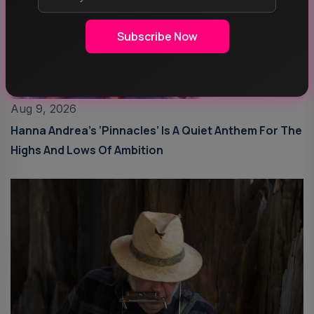
Subscribe Now
Aug 9, 2026
Hanna Andrea’s ‘Pinnacles’ Is A Quiet Anthem For The
Highs And Lows Of Ambition