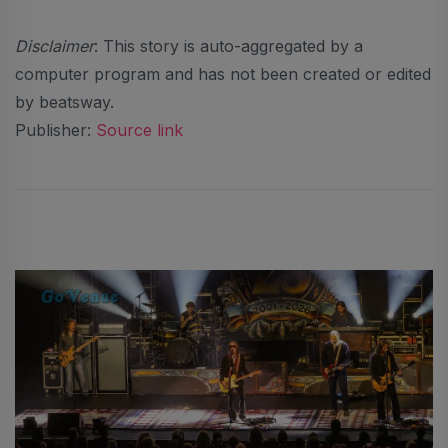
Disclaimer
: This story is auto-aggregated by a
computer program and has not been created or edited
by beatsway.
Publisher:
Source link