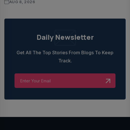
AUG 8, 2026
Daily Newsletter
Get All The Top Stories From Blogs To Keep
Track.