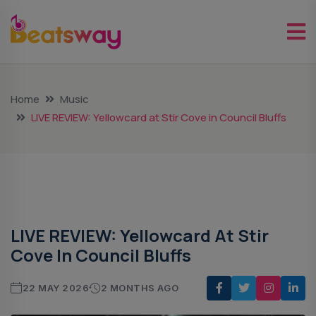
Home
Music
LIVE REVIEW: Yellowcard at Stir Cove in Council Bluffs
Music
LIVE REVIEW: Yellowcard At Stir
Cove In Council Bluffs
22 MAY 2026
2 MONTHS AGO