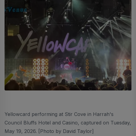
Yellowcard performing at Stir Cove in Harrah's
Council Bluffs Hotel and Casino, captured on Tuesday,
May 19, 2026. [Photo by David Taylor]