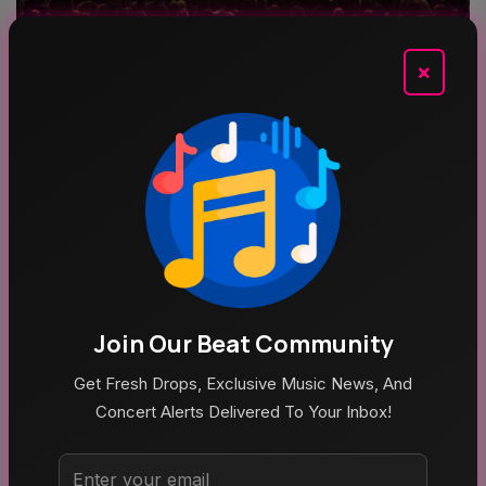
×
Aug 9, 2026
No Fire Alarm Needed. That Was Just Blackberry
Smoke At The Steelhouse
Join Our Beat Community
Get Fresh Drops, Exclusive Music News, And
Concert Alerts Delivered To Your Inbox!