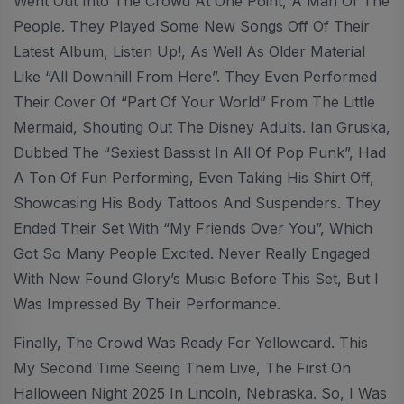
Went Out Into The Crowd At One Point, A Man Of The
People. They Played Some New Songs Off Of Their
Latest Album, Listen Up!, As Well As Older Material
Like “All Downhill From Here”. They Even Performed
Their Cover Of “Part Of Your World” From The Little
Mermaid, Shouting Out The Disney Adults. Ian Gruska,
Dubbed The “sexiest Bassist In All Of Pop Punk”, Had
A Ton Of Fun Performing, Even Taking His Shirt Off,
Showcasing His Body Tattoos And Suspenders. They
Ended Their Set With “My Friends Over You”, Which
Got So Many People Excited. Never Really Engaged
With New Found Glory’s Music Before This Set, But I
Was Impressed By Their Performance.
Finally, The Crowd Was Ready For Yellowcard. This
My Second Time Seeing Them Live, The First On
Halloween Night 2025 In Lincoln, Nebraska. So, I Was