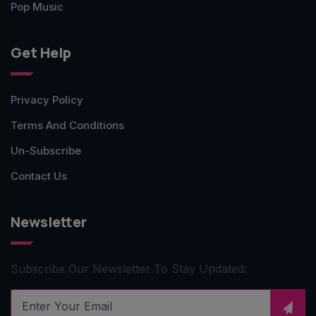
Pop Music
Get Help
Privacy Policy
Terms And Conditions
Un-Subscribe
Contact Us
Newsletter
Subscribe Our Newsletter To Stay Updated: