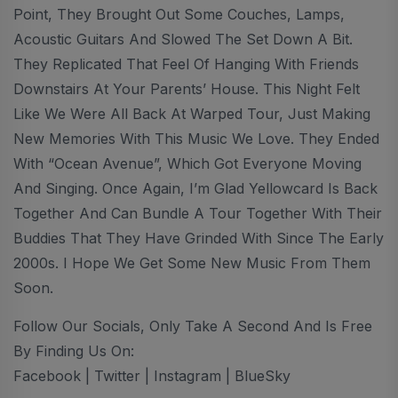
Point, They Brought Out Some Couches, Lamps,
Acoustic Guitars And Slowed The Set Down A Bit.
They Replicated That Feel Of Hanging With Friends
Downstairs At Your Parents’ House. This Night Felt
Like We Were All Back At Warped Tour, Just Making
New Memories With This Music We Love. They Ended
With “Ocean Avenue”, Which Got Everyone Moving
And Singing. Once Again, I’m Glad Yellowcard Is Back
Together And Can Bundle A Tour Together With Their
Buddies That They Have Grinded With Since The Early
2000s. I Hope We Get Some New Music From Them
Soon.
Follow Our Socials, Only Take A Second And Is Free
By Finding Us On:
Facebook | Twitter | Instagram | BlueSky