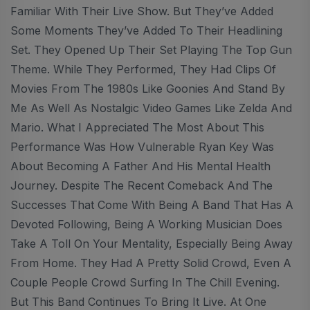
Familiar With Their Live Show. But They’ve Added
Some Moments They’ve Added To Their Headlining
Set. They Opened Up Their Set Playing The Top Gun
Theme. While They Performed, They Had Clips Of
Movies From The 1980s Like Goonies And Stand By
Me As Well As Nostalgic Video Games Like Zelda And
Mario. What I Appreciated The Most About This
Performance Was How Vulnerable Ryan Key Was
About Becoming A Father And His Mental Health
Journey. Despite The Recent Comeback And The
Successes That Come With Being A Band That Has A
Devoted Following, Being A Working Musician Does
Take A Toll On Your Mentality, Especially Being Away
From Home. They Had A Pretty Solid Crowd, Even A
Couple People Crowd Surfing In The Chill Evening.
But This Band Continues To Bring It Live. At One