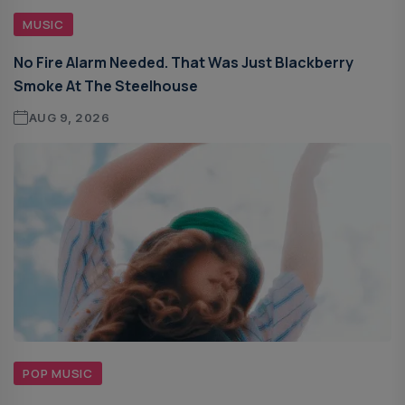
MUSIC
No Fire Alarm Needed. That Was Just Blackberry
Smoke At The Steelhouse
AUG 9, 2026
POP MUSIC