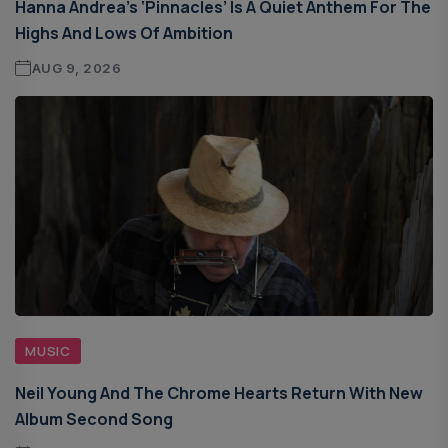
Hanna Andrea’s ‘Pinnacles’ Is A Quiet Anthem For The
Highs And Lows Of Ambition
AUG 9, 2026
MUSIC
Neil Young And The Chrome Hearts Return With New
Album Second Song