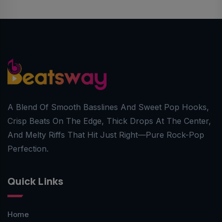
A Blend Of Smooth Basslines And Sweet Pop Hooks,
Crisp Beats On The Edge, Thick Drops At The Center,
And Melty Riffs That Hit Just Right—Pure Rock-Pop
Perfection.
Quick Links
Home