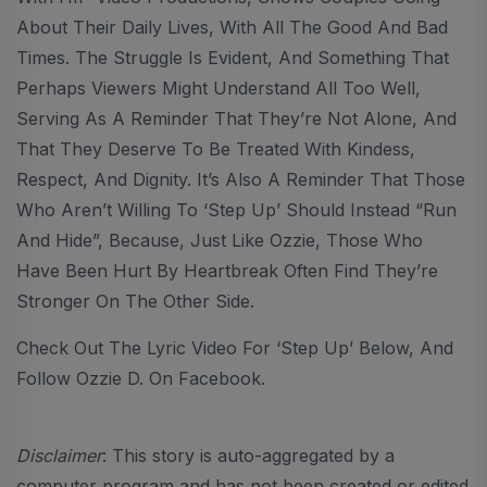
About Their Daily Lives, With All The Good And Bad
Times. The Struggle Is Evident, And Something That
Perhaps Viewers Might Understand All Too Well,
Serving As A Reminder That They’re Not Alone, And
That They Deserve To Be Treated With Kindess,
Respect, And Dignity. It’s Also A Reminder That Those
Who Aren’t Willing To ‘Step Up’ Should Instead “run
And Hide”, Because, Just Like Ozzie, Those Who
Have Been Hurt By Heartbreak Often Find They’re
Stronger On The Other Side.
Check Out The Lyric Video For ‘Step Up’ Below, And
Follow Ozzie D. On Facebook.
Disclaimer
: This story is auto-aggregated by a
computer program and has not been created or edited