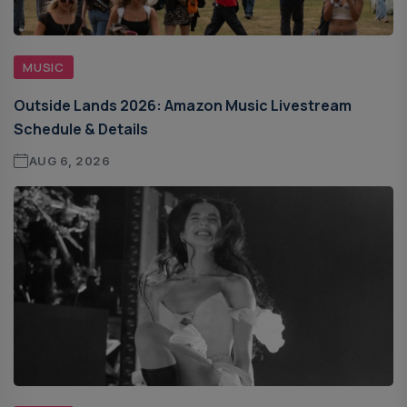
MUSIC
Outside Lands 2026: Amazon Music Livestream
Schedule & Details
AUG 6, 2026