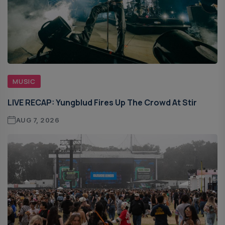
MUSIC
LIVE RECAP: Yungblud Fires Up The Crowd At Stir
AUG 7, 2026