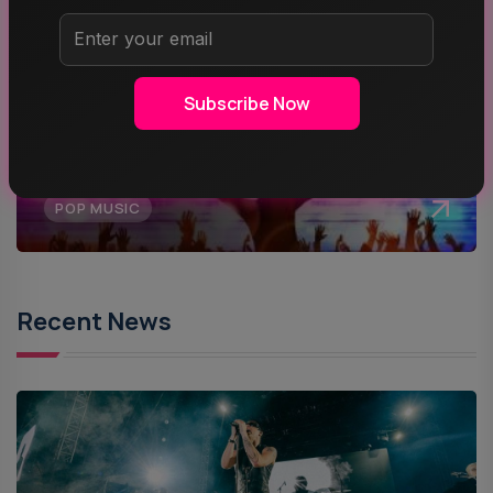
MUSIC
Subscribe Now
ROCK MUSIC
POP MUSIC
Recent News