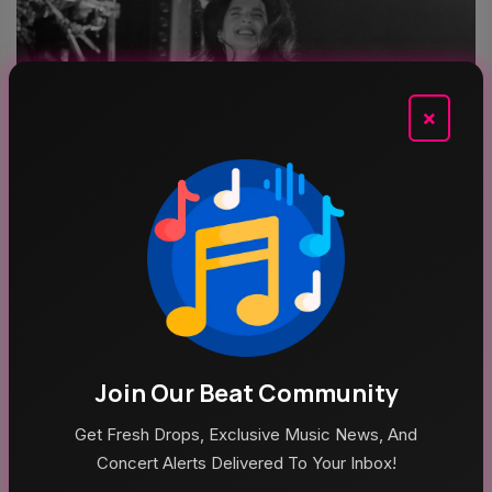
×
Aug 5, 2026
Poppy At The Admiral Omaha
Join Our Beat Community
Top Categories
Get Fresh Drops, Exclusive Music News, And
Concert Alerts Delivered To Your Inbox!