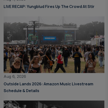
LIVE RECAP: Yungblud Fires Up The Crowd At Stir
Aug 6, 2026
Outside Lands 2026: Amazon Music Livestream
Schedule & Details