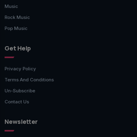
Music
Rock Music
Pop Music
Get Help
Privacy Policy
Terms And Conditions
Un-Subscribe
Contact Us
Newsletter