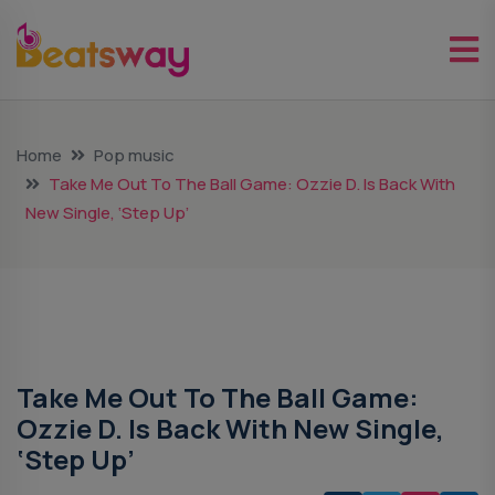
Home
Pop music
Take Me Out To The Ball Game: Ozzie D. Is Back With
New Single, ‘Step Up’
Pop Music
Take Me Out To The Ball Game:
Ozzie D. Is Back With New Single,
‘Step Up’