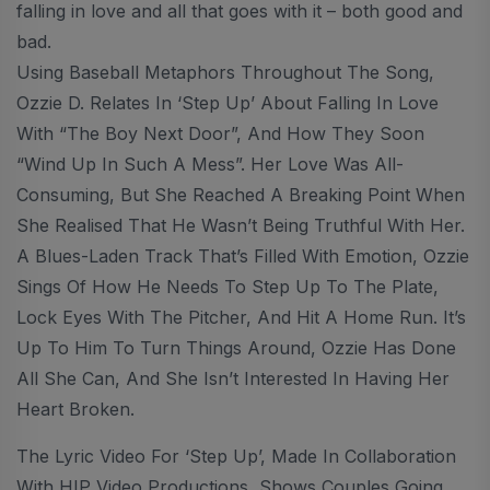
falling in love and all that goes with it – both good and
bad.
Using Baseball Metaphors Throughout The Song,
Ozzie D. Relates In ‘Step Up’ About Falling In Love
With “the Boy Next Door”, And How They Soon
“wind Up In Such A Mess”. Her Love Was All-
Consuming, But She Reached A Breaking Point When
She Realised That He Wasn’t Being Truthful With Her.
A Blues-Laden Track That’s Filled With Emotion, Ozzie
Sings Of How He Needs To Step Up To The Plate,
Lock Eyes With The Pitcher, And Hit A Home Run. It’s
Up To Him To Turn Things Around, Ozzie Has Done
All She Can, And She Isn’t Interested In Having Her
Heart Broken.
The Lyric Video For ‘Step Up’, Made In Collaboration
With HIP Video Productions, Shows Couples Going