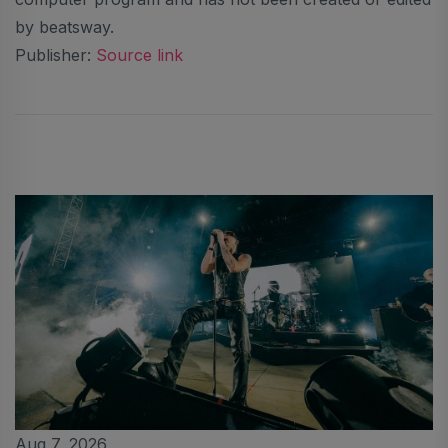
by beatsway.
Publisher:
Source link
Aug 7, 2026