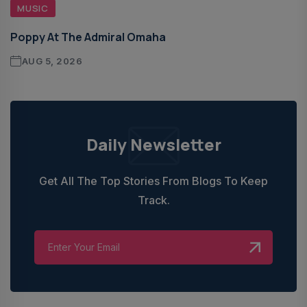
MUSIC
Poppy At The Admiral Omaha
AUG 5, 2026
Daily Newsletter
Get All The Top Stories From Blogs To Keep
Track.