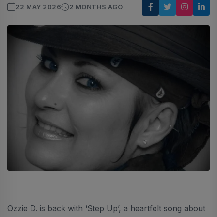
22 MAY 2026
2 MONTHS AGO
Ozzie D. is back with ‘Step Up’, a heartfelt song about