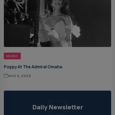
MUSIC
Poppy At The Admiral Omaha
AUG 5, 2026
Daily Newsletter