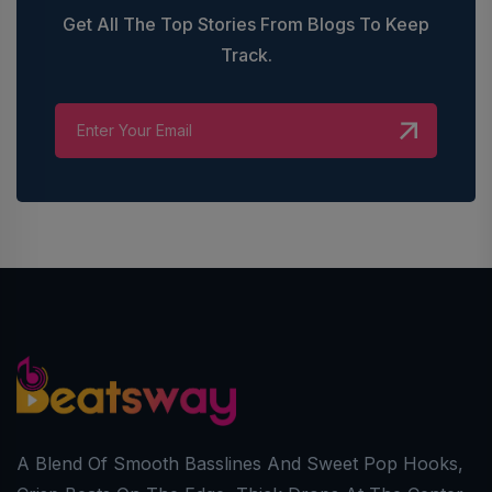
Get All The Top Stories From Blogs To Keep
Track.
A Blend Of Smooth Basslines And Sweet Pop Hooks,