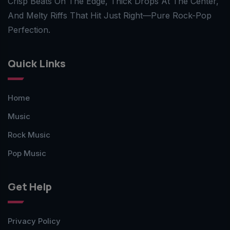
Crisp Beats On The Edge, Thick Drops At The Center,
And Melty Riffs That Hit Just Right—Pure Rock-Pop
Perfection.
Quick Links
Home
Music
Rock Music
Pop Music
Get Help
Privacy Policy