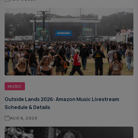
MUSIC
Outside Lands 2026: Amazon Music Livestream
Schedule & Details
AUG 6, 2026