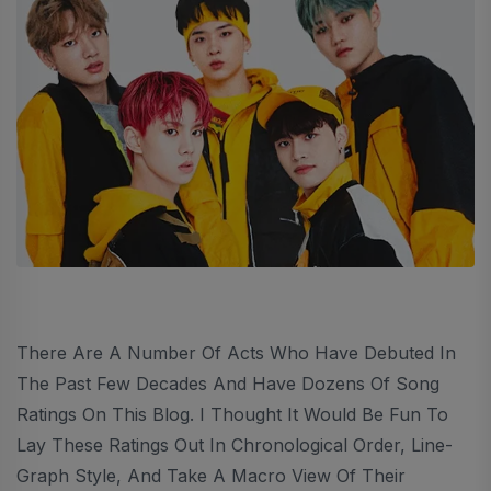
There Are A Number Of Acts Who Have Debuted In
The Past Few Decades And Have Dozens Of Song
Ratings On This Blog. I Thought It Would Be Fun To
Lay These Ratings Out In Chronological Order, Line-
Graph Style, And Take A Macro View Of Their