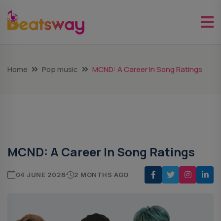
Home
Pop music
MCND: A Career In Song Ratings
Pop Music
MCND: A Career In Song Ratings
04 JUNE 2026
2 MONTHS AGO