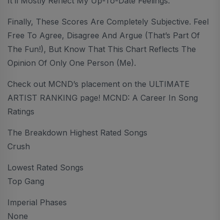
It’ll Mostly Reflect My Up-To-Date Feelings.
Finally, These Scores Are Completely Subjective. Feel
Free To Agree, Disagree And Argue (that’s Part Of
The Fun!), But Know That This Chart Reflects The
Opinion Of Only One Person (me).
Check out MCND’s placement on the ULTIMATE
ARTIST RANKING page! MCND: A Career In Song
Ratings
The Breakdown Highest Rated Songs
Crush
Lowest Rated Songs
Top Gang
Imperial Phases
None