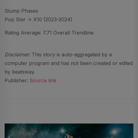
Slump Phases
Pop Star -> X10 (2023-2024)
Rating Average: 7.71 Overall Trendline:
Disclaimer
: This story is auto-aggregated by a
computer program and has not been created or edited
by beatsway.
Publisher:
Source link