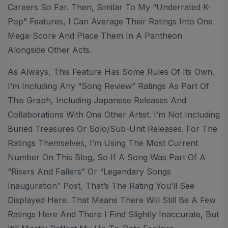
Careers So Far. Then, Similar To My “Underrated K-
Pop” Features, I Can Average Their Ratings Into One
Mega-Score And Place Them In A Pantheon
Alongside Other Acts.
As Always, This Feature Has Some Rules Of Its Own.
I’m Including Any “Song Review” Ratings As Part Of
This Graph, Including Japanese Releases And
Collaborations With One Other Artist. I’m Not Including
Buried Treasures Or Solo/sub-Unit Releases. For The
Ratings Themselves, I’m Using The Most Current
Number On This Blog, So If A Song Was Part Of A
“Risers And Fallers” Or “Legendary Songs
Inauguration” Post, That’s The Rating You’ll See
Displayed Here. That Means There Will Still Be A Few
Ratings Here And There I Find Slightly Inaccurate, But