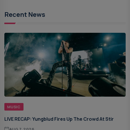
Recent News
MUSIC
LIVE RECAP: Yungblud Fires Up The Crowd At Stir
AUG 7, 2026