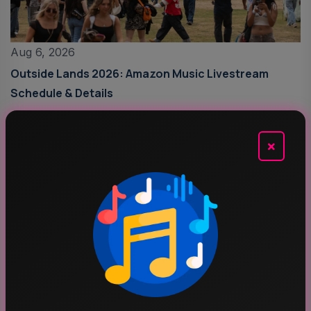
Aug 6, 2026
Outside Lands 2026: Amazon Music Livestream
Schedule & Details
×
Aug 5, 2026