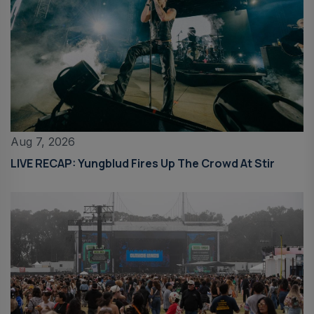
Aug 7, 2026
LIVE RECAP: Yungblud Fires Up The Crowd At Stir