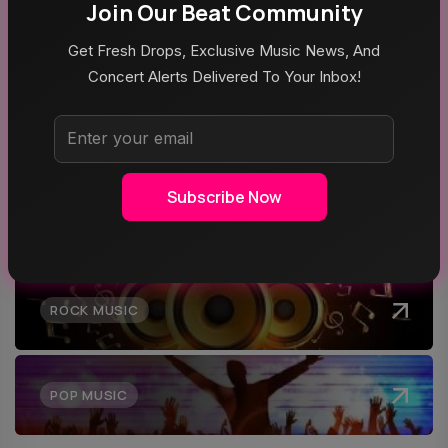
Poppy At The Admiral Omaha
Join Our Beat Community
Get Fresh Drops, Exclusive Music News, And
Concert Alerts Delivered To Your Inbox!
Top Categories
Subscribe Now
MUSIC
ROCK MUSIC
POP MUSIC