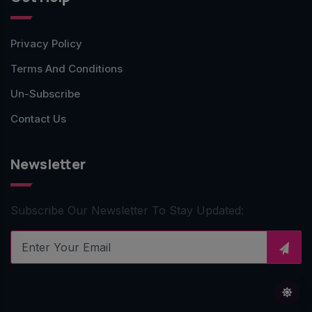
Privacy Policy
Terms And Conditions
Un-Subscribe
Contact Us
Newsletter
Subscribe Our Newsletter To Stay Updated: