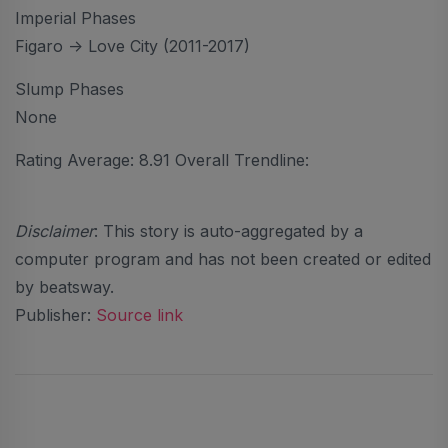
Imperial Phases
Figaro -> Love City (2011-2017)
Slump Phases
None
Rating Average: 8.91 Overall Trendline:
Disclaimer
: This story is auto-aggregated by a
computer program and has not been created or edited
by beatsway.
Publisher:
Source link