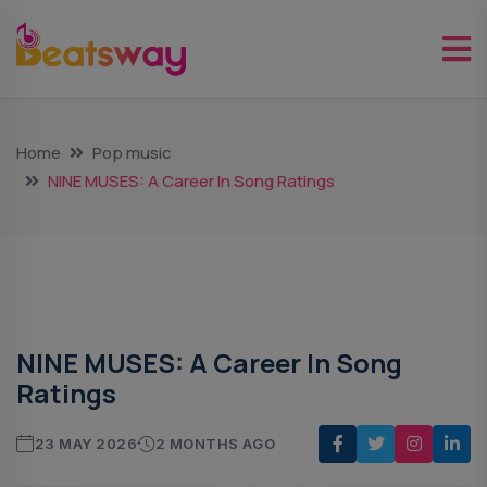
Home
Pop music
NINE MUSES: A Career In Song Ratings
Pop Music
NINE MUSES: A Career In Song
Ratings
23 MAY 2026
2 MONTHS AGO