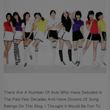
There Are A Number Of Acts Who Have Debuted In
The Past Few Decades And Have Dozens Of Song
Ratings On This Blog. I Thought It Would Be Fun To