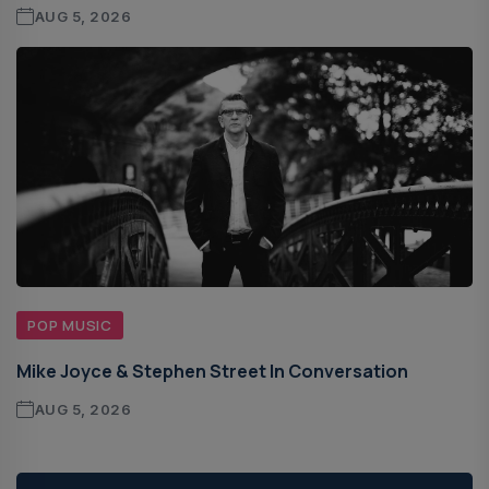
AUG 5, 2026
POP MUSIC
Mike Joyce & Stephen Street In Conversation
AUG 5, 2026