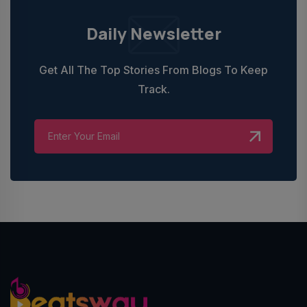
Daily Newsletter
Get All The Top Stories From Blogs To Keep
Track.