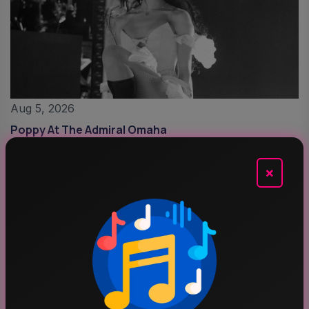
Aug 5, 2026
Poppy At The Admiral Omaha
×