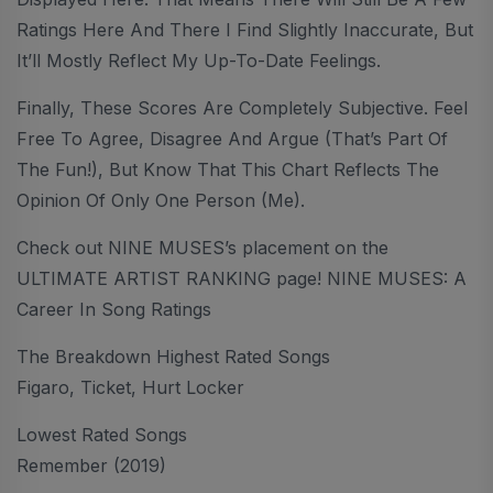
Ratings Here And There I Find Slightly Inaccurate, But
It’ll Mostly Reflect My Up-To-Date Feelings.
Finally, These Scores Are Completely Subjective. Feel
Free To Agree, Disagree And Argue (that’s Part Of
The Fun!), But Know That This Chart Reflects The
Opinion Of Only One Person (me).
Check out NINE MUSES’s placement on the
ULTIMATE ARTIST RANKING page! NINE MUSES: A
Career In Song Ratings
The Breakdown Highest Rated Songs
Figaro, Ticket, Hurt Locker
Lowest Rated Songs
Remember (2019)