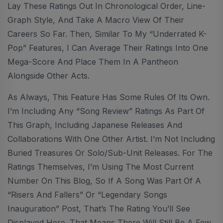
Lay These Ratings Out In Chronological Order, Line-
Graph Style, And Take A Macro View Of Their
Careers So Far. Then, Similar To My “Underrated K-
Pop” Features, I Can Average Their Ratings Into One
Mega-Score And Place Them In A Pantheon
Alongside Other Acts.
As Always, This Feature Has Some Rules Of Its Own.
I’m Including Any “Song Review” Ratings As Part Of
This Graph, Including Japanese Releases And
Collaborations With One Other Artist. I’m Not Including
Buried Treasures Or Solo/sub-Unit Releases. For The
Ratings Themselves, I’m Using The Most Current
Number On This Blog, So If A Song Was Part Of A
“Risers And Fallers” Or “Legendary Songs
Inauguration” Post, That’s The Rating You’ll See
Displayed Here. That Means There Will Still Be A Few