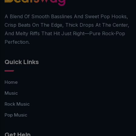
A Blend Of Smooth Basslines And Sweet Pop Hooks,
Crisp Beats On The Edge, Thick Drops At The Center,
And Melty Riffs That Hit Just Right—Pure Rock-Pop
Perfection.
Quick Links
Home
Music
Rock Music
Pop Music
Get Help