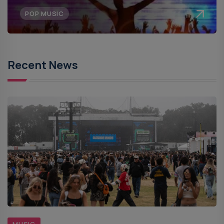
POP MUSIC
Recent News
MUSIC