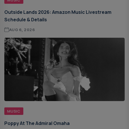
Outside Lands 2026: Amazon Music Livestream
Schedule & Details
AUG 6, 2026
MUSIC
Poppy At The Admiral Omaha