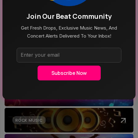
Join Our Beat Community
Aug 5, 2026
Mike Joyce & Stephen Street In Conversation
Get Fresh Drops, Exclusive Music News, And
Concert Alerts Delivered To Your Inbox!
Top Categories
Subscribe Now
MUSIC
ROCK MUSIC