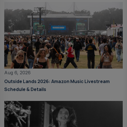
Aug 6, 2026
Outside Lands 2026: Amazon Music Livestream
Schedule & Details