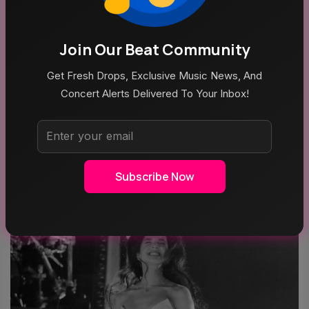
Join Our Beat Community
Get Fresh Drops, Exclusive Music News, And
Concert Alerts Delivered To Your Inbox!
MUSIC
Outside Lands 2026: Amazon Music Livestream
Schedule & Details
Subscribe Now
AUG 6, 2026