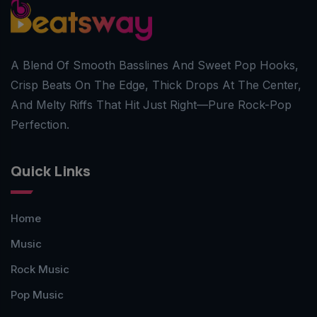
A Blend Of Smooth Basslines And Sweet Pop Hooks,
Crisp Beats On The Edge, Thick Drops At The Center,
And Melty Riffs That Hit Just Right—Pure Rock-Pop
Perfection.
Quick Links
Home
Music
Rock Music
Pop Music