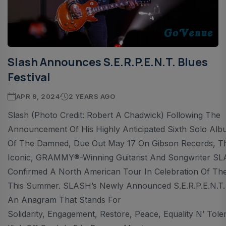
Slash Announces S.E.R.P.E.N.T. Blues
Festival
APR 9, 2024
2 YEARS AGO
Slash (Photo Credit: Robert A Chadwick) Following The
Announcement Of His Highly Anticipated Sixth Solo Al
Of The Damned, Due Out May 17 On Gibson Records, T
Iconic, GRAMMY®-Winning Guitarist And Songwriter S
Confirmed A North American Tour In Celebration Of Th
This Summer. SLASH’s Newly Announced S.E.R.P.E.N.T. F
An Anagram That Stands For
Solidarity, Engagement, Restore, Peace, Equality N’ Tole