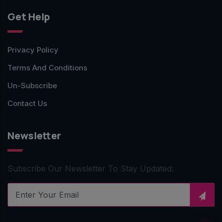
Get Help
Privacy Policy
Terms And Conditions
Un-Subscribe
Contact Us
Newsletter
Subscribe Our Newsletter To Stay Updated: