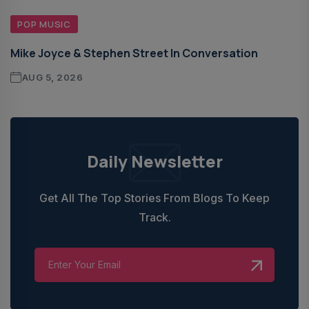
POP MUSIC
Mike Joyce & Stephen Street In Conversation
AUG 5, 2026
Daily Newsletter
Get All The Top Stories From Blogs To Keep
Track.