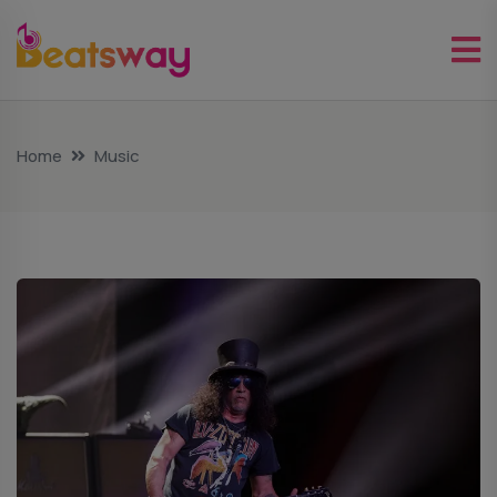
Home
Music