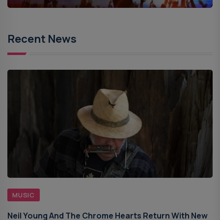
Recent News
MUSIC
Neil Young And The Chrome Hearts Return With New