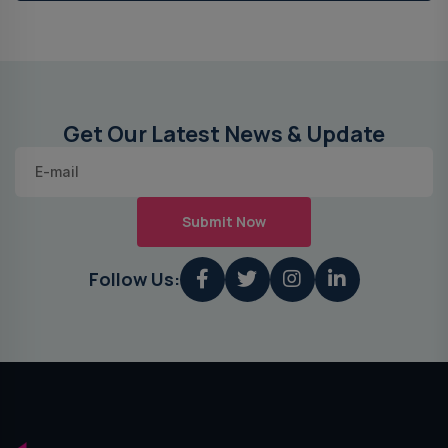
Get Our Latest News & Update
Submit Now
Follow Us: