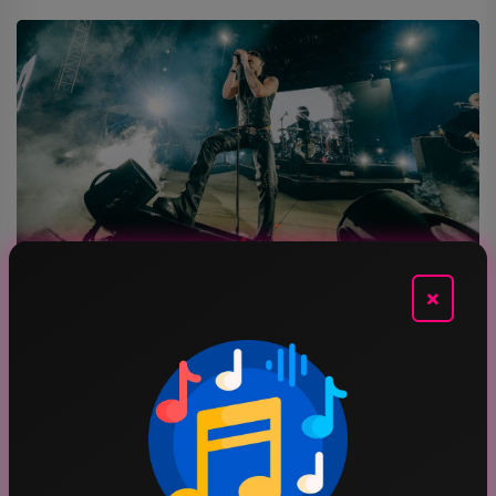
×
MUSIC
LIVE RECAP: Yungblud Fires Up The Crowd At Stir
AUG 7, 2026