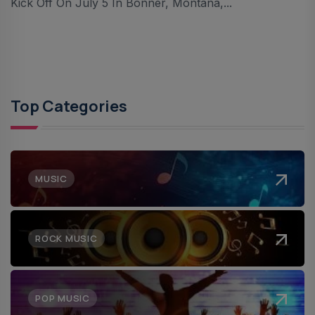
Kick Off On July 5 In Bonner, Montana,...
Top Categories
MUSIC
ROCK MUSIC
POP MUSIC