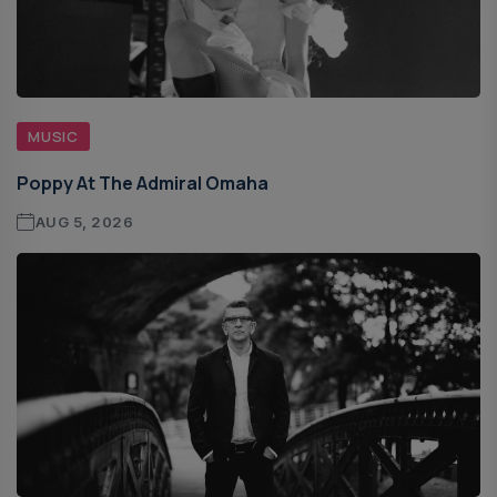
MUSIC
Poppy At The Admiral Omaha
AUG 5, 2026