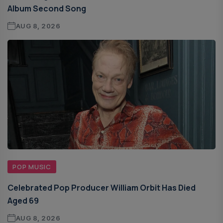
Album Second Song
AUG 8, 2026
POP MUSIC
Celebrated Pop Producer William Orbit Has Died
Aged 69
AUG 8, 2026