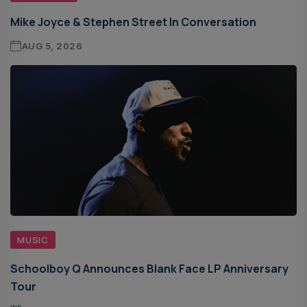
Mike Joyce & Stephen Street In Conversation
AUG 5, 2026
MUSIC
Schoolboy Q Announces Blank Face LP Anniversary
Tour