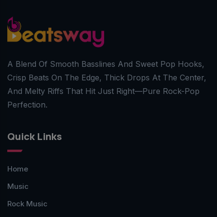
A Blend Of Smooth Basslines And Sweet Pop Hooks,
Crisp Beats On The Edge, Thick Drops At The Center,
And Melty Riffs That Hit Just Right—Pure Rock-Pop
Perfection.
Quick Links
Home
Music
Rock Music