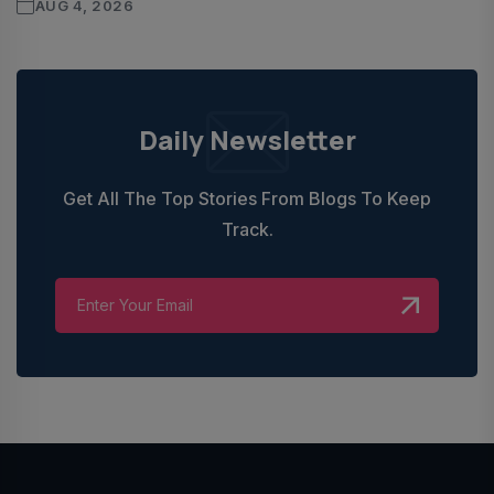
AUG 4, 2026
Daily Newsletter
Get All The Top Stories From Blogs To Keep
Track.