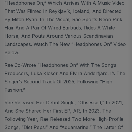
“Headphones On,” Which Arrives With A Music Video
That Was Filmed In Reykjavík, Iceland, And Directed
By Mitch Ryan. In The Visual, Rae Sports Neon Pink
Hair And A Pair Of Wired Earbuds, Rides A White
Horse, And Pouts Around Various Scandinavian
Landscapes. Watch The New “Headphones On” Video
Below.
Rae Co-Wrote “Headphones On” With The Song’s
Producers, Luka Kloser And Elvira Anderfjärd. I’s The
Singer’s Second Track Of 2025, Following “High
Fashion.”
Rae Released Her Debut Single, “Obsessed,” In 2021,
And She Shared Her First EP, AR, In 2023. The
Following Year, Rae Released Two More High-Profile
Songs, “Diet Pepsi” And “Aquamarine,” The Latter Of