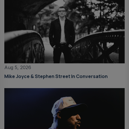
Aug 5, 2026
Mike Joyce & Stephen Street In Conversation