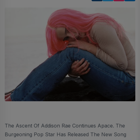
The Ascent Of Addison Rae Continues Apace. The
Burgeoning Pop Star Has Released The New Song