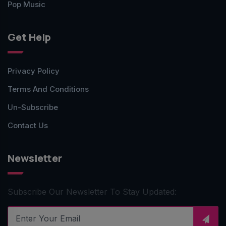
Pop Music
Get Help
Privacy Policy
Terms And Conditions
Un-Subscribe
Contact Us
Newsletter
Subscribe Our Newsletter To Stay Updated: