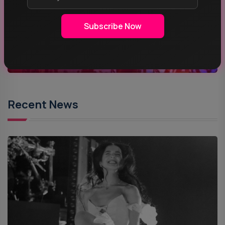
ROCK MUSIC
Subscribe Now
POP MUSIC
Recent News