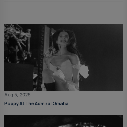
Aug 5, 2026
Poppy At The Admiral Omaha