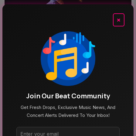
×
Aug 4, 2026
Schoolboy Q Announces Blank Face LP Anniversary
Tour
Top Categories
Join Our Beat Community
Get Fresh Drops, Exclusive Music News, And
Concert Alerts Delivered To Your Inbox!
MUSIC