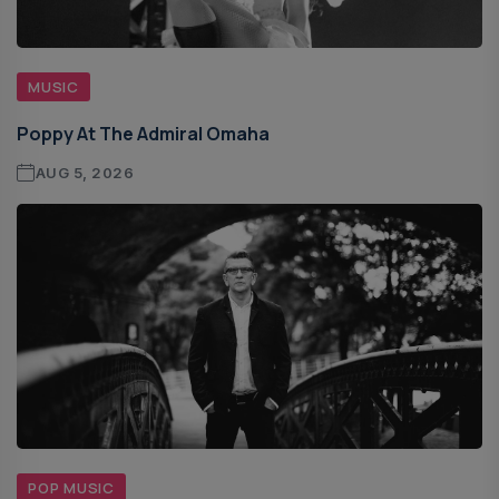
MUSIC
Poppy At The Admiral Omaha
AUG 5, 2026
POP MUSIC