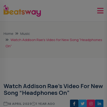
Home
Music
Watch Addison Rae’s Video for New Song “Headphones
On”
Music
Watch Addison Rae’s Video For New
Song “Headphones On”
18 APRIL 2025
1 YEAR AGO