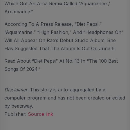
Which Got An Arca Remix Called “Aquamarine /
Arcamarine.”
According To A Press Release, “Diet Pepsi,”
“Aquamarine,” “High Fashion,” And “Headphones On”
Will All Appear On Rae’s Debut Studio Album. She
Has Suggested That The Album Is Out On June 6.
Read About “Diet Pepsi” At No. 13 In “The 100 Best
Songs Of 2024.”
Disclaimer
: This story is auto-aggregated by a
computer program and has not been created or edited
by beatsway.
Publisher:
Source link