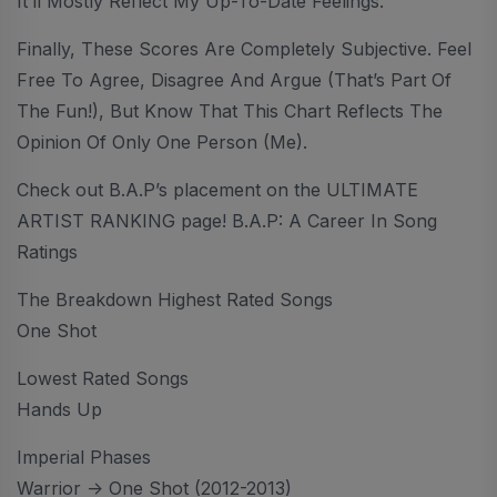
It’ll Mostly Reflect My Up-To-Date Feelings.
Finally, These Scores Are Completely Subjective. Feel
Free To Agree, Disagree And Argue (that’s Part Of
The Fun!), But Know That This Chart Reflects The
Opinion Of Only One Person (me).
Check out B.A.P’s placement on the ULTIMATE
ARTIST RANKING page! B.A.P: A Career In Song
Ratings
The Breakdown Highest Rated Songs
One Shot
Lowest Rated Songs
Hands Up
Imperial Phases
Warrior -> One Shot (2012-2013)