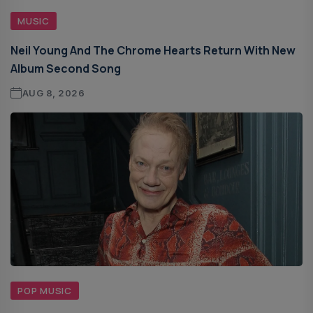
MUSIC
Neil Young And The Chrome Hearts Return With New
Album Second Song
AUG 8, 2026
POP MUSIC