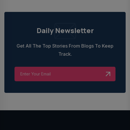
Daily Newsletter
Get All The Top Stories From Blogs To Keep
Track.