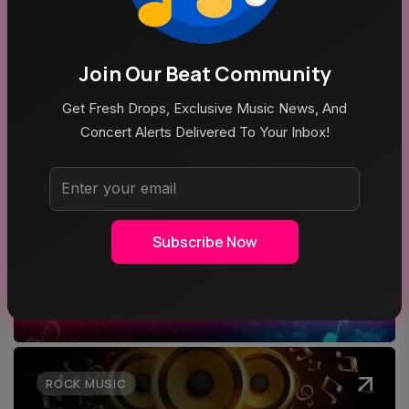
Join Our Beat Community
Aug 7, 2026
LIVE RECAP: Yungblud Fires Up The Crowd At Stir
Get Fresh Drops, Exclusive Music News, And
Concert Alerts Delivered To Your Inbox!
Top Categories
Subscribe Now
MUSIC
ROCK MUSIC