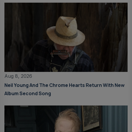
Aug 8, 2026
Neil Young And The Chrome Hearts Return With New
Album Second Song