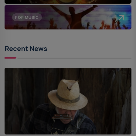
POP MUSIC
Recent News