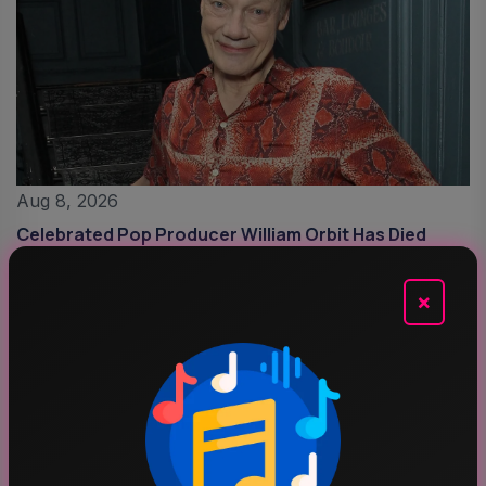
Aug 8, 2026
Celebrated Pop Producer William Orbit Has Died
Aged 69
×