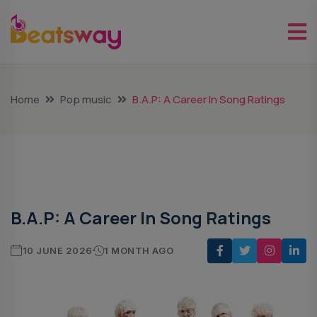
Home
Pop music
B.A.P: A Career In Song Ratings
Pop Music
B.A.P: A Career In Song Ratings
10 JUNE 2026
1 MONTH AGO