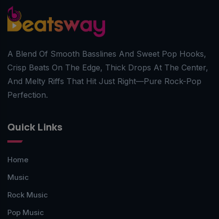
A Blend Of Smooth Basslines And Sweet Pop Hooks,
Crisp Beats On The Edge, Thick Drops At The Center,
And Melty Riffs That Hit Just Right—Pure Rock-Pop
Perfection.
Quick Links
Home
Music
Rock Music
Pop Music