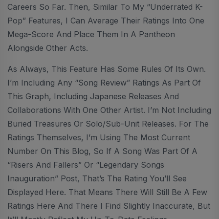
Careers So Far. Then, Similar To My “Underrated K-
Pop” Features, I Can Average Their Ratings Into One
Mega-Score And Place Them In A Pantheon
Alongside Other Acts.
As Always, This Feature Has Some Rules Of Its Own.
I’m Including Any “Song Review” Ratings As Part Of
This Graph, Including Japanese Releases And
Collaborations With One Other Artist. I’m Not Including
Buried Treasures Or Solo/sub-Unit Releases. For The
Ratings Themselves, I’m Using The Most Current
Number On This Blog, So If A Song Was Part Of A
“Risers And Fallers” Or “Legendary Songs
Inauguration” Post, That’s The Rating You’ll See
Displayed Here. That Means There Will Still Be A Few
Ratings Here And There I Find Slightly Inaccurate, But