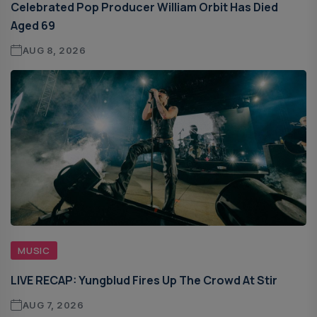
Celebrated Pop Producer William Orbit Has Died
Aged 69
AUG 8, 2026
MUSIC
LIVE RECAP: Yungblud Fires Up The Crowd At Stir
AUG 7, 2026