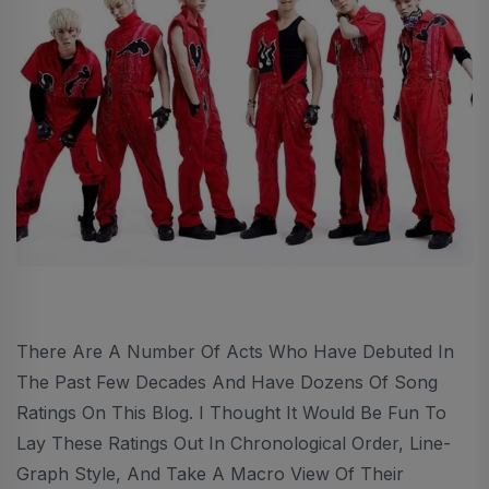
There Are A Number Of Acts Who Have Debuted In
The Past Few Decades And Have Dozens Of Song
Ratings On This Blog. I Thought It Would Be Fun To
Lay These Ratings Out In Chronological Order, Line-
Graph Style, And Take A Macro View Of Their