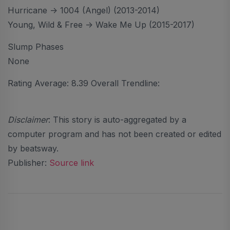
Hurricane -> 1004 (Angel) (2013-2014)
Young, Wild & Free -> Wake Me Up (2015-2017)
Slump Phases
None
Rating Average: 8.39 Overall Trendline:
Disclaimer
: This story is auto-aggregated by a
computer program and has not been created or edited
by beatsway.
Publisher:
Source link