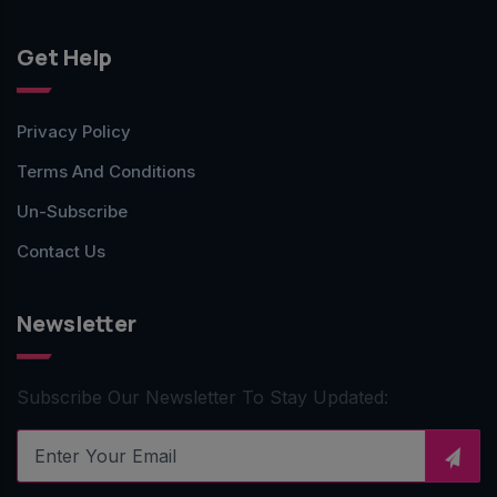
Get Help
Privacy Policy
Terms And Conditions
Un-Subscribe
Contact Us
Newsletter
Subscribe Our Newsletter To Stay Updated: