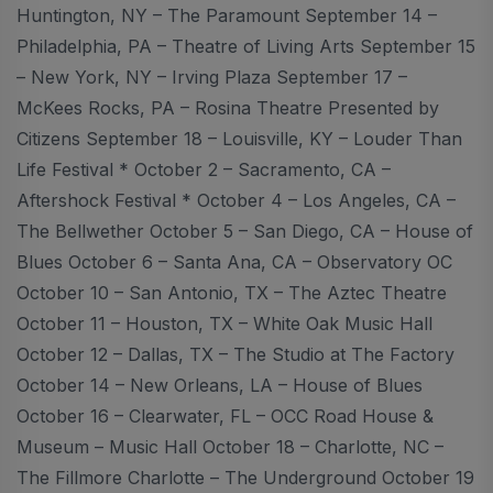
Huntington, NY – The Paramount September 14 –
Philadelphia, PA – Theatre of Living Arts September 15
– New York, NY – Irving Plaza September 17 –
McKees Rocks, PA – Rosina Theatre Presented by
Citizens September 18 – Louisville, KY – Louder Than
Life Festival * October 2 – Sacramento, CA –
Aftershock Festival * October 4 – Los Angeles, CA –
The Bellwether October 5 – San Diego, CA – House of
Blues October 6 – Santa Ana, CA – Observatory OC
October 10 – San Antonio, TX – The Aztec Theatre
October 11 – Houston, TX – White Oak Music Hall
October 12 – Dallas, TX – The Studio at The Factory
October 14 – New Orleans, LA – House of Blues
October 16 – Clearwater, FL – OCC Road House &
Museum – Music Hall October 18 – Charlotte, NC –
The Fillmore Charlotte – The Underground October 19