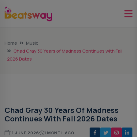
Home
Music
Chad Gray 30 Years of Madness Continues with Fall
2026 Dates
Music
Chad Gray 30 Years Of Madness
Continues With Fall 2026 Dates
11 JUNE 2026
1 MONTH AGO