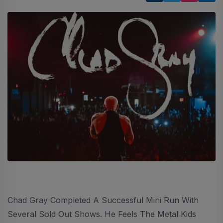
Chad Gray Completed A Successful Mini Run With
Several Sold Out Shows. He Feels The Metal Kids