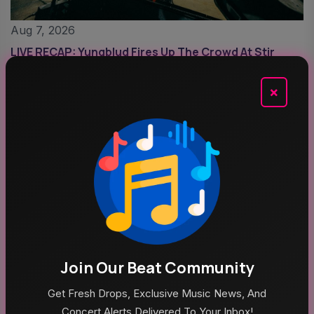
Aug 7, 2026
LIVE RECAP: Yungblud Fires Up The Crowd At Stir
×
Aug 6, 2026
Join Our Beat Community
Outside Lands 2026: Amazon Music Livestream
Get Fresh Drops, Exclusive Music News, And
Schedule & Details
Concert Alerts Delivered To Your Inbox!