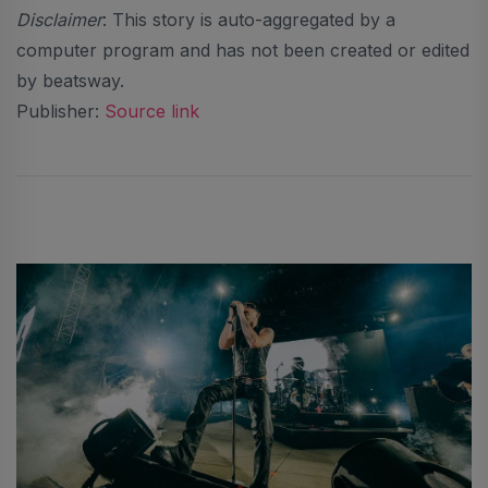
Disclaimer
: This story is auto-aggregated by a
computer program and has not been created or edited
by beatsway.
Publisher:
Source link