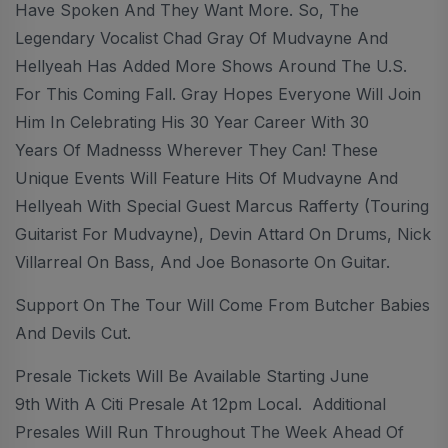
Have Spoken And They Want More. So, The
Legendary Vocalist Chad Gray Of Mudvayne And
Hellyeah Has Added More Shows Around The U.S.
For This Coming Fall. Gray Hopes Everyone Will Join
Him In Celebrating His 30 Year Career With 30
Years Of Madnesss Wherever They Can! These
Unique Events Will Feature Hits Of Mudvayne And
Hellyeah With Special Guest Marcus Rafferty (Touring
Guitarist For Mudvayne), Devin Attard On Drums, Nick
Villarreal On Bass, And Joe Bonasorte On Guitar.
Support On The Tour Will Come From Butcher Babies
And Devils Cut.
Presale Tickets Will Be Available Starting June
9th With A Citi Presale At 12pm Local. Additional
Presales Will Run Throughout The Week Ahead Of