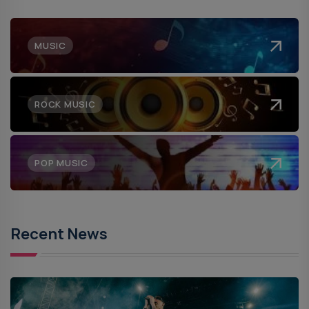
MUSIC
ROCK MUSIC
POP MUSIC
Recent News