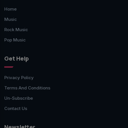
Home
Music
Rock Music
Pop Music
Get Help
Privacy Policy
Terms And Conditions
Un-Subscribe
Contact Us
Newsletter