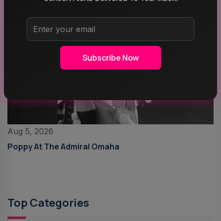
Subscribe Now
Aug 5, 2026
Poppy At The Admiral Omaha
Top Categories