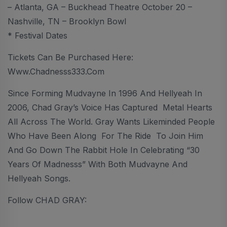
– Atlanta, GA – Buckhead Theatre October 20 –
Nashville, TN – Brooklyn Bowl
* Festival Dates
Tickets Can Be Purchased Here:
Www.chadnesss333.com
Since Forming Mudvayne In 1996 And Hellyeah In
2006, Chad Gray’s Voice Has Captured Metal Hearts
All Across The World. Gray Wants Likeminded People
Who Have Been Along For The Ride To Join Him
And Go Down The Rabbit Hole In Celebrating “30
Years Of Madnesss” With Both Mudvayne And
Hellyeah Songs.
Follow CHAD GRAY: