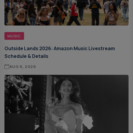
MUSIC
Outside Lands 2026: Amazon Music Livestream
Schedule & Details
AUG 6, 2026