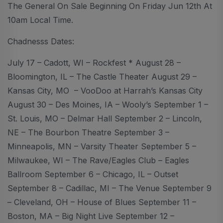
The General On Sale Beginning On Friday Jun 12th At
10am Local Time.
Chadnesss Dates:
July 17 – Cadott, WI – Rockfest * August 28 –
Bloomington, IL – The Castle Theater August 29 –
Kansas City, MO – VooDoo at Harrah’s Kansas City
August 30 – Des Moines, IA – Wooly’s September 1 –
St. Louis, MO – Delmar Hall September 2 – Lincoln,
NE – The Bourbon Theatre September 3 –
Minneapolis, MN – Varsity Theater September 5 –
Milwaukee, WI – The Rave/Eagles Club – Eagles
Ballroom September 6 – Chicago, IL – Outset
September 8 – Cadillac, MI – The Venue September 9
– Cleveland, OH – House of Blues September 11 –
Boston, MA – Big Night Live September 12 –