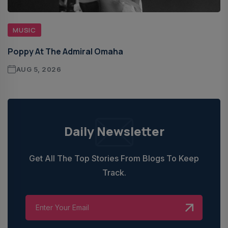
MUSIC
Poppy At The Admiral Omaha
AUG 5, 2026
Daily Newsletter
Get All The Top Stories From Blogs To Keep
Track.