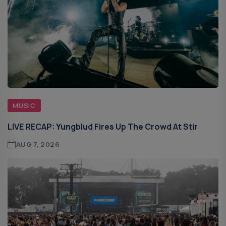
MUSIC
LIVE RECAP: Yungblud Fires Up The Crowd At Stir
AUG 7, 2026