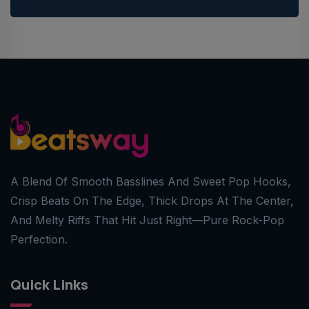
A Blend Of Smooth Basslines And Sweet Pop Hooks,
Crisp Beats On The Edge, Thick Drops At The Center,
And Melty Riffs That Hit Just Right—Pure Rock-Pop
Perfection.
Quick Links